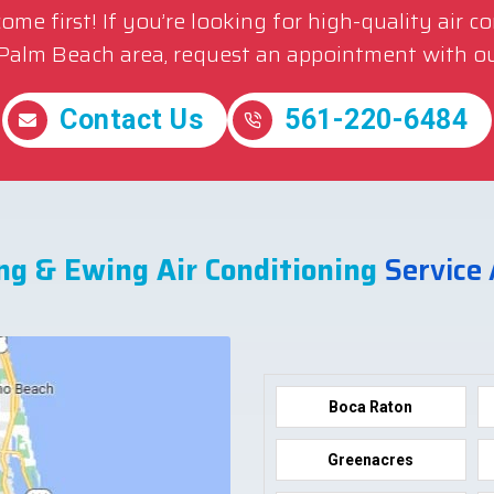
me first! If you’re looking for high-quality air c
 Palm Beach area, request an appointment with ou
Contact Us
561-220-6484
ng & Ewing Air Conditioning
Service
Boca Raton
Greenacres