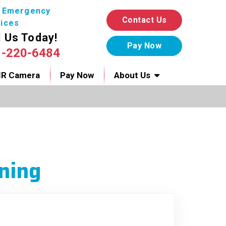
7 Emergency
Contact Us
ices
l Us Today!
1-220-6484
IR Camera
Pay Now
About Us
ning