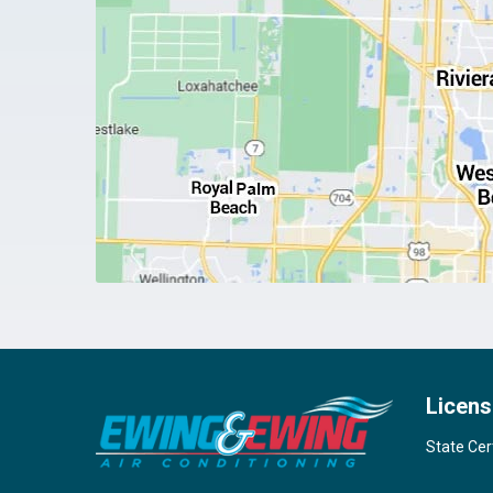
Licens
State Cer