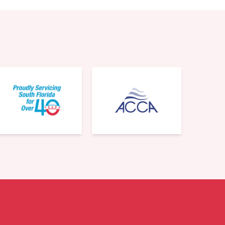
561-220-6484