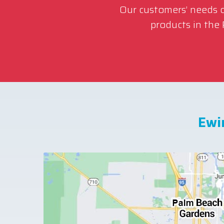
Our customers’ needs co
products in the
Ewi