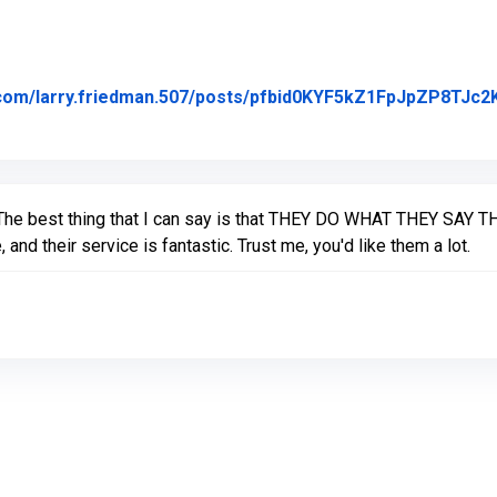
.com/larry.friedman.507/posts/pfbid0KYF5kZ1FpJpZP8TJ
ed on Facebook
The best thing that I can say is that THEY DO WHAT THEY SAY TH
 and their service is fantastic. Trust me, you'd like them a lot.