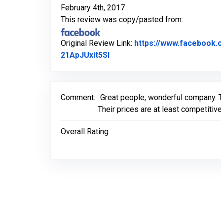
February 4th, 2017
This review was copy/pasted from:
Original Review Link:
https://www.facebook
Link to Original Review Post
21ApJUxit5Sl
Comment:
Great people, wonderful company. 
Their prices are at least competitive,
Overall Rating