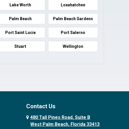
Lake Worth
Loxahatchee
Palm Beach
Palm Beach Gardens
Port Saint Lucie
Port Salerno
Stuart
Wellington
Contact Us
480 Tall Pines Road, Suite B
West Palm Beach, Florida 33413