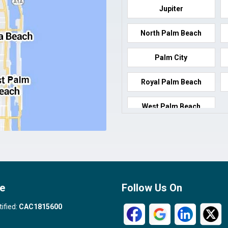
Jupiter
North Palm Beach
Palm City
Royal Palm Beach
West Palm Beach
e
Follow Us On
tified:
CAC1815600