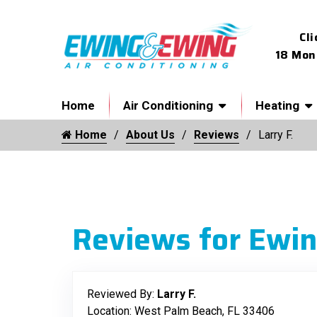
Cli
18 Mon
Home
Air Conditioning
Heating
Home
About Us
Reviews
Larry F.
Reviews for Ewin
Reviewed By:
Larry F.
Location: West Palm Beach, FL 33406