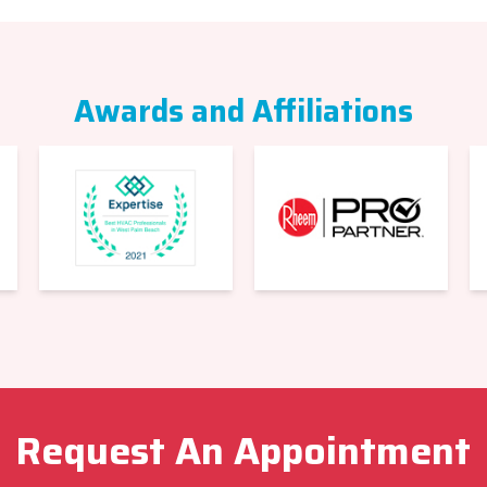
Awards and Affiliations
Request An Appointment