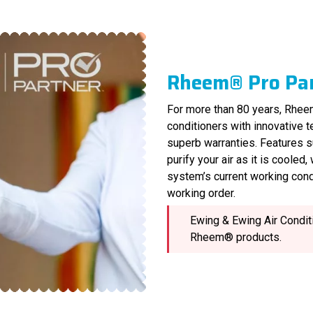
Rheem® Pro Pa
For more than 80 years, Rheem
conditioners with innovative 
superb warranties. Features s
purify your air as it is cooled
system’s current working cond
working order.
Ewing & Ewing Air Conditi
Rheem® products.