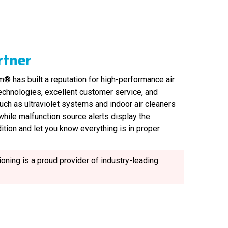
rtner
® has built a reputation for high-performance air
technologies, excellent customer service, and
uch as ultraviolet systems and indoor air cleaners
, while malfunction source alerts display the
ition and let you know everything is in proper
oning is a proud provider of industry-leading