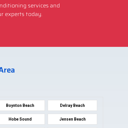
onditioning services and
r experts today.
 Area
Boynton Beach
Delray Beach
Hobe Sound
Jensen Beach