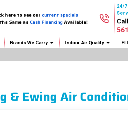
24/
Serv
ck here to see our
current specials
Cal
ths Same as
Cash Financing
Available!
56
Brands We Carry
Indoor Air Quality
FL
g & Ewing Air Conditio