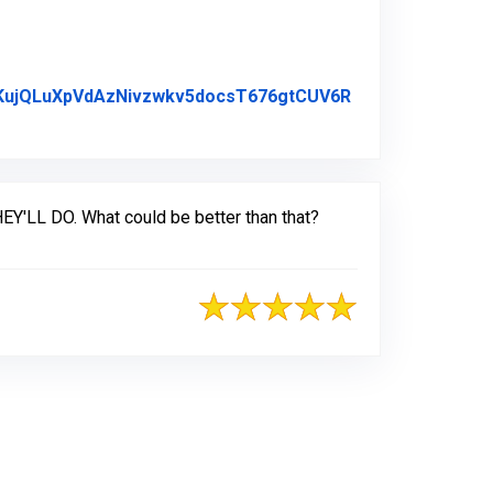
c2KujQLuXpVdAzNivzwkv5docsT676gtCUV6R
EY'LL DO. What could be better than that?