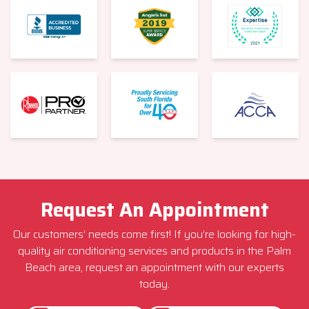
Request An Appointment
Our customers’ needs come first! If you’re looking for high-
quality air conditioning services and products in the Palm
Beach area, request an appointment with our experts
today.