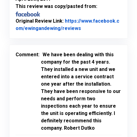
This review was copy/pasted from:
Original Review Link:
https://www.facebook.c
Link to Original Review
om/ewingandewing/reviews
Comment:
We have been dealing with this
company for the past 4 years.
They installed a new unit and we
entered into a service contract
one year after the installation.
They have been responsive to our
needs and perform two
inspections each year to ensure
the unit is operating efficiently. I
definitely recommend this
company. Robert Dutko