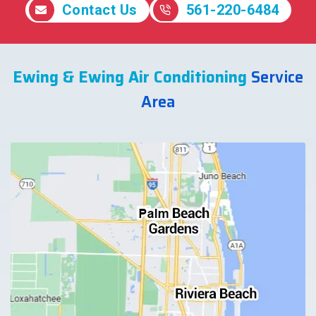
Contact Us
561-220-6484
Ewing & Ewing Air Conditioning
Service
Area