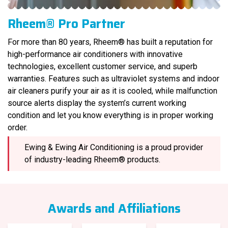
Rheem® Pro Partner
For more than 80 years, Rheem® has built a reputation for
high-performance air conditioners with innovative
technologies, excellent customer service, and superb
warranties. Features such as ultraviolet systems and indoor
air cleaners purify your air as it is cooled, while malfunction
source alerts display the system’s current working
condition and let you know everything is in proper working
order.
Ewing & Ewing Air Conditioning is a proud provider
of industry-leading Rheem® products.
Awards and Affiliations