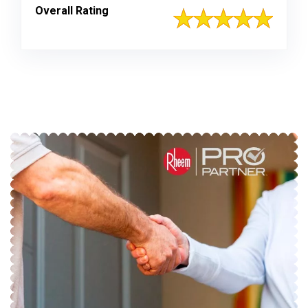
Overall Rating