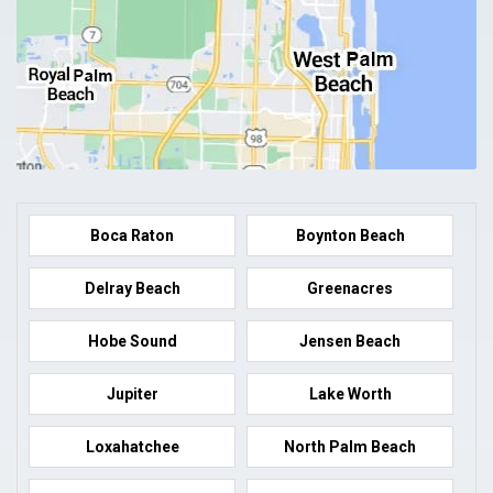
Boca Raton
Boynton Beach
Delray Beach
Greenacres
Hobe Sound
Jensen Beach
Jupiter
Lake Worth
Loxahatchee
North Palm Beach