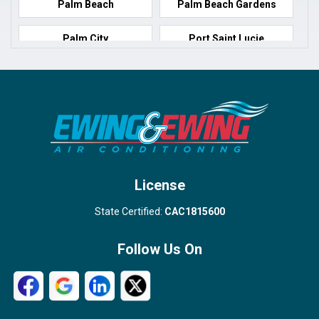
Palm Beach
Palm Beach Gardens
Palm City
Port Saint Lucie
Port Salerno
Royal Palm Beach
Stuart
Wellington
West Palm Beach
License
State Certified:
CAC1815600
Follow Us On