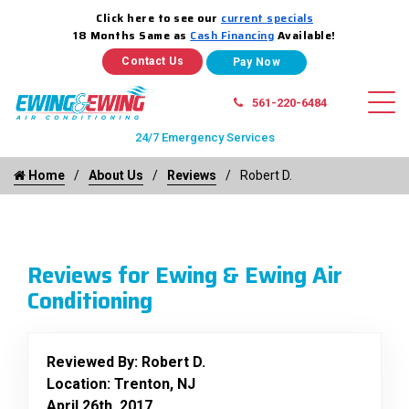
Click here to see our
current specials
18 Months Same as
Cash Financing
Available!
Contact Us
561-220-6484
24/7 Emergency Services
Home
About Us
Reviews
Robert D.
Reviews for Ewing & Ewing Air
Conditioning
Reviewed By:
Robert D.
Location: Trenton, NJ
April 26th, 2017