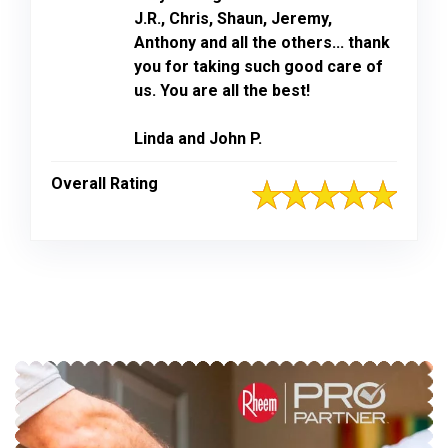
J.R., Chris, Shaun, Jeremy,
Anthony and all the others... thank
you for taking such good care of
us. You are all the best!
Linda and John P.
Overall Rating