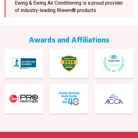
Ewing & Ewing Air Conditioning is a proud provider
of industry-leading Rheem® products.
Awards and Affiliations