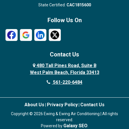
State Certified:
CAC1815600
Follow Us On
Contact Us
480 Tall Pines Road, Suite B
West Palm Beach, Florida 33413
561-220-6484
About Us
Privacy Policy
Contact Us
|
|
Copyright © 2026 Ewing & Ewing Air Conditioning | All rights
reserved.
Galaxy SEO
Powered by
.