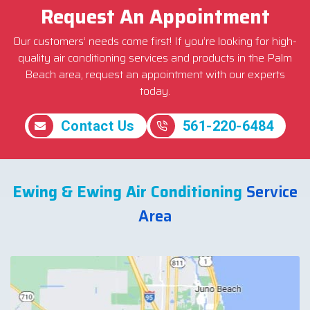
Request An Appointment
Our customers’ needs come first! If you’re looking for high-
quality air conditioning services and products in the Palm
Beach area, request an appointment with our experts
today.
Contact Us
561-220-6484
Ewing & Ewing Air Conditioning
Service
Area