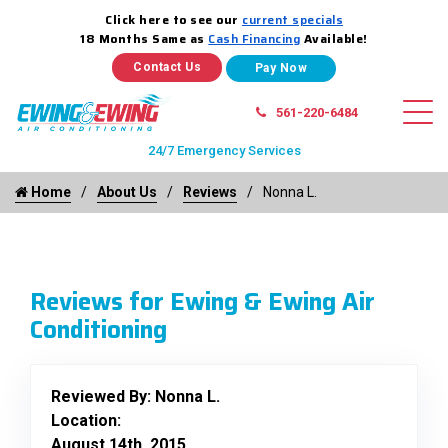
Click here to see our
current specials
18 Months Same as
Cash Financing
Available!
Contact Us
561-220-6484
24/7 Emergency Services
Home
About Us
Reviews
Nonna L.
Reviews for Ewing & Ewing Air
Conditioning
Reviewed By:
Nonna L.
Location:
August 14th, 2015