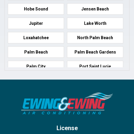
Hobe Sound
Jensen Beach
Jupiter
Lake Worth
Loxahatchee
North Palm Beach
Palm Beach
Palm Beach Gardens
Palm City
Port Saint Lucie
Port Salerno
Royal Palm Beach
Stuart
Wellington
West Palm Beach
License