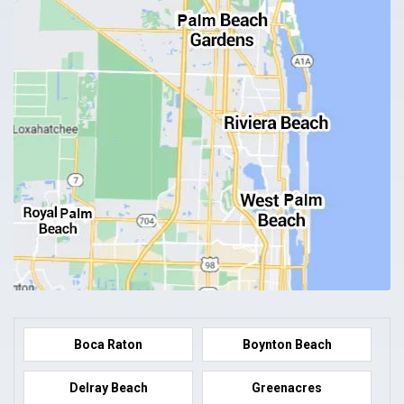
Boca Raton
Boynton Beach
Delray Beach
Greenacres