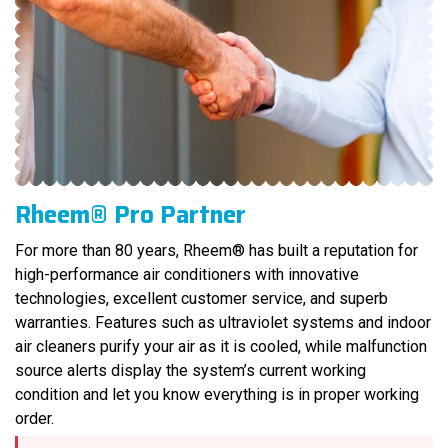
Rheem® Pro Partner
For more than 80 years, Rheem® has built a reputation for
high-performance air conditioners with innovative
technologies, excellent customer service, and superb
warranties. Features such as ultraviolet systems and indoor
air cleaners purify your air as it is cooled, while malfunction
source alerts display the system’s current working
condition and let you know everything is in proper working
order.