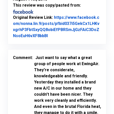
This review was copy/pasted from:
Original Review Link:
https://www.facebook.c
om/nonna.lin.9/posts/pfbid037i5GekCx1LHKv
xgrhP3FbtSxyQQ8obiEfPBRSmJjGzFAiC3DoZ
Link to Original Review Posted o
NsoEuH6vXF8bbBl
Comment:
Just want to say what a great
group of people work at EwingAir.
They're considerate,
knowledgeable and friendly.
Yesterday they installed a brand
new A/C in our home and they
couldn't have been nicer. They
work very cleanly and efficiently.
And even in the brutal Florida heat,
they manage to do it with a smile.