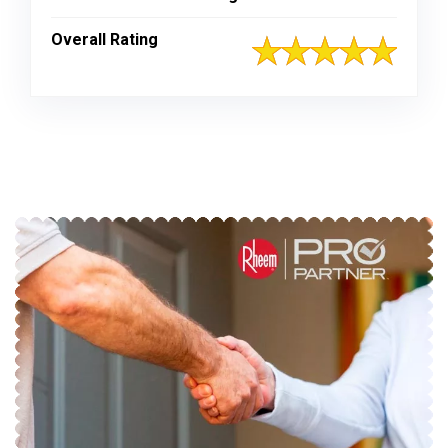
Overall Rating