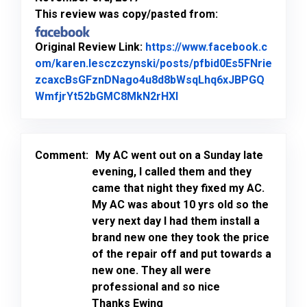
This review was copy/pasted from:
Original Review Link:
https://www.facebook.c
om/karen.lesczczynski/posts/pfbid0Es5FNrie
zcaxcBsGFznDNago4u8d8bWsqLhq6xJBPGQ
Link to Original Review
WmfjrYt52bGMC8MkN2rHXl
Comment:
My AC went out on a Sunday late
evening, I called them and they
came that night they fixed my AC.
My AC was about 10 yrs old so the
very next day I had them install a
brand new one they took the price
of the repair off and put towards a
new one. They all were
professional and so nice
Thanks Ewing