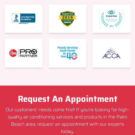
Request An Appointment
Our customers’ needs come first! If you’re looking for high-
quality air conditioning services and products in the Palm
Beach area, request an appointment with our experts
today.