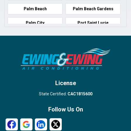
Palm Beach
Palm Beach Gardens
Palm City
Port Saint Lucie
Port Salerno
Royal Palm Beach
Stuart
Wellington
West Palm Beach
License
State Certified:
CAC1815600
Follow Us On