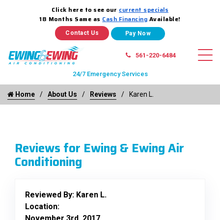
Click here to see our
current specials
18 Months Same as
Cash Financing
Available!
Contact Us
561-220-6484
24/7 Emergency Services
Home
About Us
Reviews
Karen L.
Reviews for Ewing & Ewing Air
Conditioning
Reviewed By:
Karen L.
Location:
November 3rd, 2017