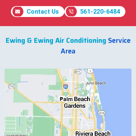
Contact Us
561-220-6484
Ewing & Ewing Air Conditioning
Service
Area