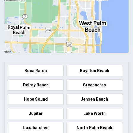
Boca Raton
Boynton Beach
Delray Beach
Greenacres
Hobe Sound
Jensen Beach
Jupiter
Lake Worth
Loxahatchee
North Palm Beach