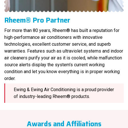
Rheem® Pro Partner
For more than 80 years, Rheem® has built a reputation for
high-performance air conditioners with innovative
technologies, excellent customer service, and superb
warranties. Features such as ultraviolet systems and indoor
air cleaners purify your air as it is cooled, while malfunction
source alerts display the system’s current working
condition and let you know everything is in proper working
order.
Ewing & Ewing Air Conditioning is a proud provider
of industry-leading Rheem® products.
Awards and Affiliations