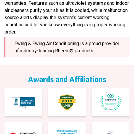
warranties. Features such as ultraviolet systems and indoor
air cleaners purify your air as it is cooled, while malfunction
source alerts display the system’s current working
condition and let you know everything is in proper working
order.
Ewing & Ewing Air Conditioning is a proud provider
of industry-leading Rheem® products.
Awards and Affiliations