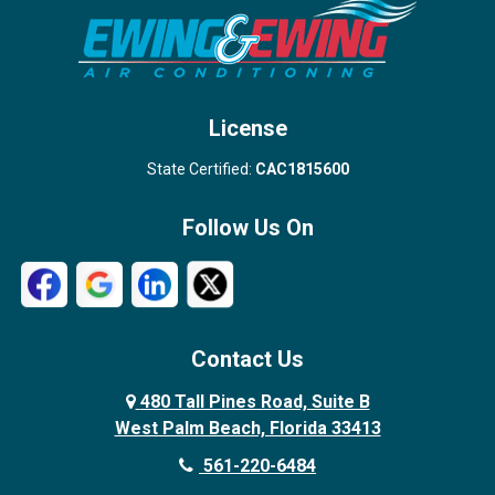
Stuart
Wellington
West Palm Beach
License
State Certified:
CAC1815600
Follow Us On
Contact Us
480 Tall Pines Road, Suite B
West Palm Beach, Florida 33413
561-220-6484