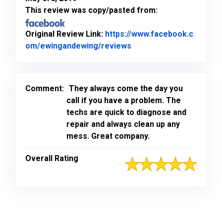
This review was copy/pasted from:
Original Review Link:
https://www.facebook.c
Link to Original Review
om/ewingandewing/reviews
Comment:
They always come the day you
call if you have a problem. The
techs are quick to diagnose and
repair and always clean up any
mess. Great company.
Overall Rating