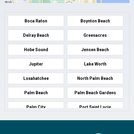
Boca Raton
Boynton Beach
Delray Beach
Greenacres
Hobe Sound
Jensen Beach
Jupiter
Lake Worth
Loxahatchee
North Palm Beach
Palm Beach
Palm Beach Gardens
Palm City
Port Saint Lucie
Port Salerno
Royal Palm Beach