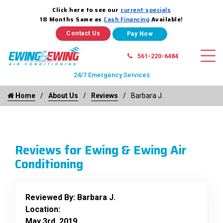
Click here to see our
current specials
18 Months Same as
Cash Financing
Available!
Contact Us
561-220-6484
24/7 Emergency Services
Home
About Us
Reviews
Barbara J.
Reviews for Ewing & Ewing Air
Conditioning
Reviewed By:
Barbara J.
Location:
May 3rd, 2019