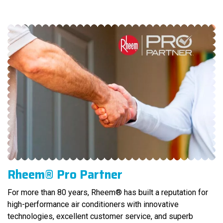
Rheem® Pro Partner
For more than 80 years, Rheem® has built a reputation for
high-performance air conditioners with innovative
technologies, excellent customer service, and superb