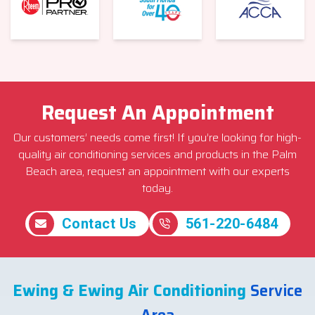
Request An Appointment
Our customers’ needs come first! If you’re looking for high-
quality air conditioning services and products in the Palm
Beach area, request an appointment with our experts
today.
Contact Us
561-220-6484
Ewing & Ewing Air Conditioning
Service