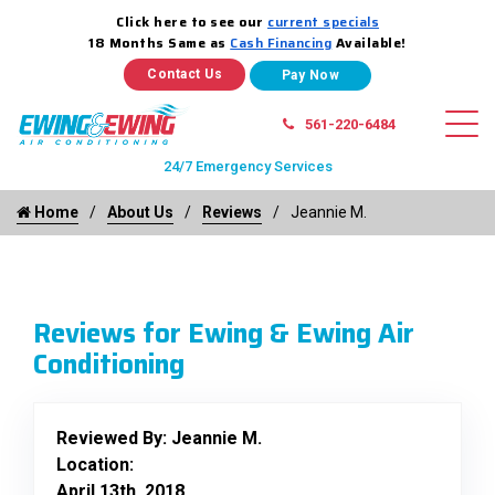
Click here to see our
current specials
18 Months Same as
Cash Financing
Available!
Contact Us
561-220-6484
24/7 Emergency Services
Home
About Us
Reviews
Jeannie M.
Reviews for Ewing & Ewing Air
Conditioning
Reviewed By:
Jeannie M.
Location:
April 13th, 2018