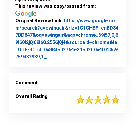
This review was copy/pasted from:
Original Review Link:
https://www.google.co
m/search?q=ewingair&rlz=1C1CHBF_enBD84
7BD847&oq=ewingair&aqs=chrome..69i57j0j6
9i60l2j0j69i60.2556j0j4&sourceid=chrome&ie
=UTF-8#lrd=0x88ded2764e24ed2f:0x4f010c9
Link to Original Review Posted on Goo
759d32939,1,,,
Comment:
Overall Rating