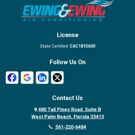
Stuart
Wellington
West Palm Beach
License
State Certified:
CAC1815600
Follow Us On
Contact Us
480 Tall Pines Road, Suite B
West Palm Beach, Florida 33413
561-220-6484