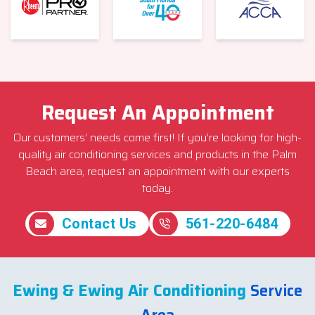
Request An Appointment
Our customers’ needs come first! If you’re looking for high-
quality air conditioning services and products in the Palm
Beach area, request an appointment with our experts
today.
Contact Us
561-220-6484
Ewing & Ewing Air Conditioning
Service