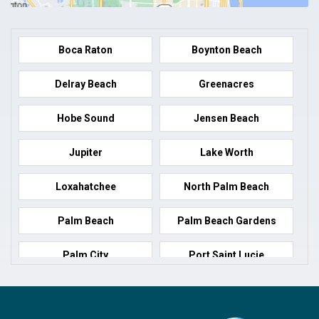
Boca Raton
Boynton Beach
Delray Beach
Greenacres
Hobe Sound
Jensen Beach
Jupiter
Lake Worth
Loxahatchee
North Palm Beach
Palm Beach
Palm Beach Gardens
Palm City
Port Saint Lucie
Port Salerno
Royal Palm Beach