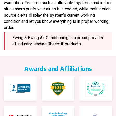
warranties. Features such as ultraviolet systems and indoor
air cleaners purify your air as it is cooled, while malfunction
source alerts display the system’s current working
condition and let you know everything is in proper working
order.
Ewing & Ewing Air Conditioning is a proud provider
of industry-leading Rheem® products.
Awards and Affiliations