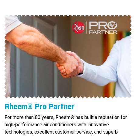
Rheem® Pro Partner
For more than 80 years, Rheem® has built a reputation for
high-performance air conditioners with innovative
technologies, excellent customer service, and superb