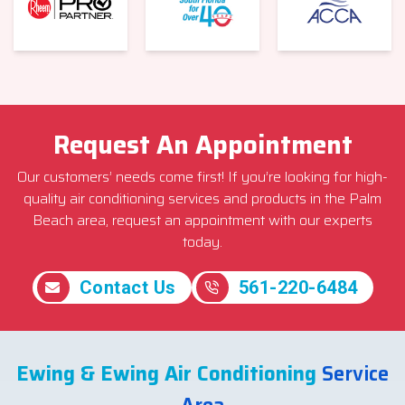
Request An Appointment
Our customers’ needs come first! If you’re looking for high-
quality air conditioning services and products in the Palm
Beach area, request an appointment with our experts
today.
Contact Us
561-220-6484
Ewing & Ewing Air Conditioning
Service