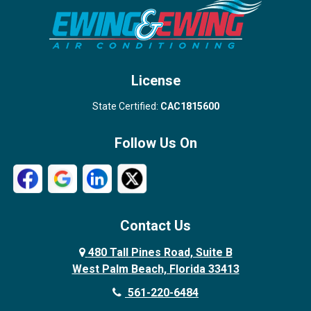
Stuart
Wellington
West Palm Beach
License
State Certified:
CAC1815600
Follow Us On
Contact Us
480 Tall Pines Road, Suite B
West Palm Beach, Florida 33413
561-220-6484