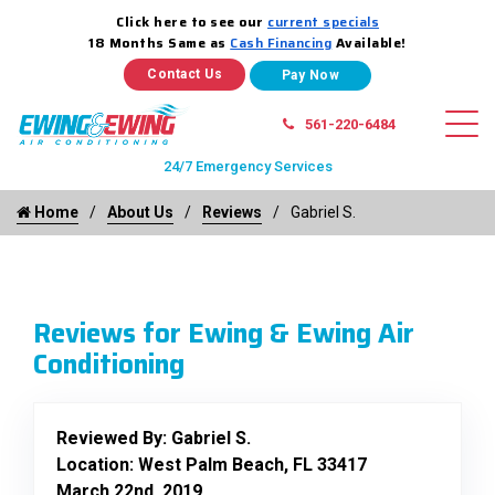
Click here to see our
current specials
18 Months Same as
Cash Financing
Available!
Contact Us
561-220-6484
24/7 Emergency Services
Home
About Us
Reviews
Gabriel S.
Reviews for Ewing & Ewing Air
Conditioning
Reviewed By:
Gabriel S.
Location: West Palm Beach, FL 33417
March 22nd, 2019