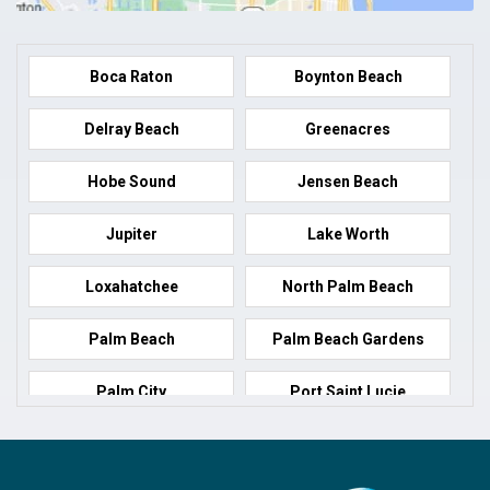
Boca Raton
Boynton Beach
Delray Beach
Greenacres
Hobe Sound
Jensen Beach
Jupiter
Lake Worth
Loxahatchee
North Palm Beach
Palm Beach
Palm Beach Gardens
Palm City
Port Saint Lucie
Port Salerno
Royal Palm Beach