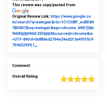
This review was copy/pasted from:
Original Review Link:
https://www.google.co
m/search?q=ewingair&rlz=1C1CHBF_enBD84
7BD847&oq=ewingair&aqs=chrome..69i57j0j6
9i60l2j0j69i60.2556j0j4&sourceid=chrome&ie
=UTF-8#lrd=0x88ded2764e24ed2f:0x4f010c9
Link to Original Review Posted on Goo
759d32939,1,,,
Comment:
Overall Rating