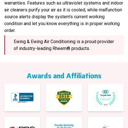
warranties. Features such as ultraviolet systems and indoor
air cleaners purify your air as it is cooled, while malfunction
source alerts display the system’s current working
condition and let you know everything is in proper working
order.
Ewing & Ewing Air Conditioning is a proud provider
of industry-leading Rheem® products.
Awards and Affiliations