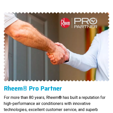
Rheem® Pro Partner
For more than 80 years, Rheem® has built a reputation for
high-performance air conditioners with innovative
technologies, excellent customer service, and superb