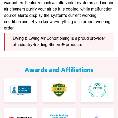
warranties. Features such as ultraviolet systems and indoor
air cleaners purify your air as it is cooled, while malfunction
source alerts display the system’s current working
condition and let you know everything is in proper working
order.
Ewing & Ewing Air Conditioning is a proud provider
of industry-leading Rheem® products.
Awards and Affiliations