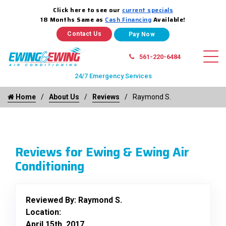
Click here to see our
current specials
18 Months Same as
Cash Financing
Available!
Contact Us
561-220-6484
24/7 Emergency Services
Home
About Us
Reviews
Raymond S.
Reviews for Ewing & Ewing Air
Conditioning
Reviewed By:
Raymond S.
Location:
April 15th, 2017