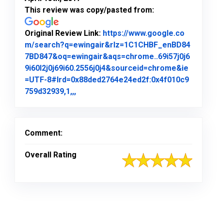
This review was copy/pasted from:
Original Review Link:
https://www.google.co
m/search?q=ewingair&rlz=1C1CHBF_enBD84
7BD847&oq=ewingair&aqs=chrome..69i57j0j6
9i60l2j0j69i60.2556j0j4&sourceid=chrome&ie
=UTF-8#lrd=0x88ded2764e24ed2f:0x4f010c9
Link to Original Review Posted on Goo
759d32939,1,,,
Comment:
Overall Rating