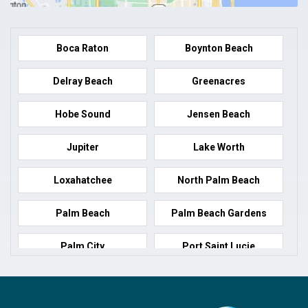
Boca Raton
Boynton Beach
Delray Beach
Greenacres
Hobe Sound
Jensen Beach
Jupiter
Lake Worth
Loxahatchee
North Palm Beach
Palm Beach
Palm Beach Gardens
Palm City
Port Saint Lucie
Port Salerno
Royal Palm Beach