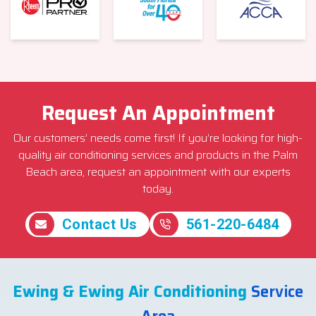
Request An Appointment
Our customers’ needs come first! If you’re looking for high-
quality air conditioning services and products in the Palm
Beach area, request an appointment with our experts
today.
Contact Us
561-220-6484
Ewing & Ewing Air Conditioning
Service