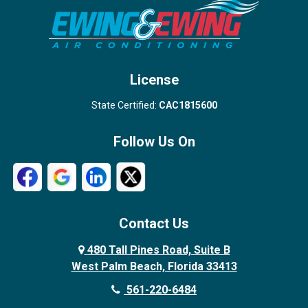
Stuart
Wellington
West Palm Beach
License
State Certified:
CAC1815600
Follow Us On
Contact Us
480 Tall Pines Road, Suite B
West Palm Beach, Florida 33413
561-220-6484