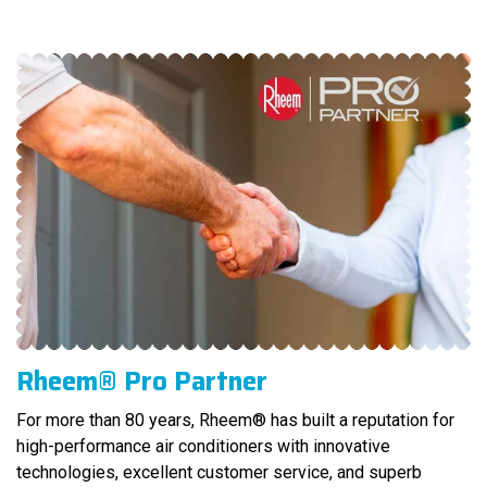
Rheem® Pro Partner
For more than 80 years, Rheem® has built a reputation for
high-performance air conditioners with innovative
technologies, excellent customer service, and superb