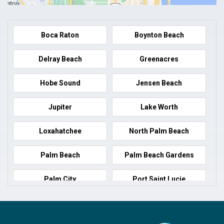
Boca Raton
Boynton Beach
Delray Beach
Greenacres
Hobe Sound
Jensen Beach
Jupiter
Lake Worth
Loxahatchee
North Palm Beach
Palm Beach
Palm Beach Gardens
Palm City
Port Saint Lucie
Port Salerno
Royal Palm Beach