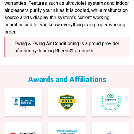
warranties. Features such as ultraviolet systems and indoor
air cleaners purify your air as it is cooled, while malfunction
source alerts display the system’s current working
condition and let you know everything is in proper working
order.
Ewing & Ewing Air Conditioning is a proud provider
of industry-leading Rheem® products.
Awards and Affiliations