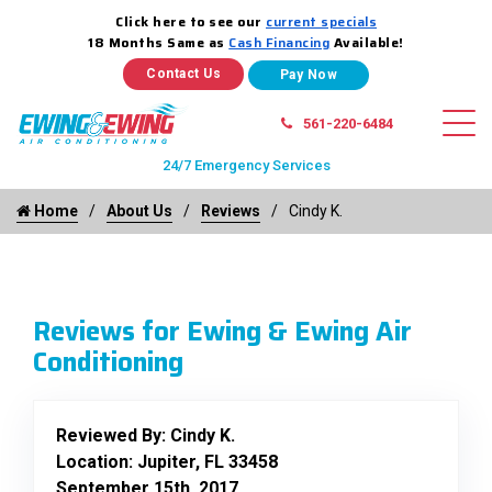
Click here to see our
current specials
18 Months Same as
Cash Financing
Available!
Contact Us
561-220-6484
24/7 Emergency Services
Home
About Us
Reviews
Cindy K.
Reviews for Ewing & Ewing Air
Conditioning
Reviewed By:
Cindy K.
Location: Jupiter, FL 33458
September 15th, 2017