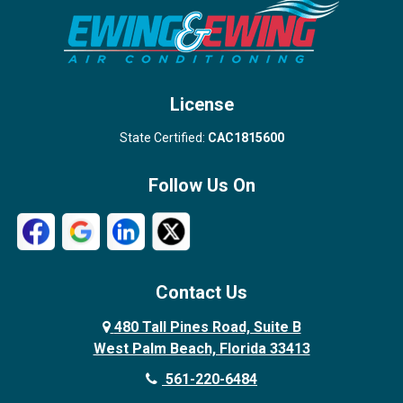
Stuart
Wellington
West Palm Beach
License
State Certified:
CAC1815600
Follow Us On
Contact Us
480 Tall Pines Road, Suite B
West Palm Beach, Florida 33413
561-220-6484