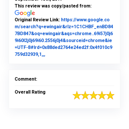
This review was copy/pasted from:
Original Review Link:
https://www.google.co
m/search?q=ewingair&rlz=1C1CHBF_enBD84
7BD847&oq=ewingair&aqs=chrome..69i57j0j6
9i60l2j0j69i60.2556j0j4&sourceid=chrome&ie
=UTF-8#lrd=0x88ded2764e24ed2f:0x4f010c9
Link to Original Review Posted on Goo
759d32939,1,,,
Comment:
Overall Rating