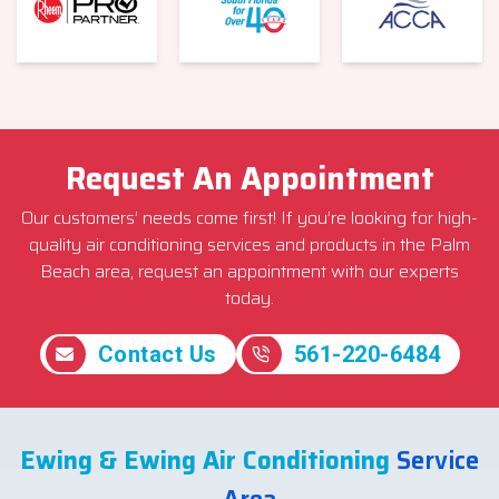
Request An Appointment
Our customers’ needs come first! If you’re looking for high-
quality air conditioning services and products in the Palm
Beach area, request an appointment with our experts
today.
Contact Us
561-220-6484
Ewing & Ewing Air Conditioning
Service