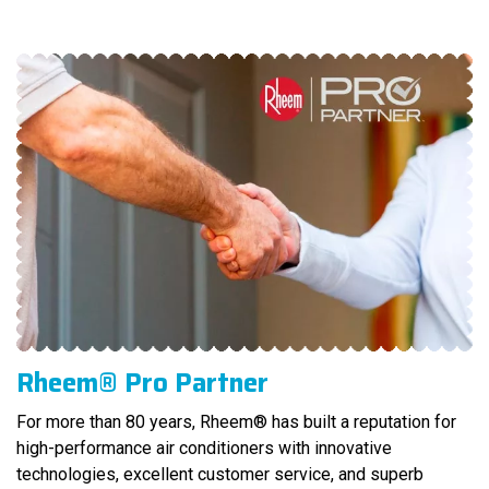
Rheem® Pro Partner
For more than 80 years, Rheem® has built a reputation for
high-performance air conditioners with innovative
technologies, excellent customer service, and superb