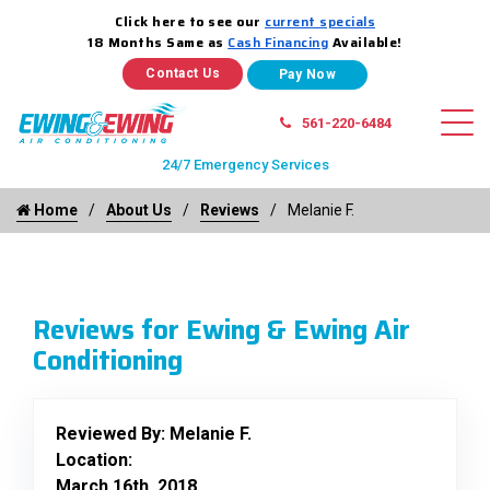
Click here to see our
current specials
18 Months Same as
Cash Financing
Available!
Contact Us
561-220-6484
24/7 Emergency Services
Home
About Us
Reviews
Melanie F.
Reviews for Ewing & Ewing Air
Conditioning
Reviewed By:
Melanie F.
Location:
March 16th, 2018