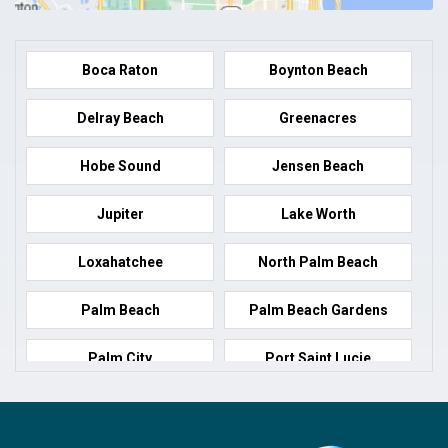
Boca Raton
Boynton Beach
Delray Beach
Greenacres
Hobe Sound
Jensen Beach
Jupiter
Lake Worth
Loxahatchee
North Palm Beach
Palm Beach
Palm Beach Gardens
Palm City
Port Saint Lucie
Port Salerno
Royal Palm Beach