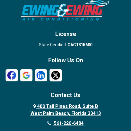
Stuart
Wellington
West Palm Beach
License
State Certified:
CAC1815600
Follow Us On
Contact Us
480 Tall Pines Road, Suite B
West Palm Beach, Florida 33413
561-220-6484