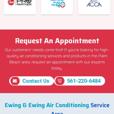
Request An Appointment
Our customers’ needs come first! If you’re looking for high-
quality air conditioning services and products in the Palm
Beach area, request an appointment with our experts
today.
Contact Us
561-220-6484
Ewing & Ewing Air Conditioning
Service