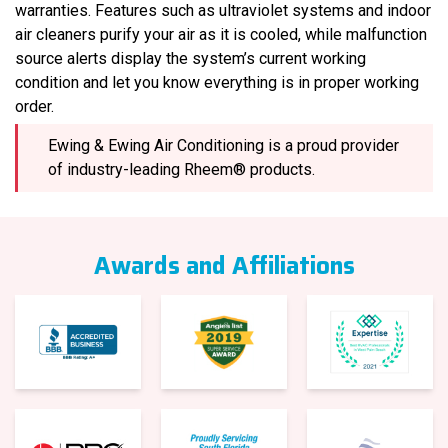
warranties. Features such as ultraviolet systems and indoor
air cleaners purify your air as it is cooled, while malfunction
source alerts display the system’s current working
condition and let you know everything is in proper working
order.
Ewing & Ewing Air Conditioning is a proud provider
of industry-leading Rheem® products.
Awards and Affiliations