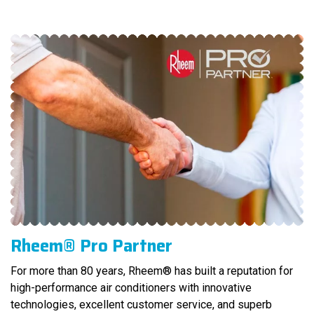
Rheem® Pro Partner
For more than 80 years, Rheem® has built a reputation for
high-performance air conditioners with innovative
technologies, excellent customer service, and superb