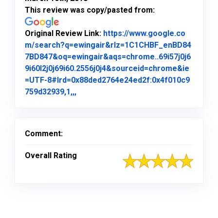
This review was copy/pasted from:
Original Review Link:
https://www.google.co
m/search?q=ewingair&rlz=1C1CHBF_enBD84
7BD847&oq=ewingair&aqs=chrome..69i57j0j6
9i60l2j0j69i60.2556j0j4&sourceid=chrome&ie
=UTF-8#lrd=0x88ded2764e24ed2f:0x4f010c9
Link to Original Review Posted on Goo
759d32939,1,,,
Comment:
Overall Rating