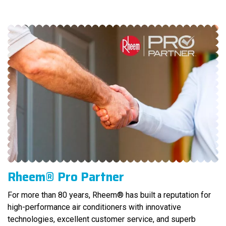
Rheem® Pro Partner
For more than 80 years, Rheem® has built a reputation for
high-performance air conditioners with innovative
technologies, excellent customer service, and superb