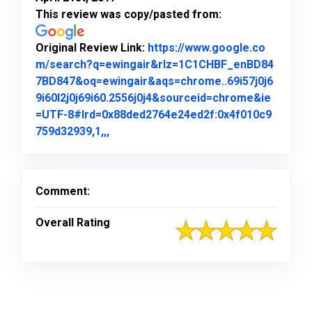
This review was copy/pasted from:
Original Review Link:
https://www.google.co
m/search?q=ewingair&rlz=1C1CHBF_enBD84
7BD847&oq=ewingair&aqs=chrome..69i57j0j6
9i60l2j0j69i60.2556j0j4&sourceid=chrome&ie
=UTF-8#lrd=0x88ded2764e24ed2f:0x4f010c9
Link to Original Review Posted on Goo
759d32939,1,,,
Comment:
Overall Rating