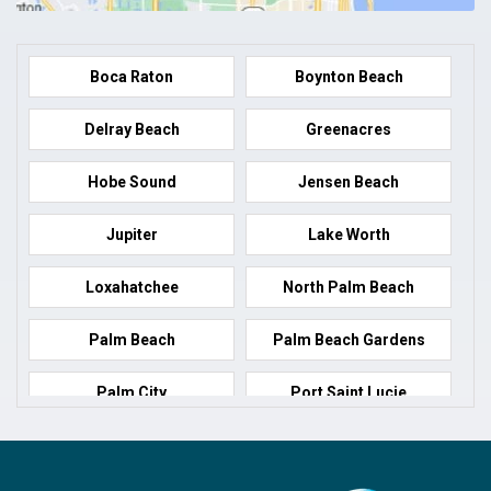
Boca Raton
Boynton Beach
Delray Beach
Greenacres
Hobe Sound
Jensen Beach
Jupiter
Lake Worth
Loxahatchee
North Palm Beach
Palm Beach
Palm Beach Gardens
Palm City
Port Saint Lucie
Port Salerno
Royal Palm Beach