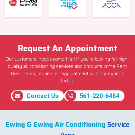
Request An Appointment
Our customers’ needs come first! If you’re looking for high-
quality air conditioning services and products in the Palm
Beach area, request an appointment with our experts
today.
Contact Us
561-220-6484
Ewing & Ewing Air Conditioning
Service