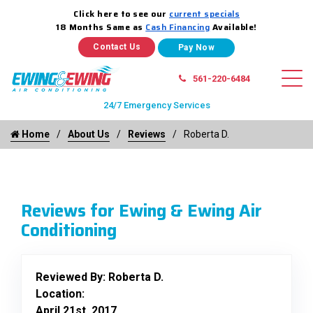
Click here to see our
current specials
18 Months Same as
Cash Financing
Available!
Contact Us
561-220-6484
24/7 Emergency Services
Home
About Us
Reviews
Roberta D.
Reviews for Ewing & Ewing Air
Conditioning
Reviewed By:
Roberta D.
Location:
April 21st, 2017