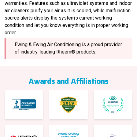
warranties. Features such as ultraviolet systems and indoor
air cleaners purify your air as it is cooled, while malfunction
source alerts display the system’s current working
condition and let you know everything is in proper working
order.
Ewing & Ewing Air Conditioning is a proud provider
of industry-leading Rheem® products.
Awards and Affiliations