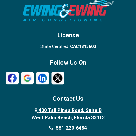
Stuart
Wellington
West Palm Beach
License
State Certified:
CAC1815600
Follow Us On
Contact Us
480 Tall Pines Road, Suite B
West Palm Beach, Florida 33413
561-220-6484