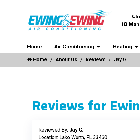
Cli
18 Mon
Home
Air Conditioning
Heating
Home
About Us
Reviews
Jay G.
Reviews for Ewin
Reviewed By:
Jay G.
Location: Lake Worth, FL 33460