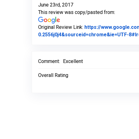
June 23rd, 2017
This review was copy/pasted from:
Original Review Link:
https://www.google.c
0.2556j0j4&sourceid=chrome&ie=UTF-8#lr
Comment:
Excellent
Overall Rating