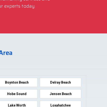
r experts today.
 Area
Boynton Beach
Delray Beach
Hobe Sound
Jensen Beach
Lake Worth
Loxahatchee