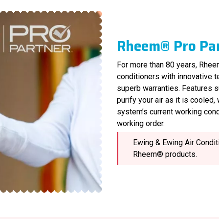
Rheem® Pro Pa
For more than 80 years, Rheem
conditioners with innovative 
superb warranties. Features s
purify your air as it is cooled
system’s current working cond
working order.
Ewing & Ewing Air Conditi
Rheem® products.