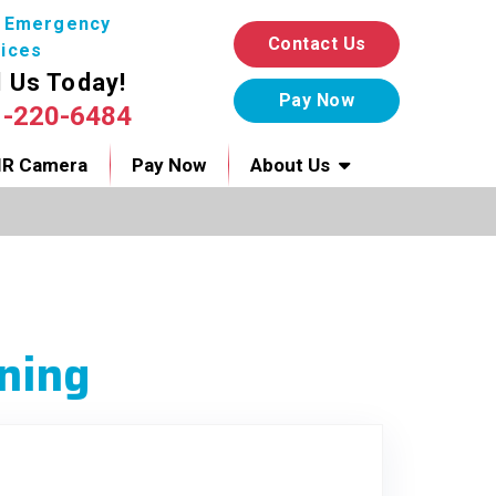
7 Emergency
Contact Us
ices
l Us Today!
1-220-6484
IR Camera
Pay Now
About Us
ning