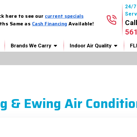
24/
Serv
ck here to see our
current specials
Cal
ths Same as
Cash Financing
Available!
56
Brands We Carry
Indoor Air Quality
FL
g & Ewing Air Conditio