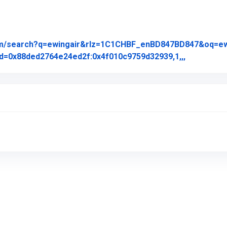
om/search?q=ewingair&rlz=1C1CHBF_enBD847BD847&oq=ewing
Link to Or
d=0x88ded2764e24ed2f:0x4f010c9759d32939,1,,,