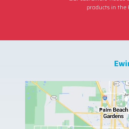
products in the
Ewi