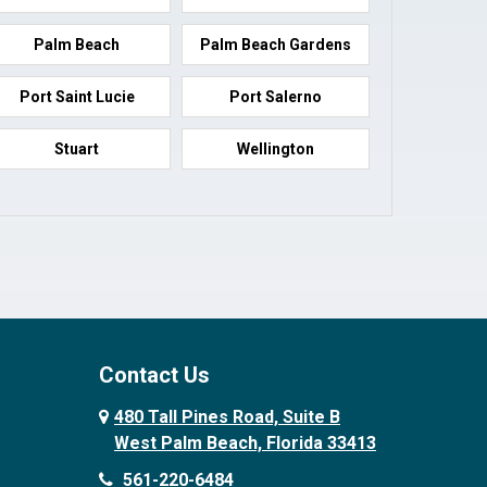
Palm Beach
Palm Beach Gardens
Port Saint Lucie
Port Salerno
Stuart
Wellington
Contact Us
480 Tall Pines Road, Suite B
West Palm Beach, Florida 33413
561-220-6484