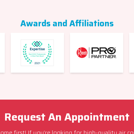
Awards and Affiliations
Request An Appointment
me first! If you’re looking for high-quality air c