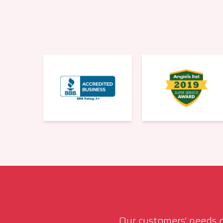
Our customers’ needs co