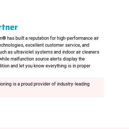
rtner
® has built a reputation for high-performance air
technologies, excellent customer service, and
uch as ultraviolet systems and indoor air cleaners
, while malfunction source alerts display the
ition and let you know everything is in proper
oning is a proud provider of industry-leading