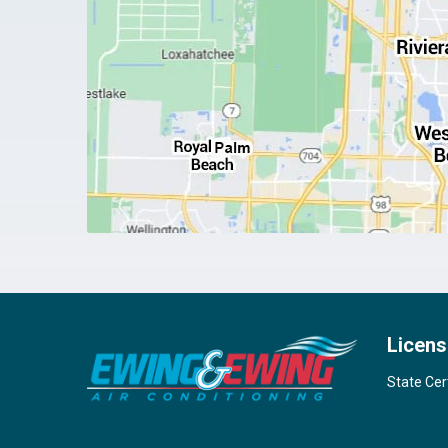
Licens
State Cer