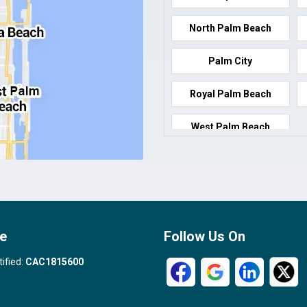
North Palm Beach
Palm City
Royal Palm Beach
West Palm Beach
e
Follow Us On
tified:
CAC1815600