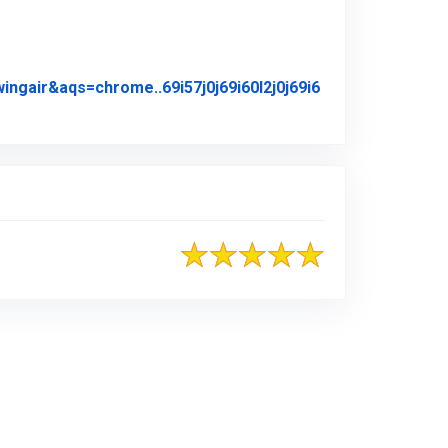
air&aqs=chrome..69i57j0j69i60l2j0j69i6
iginal Review Posted on Google