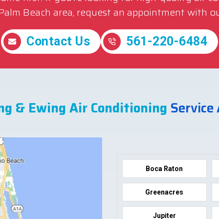
 Palm Beach area, request an appointment with ou
Contact Us
561-220-6484
ng & Ewing Air Conditioning
Service
Boca Raton
Greenacres
Jupiter