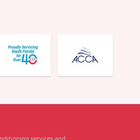
561-220-6484
onditioning services and