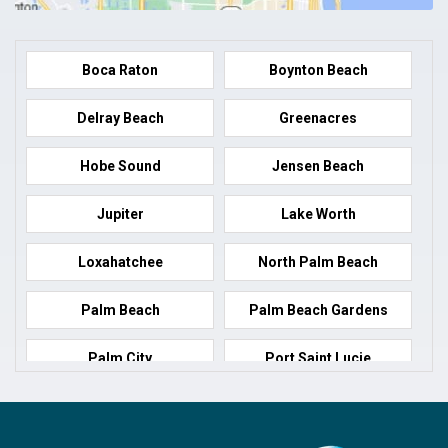
Boca Raton
Boynton Beach
Delray Beach
Greenacres
Hobe Sound
Jensen Beach
Jupiter
Lake Worth
Loxahatchee
North Palm Beach
Palm Beach
Palm Beach Gardens
Palm City
Port Saint Lucie
Port Salerno
Royal Palm Beach