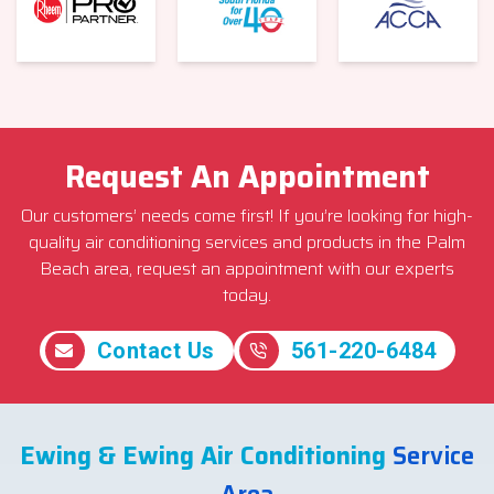
Request An Appointment
Our customers’ needs come first! If you’re looking for high-
quality air conditioning services and products in the Palm
Beach area, request an appointment with our experts
today.
Contact Us
561-220-6484
Ewing & Ewing Air Conditioning
Service