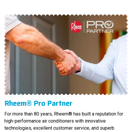
Rheem® Pro Partner
For more than 80 years, Rheem® has built a reputation for
high-performance air conditioners with innovative
technologies, excellent customer service, and superb