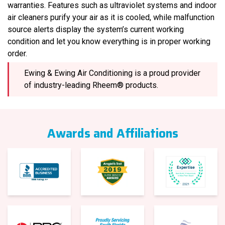
warranties. Features such as ultraviolet systems and indoor
air cleaners purify your air as it is cooled, while malfunction
source alerts display the system’s current working
condition and let you know everything is in proper working
order.
Ewing & Ewing Air Conditioning is a proud provider
of industry-leading Rheem® products.
Awards and Affiliations