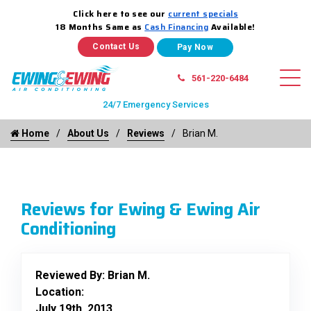
Click here to see our
current specials
18 Months Same as
Cash Financing
Available!
Contact Us
561-220-6484
24/7 Emergency Services
Home
About Us
Reviews
Brian M.
Reviews for Ewing & Ewing Air
Conditioning
Reviewed By:
Brian M.
Location:
July 19th, 2013