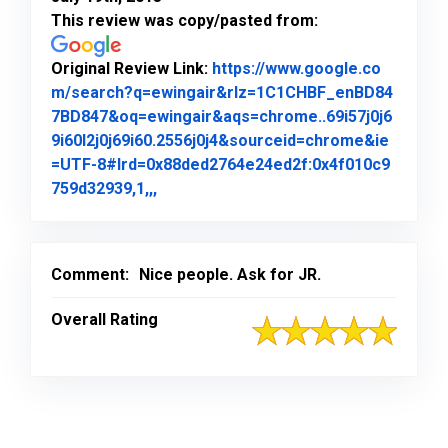
This review was copy/pasted from:
Original Review Link:
https://www.google.co
m/search?q=ewingair&rlz=1C1CHBF_enBD84
7BD847&oq=ewingair&aqs=chrome..69i57j0j6
9i60l2j0j69i60.2556j0j4&sourceid=chrome&ie
=UTF-8#lrd=0x88ded2764e24ed2f:0x4f010c9
Link to Original Review Posted on Goo
759d32939,1,,,
Comment:
Nice people. Ask for JR.
Overall Rating