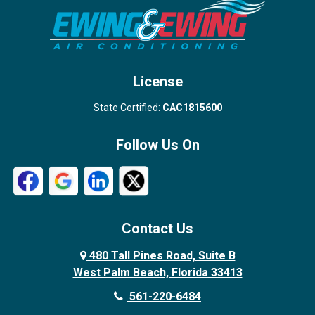
Stuart
Wellington
West Palm Beach
License
State Certified:
CAC1815600
Follow Us On
Contact Us
480 Tall Pines Road, Suite B
West Palm Beach, Florida 33413
561-220-6484