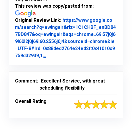
This review was copy/pasted from:
Original Review Link:
https://www.google.co
m/search?q=ewingair&rlz=1C1CHBF_enBD84
7BD847&oq=ewingair&aqs=chrome..69i57j0j6
9i60l2j0j69i60.2556j0j4&sourceid=chrome&ie
=UTF-8#lrd=0x88ded2764e24ed2f:0x4f010c9
Link to Original Review Posted on Goo
759d32939,1,,,
Comment:
Excellent Service, with great
scheduling flexibility
Overall Rating