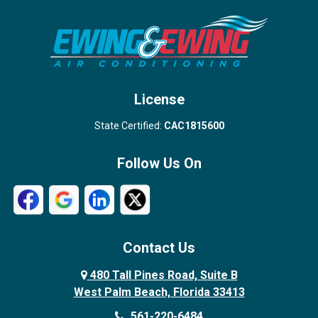
Stuart
Wellington
West Palm Beach
License
State Certified:
CAC1815600
Follow Us On
Contact Us
480 Tall Pines Road, Suite B
West Palm Beach, Florida 33413
561-220-6484