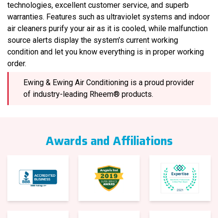
technologies, excellent customer service, and superb
warranties. Features such as ultraviolet systems and indoor
air cleaners purify your air as it is cooled, while malfunction
source alerts display the system’s current working
condition and let you know everything is in proper working
order.
Ewing & Ewing Air Conditioning is a proud provider
of industry-leading Rheem® products.
Awards and Affiliations