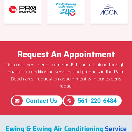
Request An Appointment
Our customers’ needs come first! If you’re looking for high-
quality air conditioning services and products in the Palm
Beach area, request an appointment with our experts
today.
Contact Us
561-220-6484
Ewing & Ewing Air Conditioning
Service