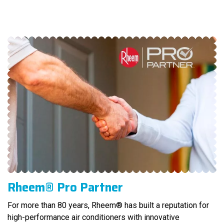
Rheem® Pro Partner
For more than 80 years, Rheem® has built a reputation for
high-performance air conditioners with innovative