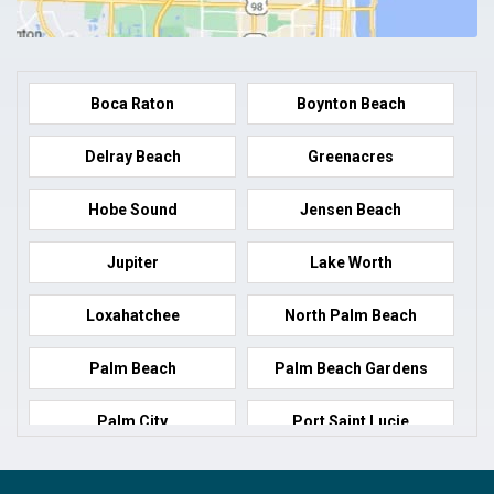
Boca Raton
Boynton Beach
Delray Beach
Greenacres
Hobe Sound
Jensen Beach
Jupiter
Lake Worth
Loxahatchee
North Palm Beach
Palm Beach
Palm Beach Gardens
Palm City
Port Saint Lucie
Port Salerno
Royal Palm Beach