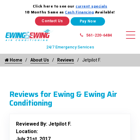
Click here to see our
current specials
18 Months Same as
Cash Financing
Available!
Contact Us
561-220-6484
24/7 Emergency Services
Home
About Us
Reviews
Jetpilot F.
Reviews for Ewing & Ewing Air
Conditioning
Reviewed By:
Jetpilot F.
Location:
July 21st, 2017