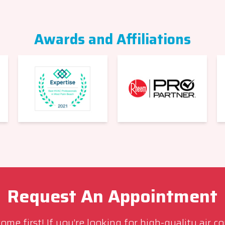
Awards and Affiliations
Request An Appointment
me first! If you’re looking for high-quality air c