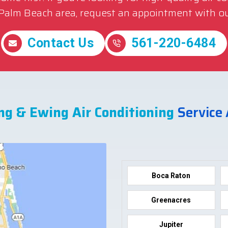
 Palm Beach area, request an appointment with ou
Contact Us
561-220-6484
ng & Ewing Air Conditioning
Service
Boca Raton
Greenacres
Jupiter