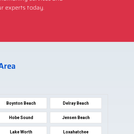
r experts today.
 Area
Boynton Beach
Delray Beach
Hobe Sound
Jensen Beach
Lake Worth
Loxahatchee