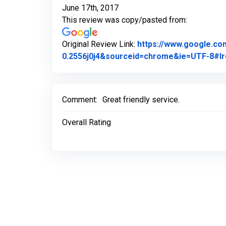
June 17th, 2017
This review was copy/pasted from:
Original Review Link:
https://www.google.c
0.2556j0j4&sourceid=chrome&ie=UTF-8#lr
Comment:
Great friendly service.
Overall Rating