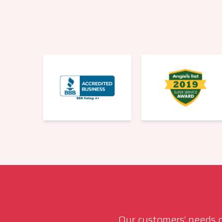
Our customers’ needs co