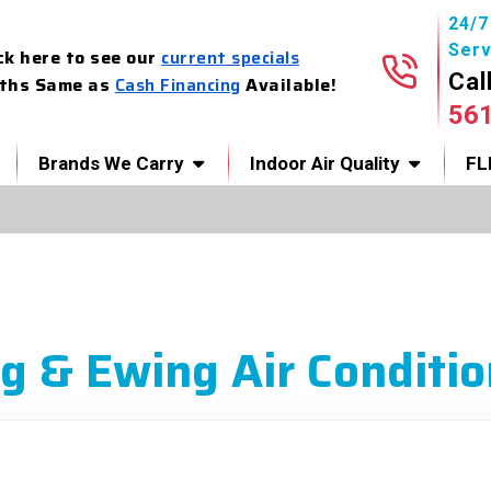
24/
Serv
ck here to see our
current specials
Cal
ths Same as
Cash Financing
Available!
56
Brands We Carry
Indoor Air Quality
FL
g & Ewing Air Conditio