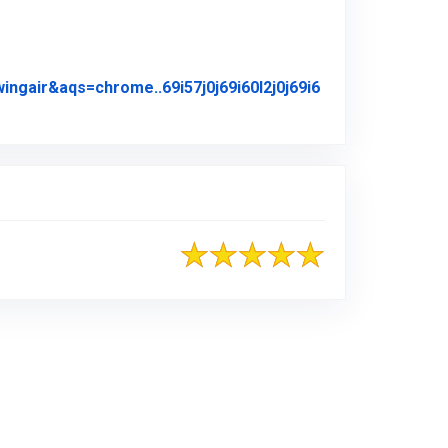
air&aqs=chrome..69i57j0j69i60l2j0j69i6
iginal Review Posted on Google