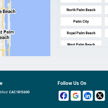
North Palm Beach
Palm City
Royal Palm Beach
West Palm Beach
e
Follow Us On
tified:
CAC1815600