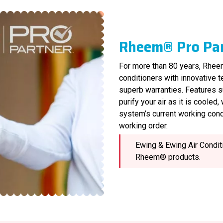
Rheem® Pro Pa
For more than 80 years, Rheem
conditioners with innovative 
superb warranties. Features s
purify your air as it is cooled
system’s current working cond
working order.
Ewing & Ewing Air Conditi
Rheem® products.