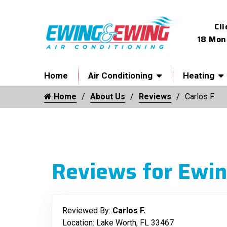
Cli
18 Mon
Home
Air Conditioning
Heating
Home
About Us
Reviews
Carlos F.
Reviews for Ewin
Reviewed By:
Carlos F.
Location: Lake Worth, FL 33467