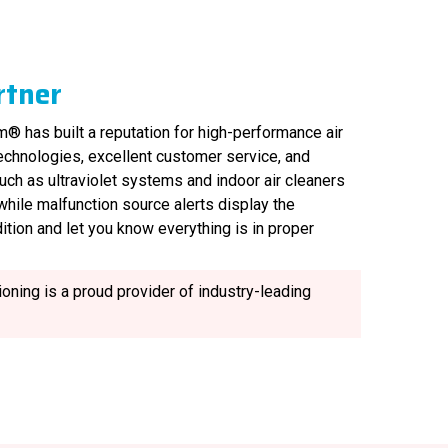
rtner
® has built a reputation for high-performance air
technologies, excellent customer service, and
uch as ultraviolet systems and indoor air cleaners
, while malfunction source alerts display the
ition and let you know everything is in proper
oning is a proud provider of industry-leading