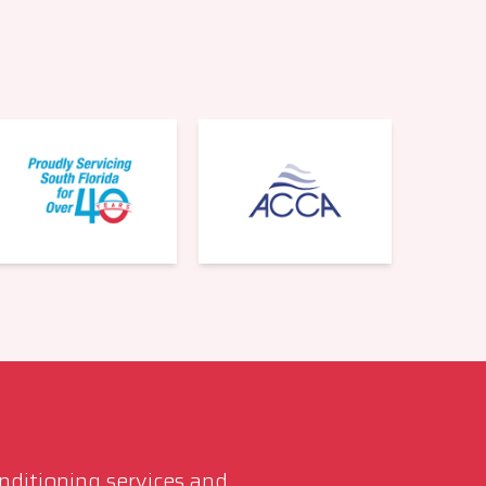
561-220-6484
onditioning services and