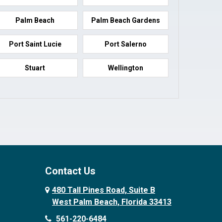
Palm Beach
Palm Beach Gardens
Port Saint Lucie
Port Salerno
Stuart
Wellington
Contact Us
480 Tall Pines Road, Suite B
West Palm Beach, Florida 33413
561-220-6484