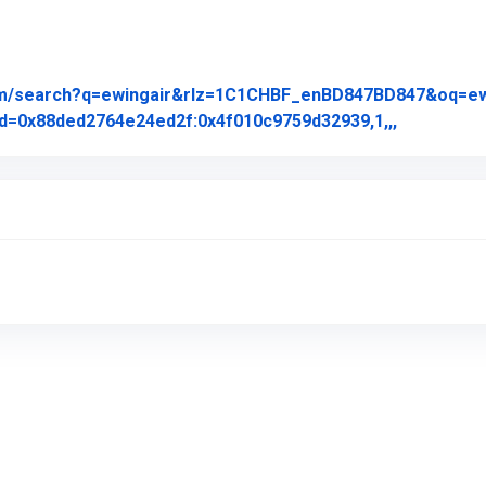
om/search?q=ewingair&rlz=1C1CHBF_enBD847BD847&oq=ewing
Link to Or
d=0x88ded2764e24ed2f:0x4f010c9759d32939,1,,,