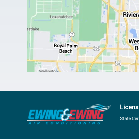
Licens
State Cer