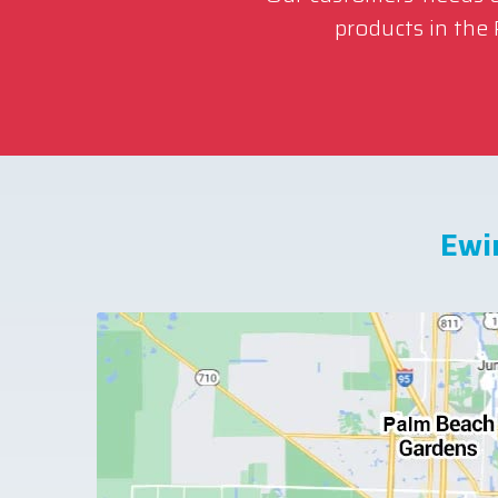
products in the
Ewi