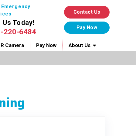
7 Emergency
Contact Us
ices
l Us Today!
1-220-6484
IR Camera
Pay Now
About Us
ning