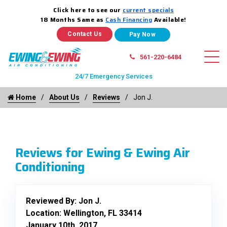
Click here to see our
current specials
18 Months Same as
Cash Financing
Available!
Contact Us
561-220-6484
24/7 Emergency Services
Home
About Us
Reviews
Jon J.
Reviews for Ewing & Ewing Air
Conditioning
Reviewed By:
Jon J.
Location: Wellington, FL 33414
January 10th, 2017