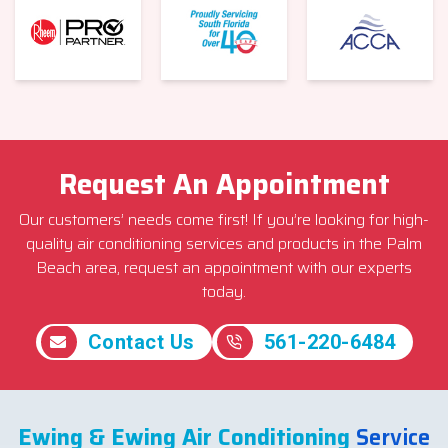
Request An Appointment
Our customers’ needs come first! If you’re looking for high-
quality air conditioning services and products in the Palm
Beach area, request an appointment with our experts
today.
Contact Us
561-220-6484
Ewing & Ewing Air Conditioning
Service