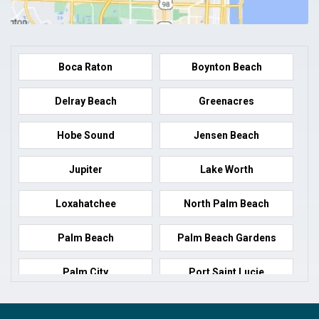
Boca Raton
Boynton Beach
Delray Beach
Greenacres
Hobe Sound
Jensen Beach
Jupiter
Lake Worth
Loxahatchee
North Palm Beach
Palm Beach
Palm Beach Gardens
Palm City
Port Saint Lucie
Port Salerno
Royal Palm Beach