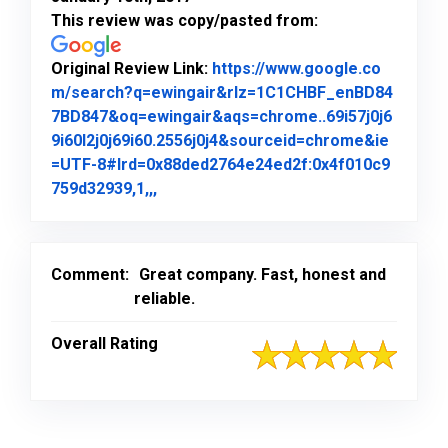
This review was copy/pasted from:
Original Review Link:
https://www.google.co
m/search?q=ewingair&rlz=1C1CHBF_enBD84
7BD847&oq=ewingair&aqs=chrome..69i57j0j6
9i60l2j0j69i60.2556j0j4&sourceid=chrome&ie
=UTF-8#lrd=0x88ded2764e24ed2f:0x4f010c9
Link to Original Review Posted on Goo
759d32939,1,,,
Comment:
Great company. Fast, honest and
reliable.
Overall Rating