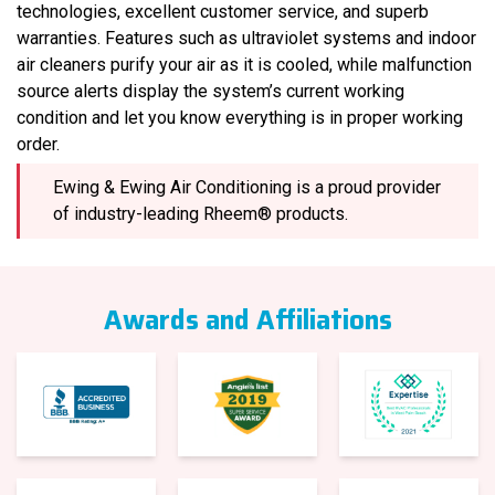
technologies, excellent customer service, and superb
warranties. Features such as ultraviolet systems and indoor
air cleaners purify your air as it is cooled, while malfunction
source alerts display the system’s current working
condition and let you know everything is in proper working
order.
Ewing & Ewing Air Conditioning is a proud provider
of industry-leading Rheem® products.
Awards and Affiliations