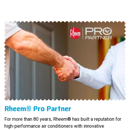
Rheem® Pro Partner
For more than 80 years, Rheem® has built a reputation for
high-performance air conditioners with innovative