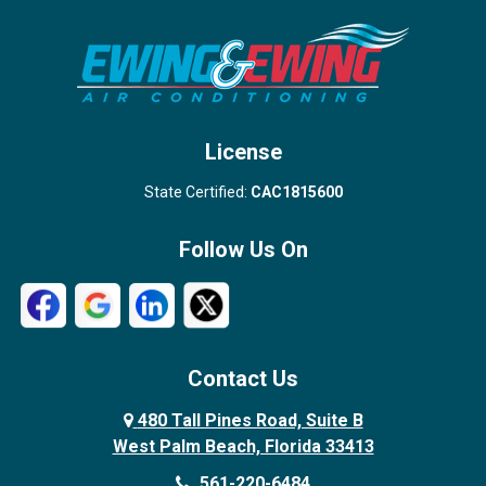
Stuart
Wellington
West Palm Beach
License
State Certified:
CAC1815600
Follow Us On
Contact Us
480 Tall Pines Road, Suite B
West Palm Beach, Florida 33413
561-220-6484