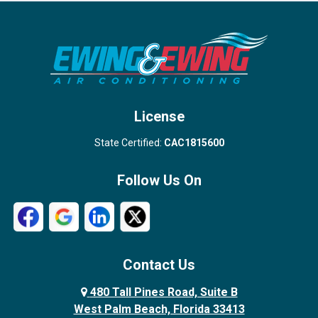
Port Salerno
Royal Palm Beach
Stuart
Wellington
West Palm Beach
License
State Certified:
CAC1815600
Follow Us On
Contact Us
480 Tall Pines Road, Suite B
West Palm Beach, Florida 33413