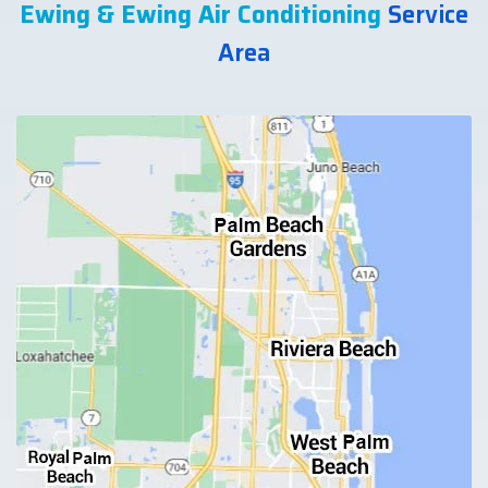
Ewing & Ewing Air Conditioning
Service
Area