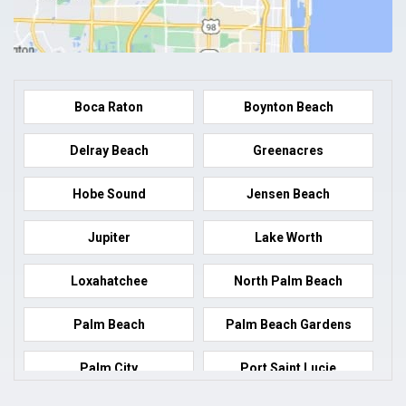
Boca Raton
Boynton Beach
Delray Beach
Greenacres
Hobe Sound
Jensen Beach
Jupiter
Lake Worth
Loxahatchee
North Palm Beach
Palm Beach
Palm Beach Gardens
Palm City
Port Saint Lucie