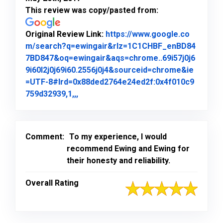
This review was copy/pasted from:
Original Review Link:
https://www.google.co
m/search?q=ewingair&rlz=1C1CHBF_enBD84
7BD847&oq=ewingair&aqs=chrome..69i57j0j6
9i60l2j0j69i60.2556j0j4&sourceid=chrome&ie
=UTF-8#lrd=0x88ded2764e24ed2f:0x4f010c9
Link to Original Review Posted on Goo
759d32939,1,,,
Comment:
To my experience, I would
recommend Ewing and Ewing for
their honesty and reliability.
Overall Rating