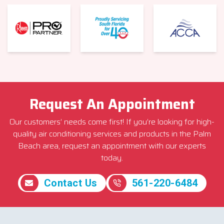
Request An Appointment
Our customers’ needs come first! If you’re looking for high-
quality air conditioning services and products in the Palm
Beach area, request an appointment with our experts
today.
Contact Us
561-220-6484