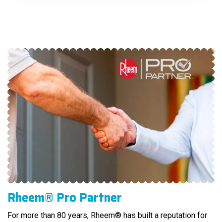
Rheem® Pro Partner
For more than 80 years, Rheem® has built a reputation for