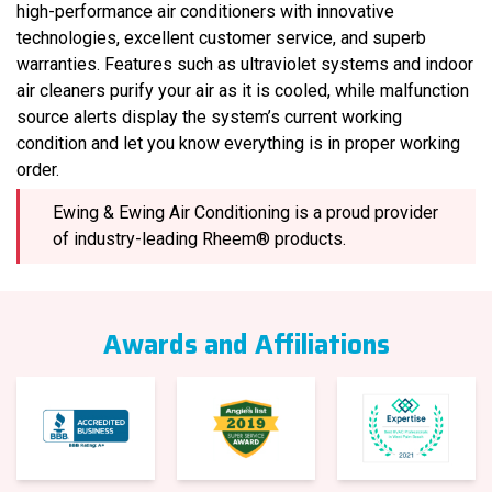
high-performance air conditioners with innovative
technologies, excellent customer service, and superb
warranties. Features such as ultraviolet systems and indoor
air cleaners purify your air as it is cooled, while malfunction
source alerts display the system’s current working
condition and let you know everything is in proper working
order.
Ewing & Ewing Air Conditioning is a proud provider
of industry-leading Rheem® products.
Awards and Affiliations