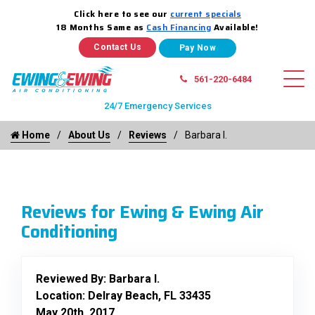
Click here to see our
current specials
18 Months Same as
Cash Financing
Available!
Contact Us
561-220-6484
24/7 Emergency Services
Home
About Us
Reviews
Barbara I.
Reviews for Ewing & Ewing Air
Conditioning
Reviewed By:
Barbara I.
Location: Delray Beach, FL 33435
May 20th, 2017