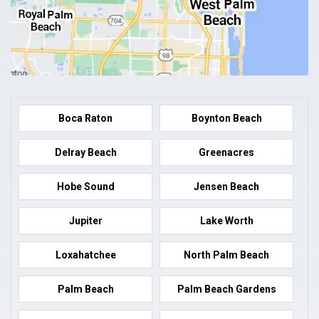
Boca Raton
Boynton Beach
Delray Beach
Greenacres
Hobe Sound
Jensen Beach
Jupiter
Lake Worth
Loxahatchee
North Palm Beach
Palm Beach
Palm Beach Gardens