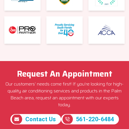
Request An Appointment
Our customers’ needs come first! If you’re looking for high-
quality air conditioning services and products in the Palm
Beach area, request an appointment with our experts
today.
Contact Us
561-220-6484