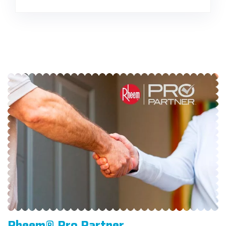
Rheem® Pro Partner