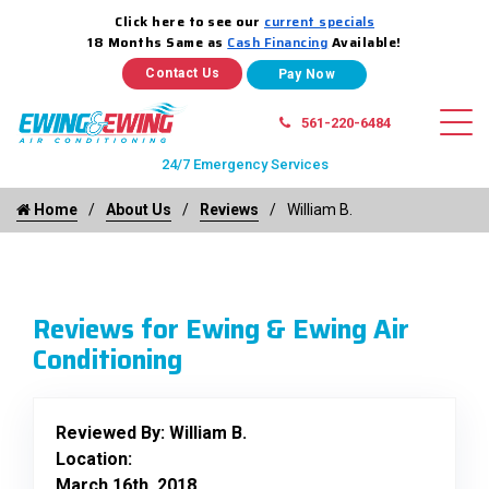
Click here to see our
current specials
18 Months Same as
Cash Financing
Available!
Contact Us
561-220-6484
24/7 Emergency Services
Home
About Us
Reviews
William B.
Reviews for Ewing & Ewing Air
Conditioning
Reviewed By:
William B.
Location:
March 16th, 2018