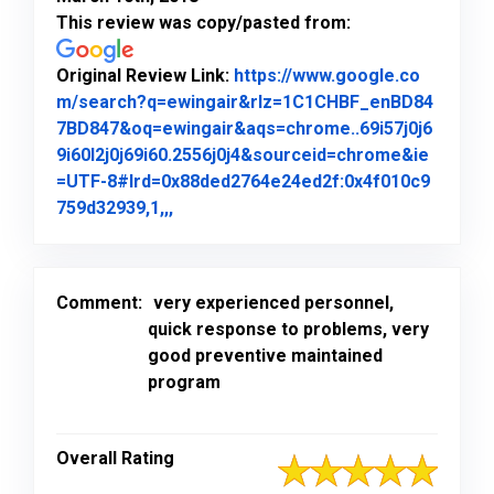
This review was copy/pasted from:
Original Review Link:
https://www.google.co
m/search?q=ewingair&rlz=1C1CHBF_enBD84
7BD847&oq=ewingair&aqs=chrome..69i57j0j6
9i60l2j0j69i60.2556j0j4&sourceid=chrome&ie
=UTF-8#lrd=0x88ded2764e24ed2f:0x4f010c9
Link to Original Review Posted on Goo
759d32939,1,,,
Comment:
very experienced personnel,
quick response to problems, very
good preventive maintained
program
Overall Rating