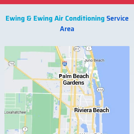
Ewing & Ewing Air Conditioning
Service
Area