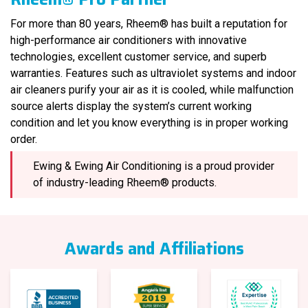
For more than 80 years, Rheem® has built a reputation for
high-performance air conditioners with innovative
technologies, excellent customer service, and superb
warranties. Features such as ultraviolet systems and indoor
air cleaners purify your air as it is cooled, while malfunction
source alerts display the system’s current working
condition and let you know everything is in proper working
order.
Ewing & Ewing Air Conditioning is a proud provider
of industry-leading Rheem® products.
Awards and Affiliations