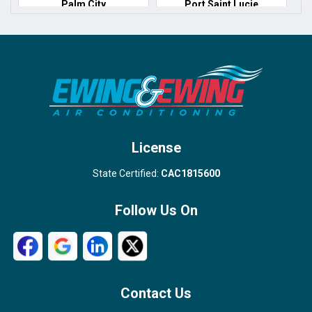
Palm City
Port Saint Lucie
Port Salerno
Royal Palm Beach
Stuart
Wellington
West Palm Beach
License
State Certified:
CAC1815600
Follow Us On
Contact Us