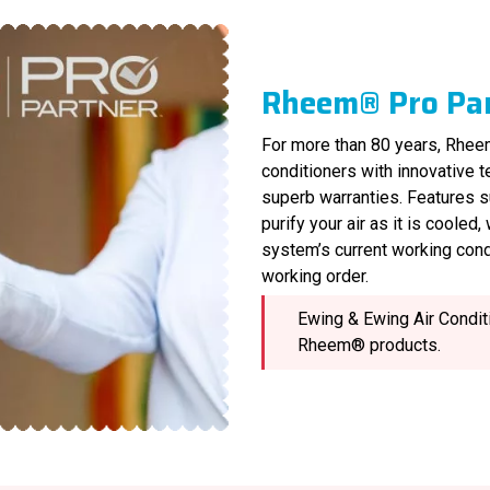
Rheem® Pro Pa
For more than 80 years, Rheem
conditioners with innovative 
superb warranties. Features s
purify your air as it is cooled
system’s current working cond
working order.
Ewing & Ewing Air Conditi
Rheem® products.