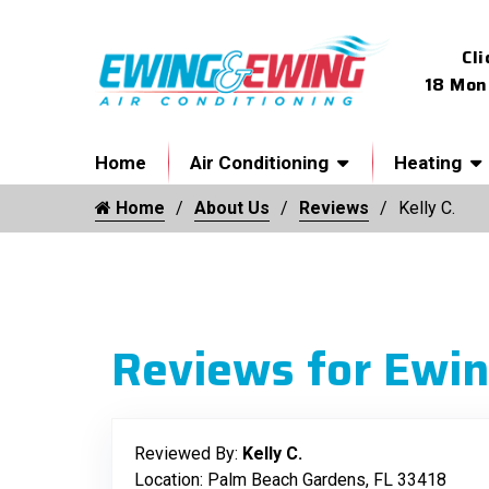
Cli
18 Mon
Home
Air Conditioning
Heating
Home
About Us
Reviews
Kelly C.
Reviews for Ewin
Reviewed By:
Kelly C.
Location: Palm Beach Gardens, FL 33418