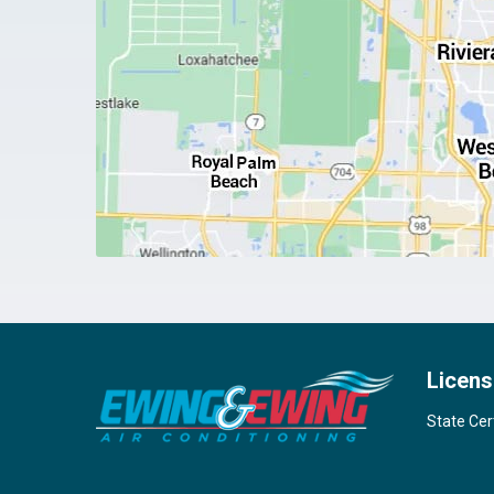
Licens
State Cer