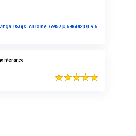
air&aqs=chrome..69i57j0j69i60l2j0j69i6
iginal Review Posted on Google
maintenance.