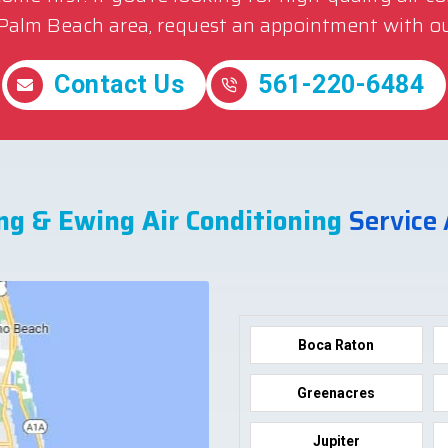
 Palm Beach area, request an appointment with ou
Contact Us
561-220-6484
ng & Ewing Air Conditioning
Service
Boca Raton
Greenacres
Jupiter