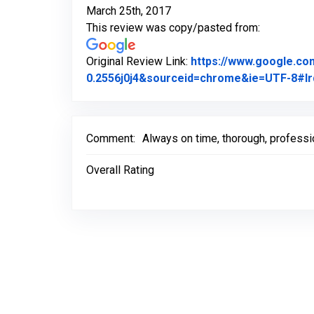
March 25th, 2017
This review was copy/pasted from:
Original Review Link:
https://www.google.c
0.2556j0j4&sourceid=chrome&ie=UTF-8#lr
Comment:
Always on time, thorough, profession
Overall Rating