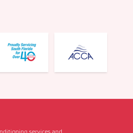
561-220-6484
onditioning services and