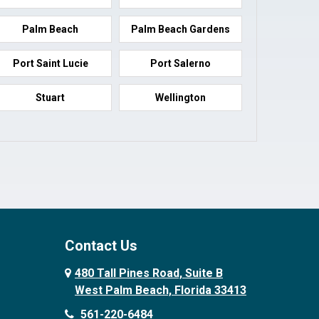
Palm Beach
Palm Beach Gardens
Port Saint Lucie
Port Salerno
Stuart
Wellington
Contact Us
480 Tall Pines Road, Suite B
West Palm Beach, Florida 33413
561-220-6484