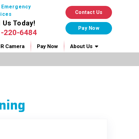
7 Emergency
Contact Us
ices
l Us Today!
1-220-6484
IR Camera
Pay Now
About Us
ning