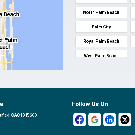
North Palm Beach
Palm City
Royal Palm Beach
West Palm Beach
e
Follow Us On
tified:
CAC1815600