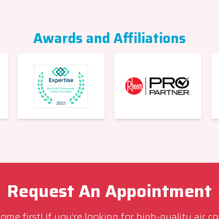
Awards and Affiliations
Request An Appointment
me first! If you’re looking for high-quality air c