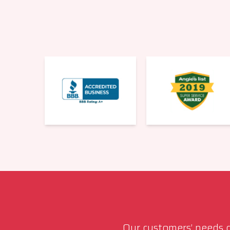
Our customers’ needs co