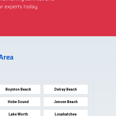
r experts today.
 Area
Boynton Beach
Delray Beach
Hobe Sound
Jensen Beach
Lake Worth
Loxahatchee