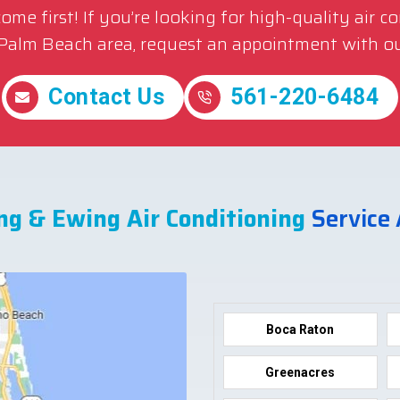
me first! If you’re looking for high-quality air c
 Palm Beach area, request an appointment with ou
Contact Us
561-220-6484
ng & Ewing Air Conditioning
Service
Boca Raton
Greenacres