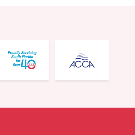
561-220-6484