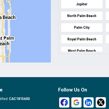
Jupiter
North Palm Beach
Palm City
Royal Palm Beach
West Palm Beach
e
Follow Us On
tified:
CAC1815600