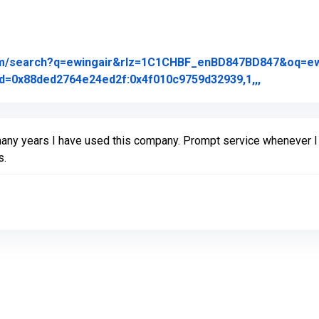
om/search?q=ewingair&rlz=1C1CHBF_enBD847BD847&oq=ewing
Link to Or
d=0x88ded2764e24ed2f:0x4f010c9759d32939,1,,,
many years I have used this company. Prompt service whenever I
s.