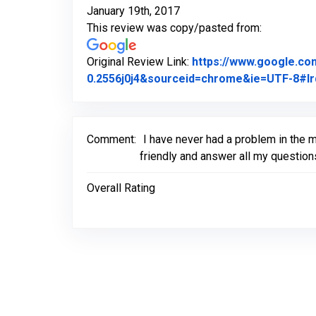
January 19th, 2017
This review was copy/pasted from:
Original Review Link:
https://www.google.c
0.2556j0j4&sourceid=chrome&ie=UTF-8#lr
Comment:
I have never had a problem in the 
friendly and answer all my question
Overall Rating