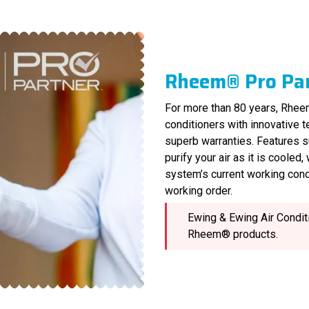
Rheem® Pro Pa
For more than 80 years, Rheem
conditioners with innovative 
superb warranties. Features s
purify your air as it is cooled
system’s current working cond
working order.
Ewing & Ewing Air Conditi
Rheem® products.