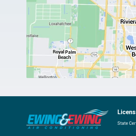
Licens
State Cer