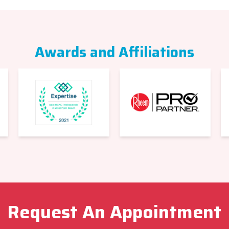
Awards and Affiliations
Request An Appointment