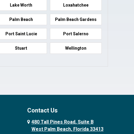
Lake Worth
Loxahatchee
Palm Beach
Palm Beach Gardens
Port Saint Lucie
Port Salerno
Stuart
Wellington
Contact Us
480 Tall Pines Road, Suite B
West Palm Beach, Florida 33413