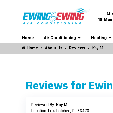
Cli
18 Mon
Home
Air Conditioning
Heating
Home
About Us
Reviews
Kay M.
Reviews for Ewin
Reviewed By:
Kay M.
Location: Loxahatchee, FL 33470