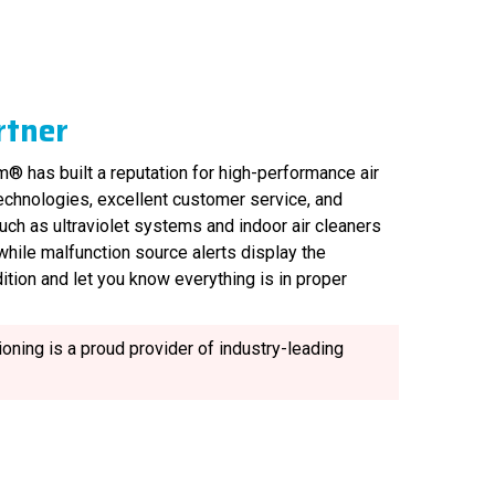
rtner
® has built a reputation for high-performance air
technologies, excellent customer service, and
uch as ultraviolet systems and indoor air cleaners
, while malfunction source alerts display the
ition and let you know everything is in proper
oning is a proud provider of industry-leading