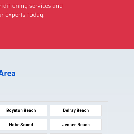
onditioning services and
r experts today.
 Area
Boynton Beach
Delray Beach
Hobe Sound
Jensen Beach