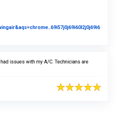
air&aqs=chrome..69i57j0j69i60l2j0j69i6
iginal Review Posted on Google
 had issues with my A/C. Technicians are