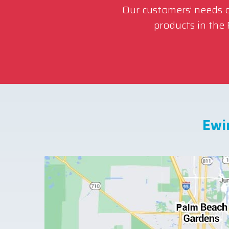
Our customers’ needs co
products in the
Ewi