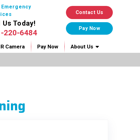
7 Emergency
Contact Us
ices
l Us Today!
1-220-6484
IR Camera
Pay Now
About Us
ning