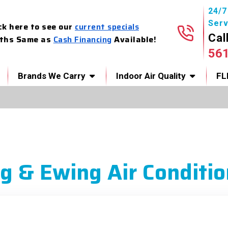
24/
Serv
ck here to see our
current specials
Cal
ths Same as
Cash Financing
Available!
56
Brands We Carry
Indoor Air Quality
FL
g & Ewing Air Conditio