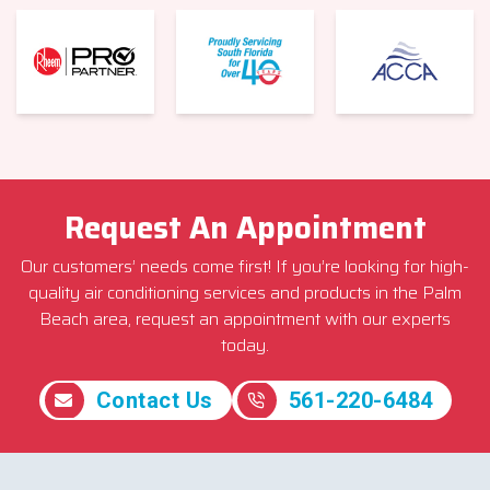
Request An Appointment
Our customers’ needs come first! If you’re looking for high-
quality air conditioning services and products in the Palm
Beach area, request an appointment with our experts
today.
Contact Us
561-220-6484