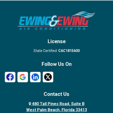
Port Salerno
Royal Palm Beach
Stuart
Wellington
West Palm Beach
License
State Certified:
CAC1815600
Follow Us On
Contact Us
480 Tall Pines Road, Suite B
West Palm Beach, Florida 33413