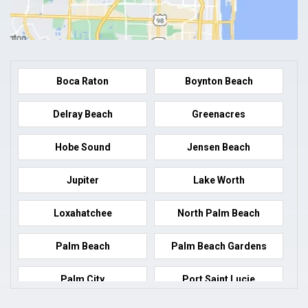
Boca Raton
Boynton Beach
Delray Beach
Greenacres
Hobe Sound
Jensen Beach
Jupiter
Lake Worth
Loxahatchee
North Palm Beach
Palm Beach
Palm Beach Gardens
Palm City
Port Saint Lucie