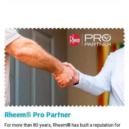
Rheem® Pro Partner
For more than 80 years, Rheem® has built a reputation for