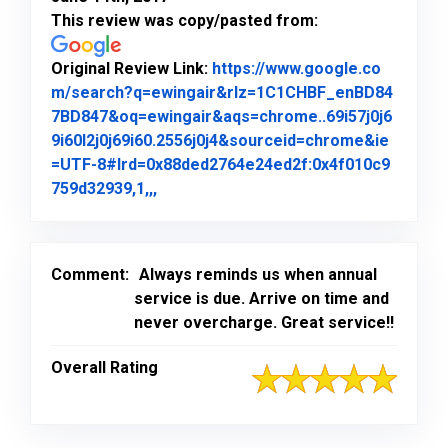
This review was copy/pasted from:
Original Review Link:
https://www.google.co
m/search?q=ewingair&rlz=1C1CHBF_enBD84
7BD847&oq=ewingair&aqs=chrome..69i57j0j6
9i60l2j0j69i60.2556j0j4&sourceid=chrome&ie
=UTF-8#lrd=0x88ded2764e24ed2f:0x4f010c9
Link to Original Review Posted on Goo
759d32939,1,,,
Comment:
Always reminds us when annual
service is due. Arrive on time and
never overcharge. Great service!!
Overall Rating