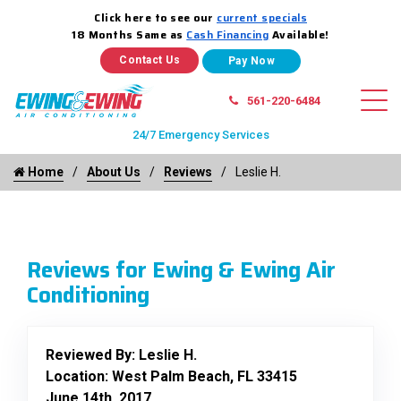
Click here to see our
current specials
18 Months Same as
Cash Financing
Available!
Contact Us
561-220-6484
24/7 Emergency Services
Home
About Us
Reviews
Leslie H.
Reviews for Ewing & Ewing Air
Conditioning
Reviewed By:
Leslie H.
Location: West Palm Beach, FL 33415
June 14th, 2017