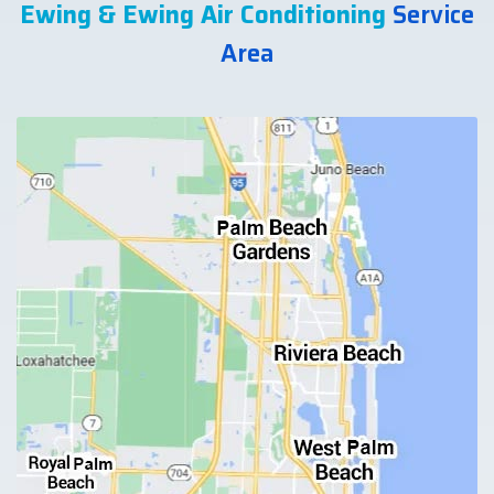
Ewing & Ewing Air Conditioning
Service
Area