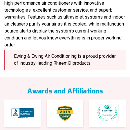
high-performance air conditioners with innovative
technologies, excellent customer service, and superb
warranties. Features such as ultraviolet systems and indoor
air cleaners purify your air as it is cooled, while malfunction
source alerts display the system’s current working
condition and let you know everything is in proper working
order.
Ewing & Ewing Air Conditioning is a proud provider
of industry-leading Rheem® products.
Awards and Affiliations