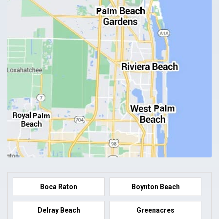
Boca Raton
Boynton Beach
Delray Beach
Greenacres