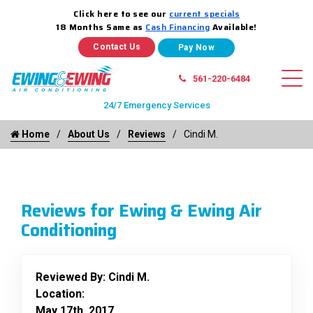
Click here to see our
current specials
18 Months Same as
Cash Financing
Available!
Contact Us
561-220-6484
24/7 Emergency Services
Home
About Us
Reviews
Cindi M.
Reviews for Ewing & Ewing Air
Conditioning
Reviewed By:
Cindi M.
Location:
May 17th, 2017