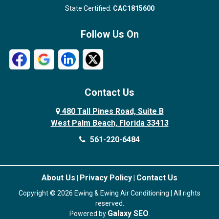
State Certified:
CAC1815600
Follow Us On
Contact Us
480 Tall Pines Road, Suite B
West Palm Beach, Florida 33413
561-220-6484
About Us
Privacy Policy
Contact Us
|
|
Copyright © 2026 Ewing & Ewing Air Conditioning | All rights
reserved.
Galaxy SEO
Powered by
.