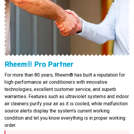
Rheem® Pro Partner
For more than 80 years, Rheem® has built a reputation for
high-performance air conditioners with innovative
technologies, excellent customer service, and superb
warranties. Features such as ultraviolet systems and indoor
air cleaners purify your air as it is cooled, while malfunction
source alerts display the system’s current working
condition and let you know everything is in proper working
order.