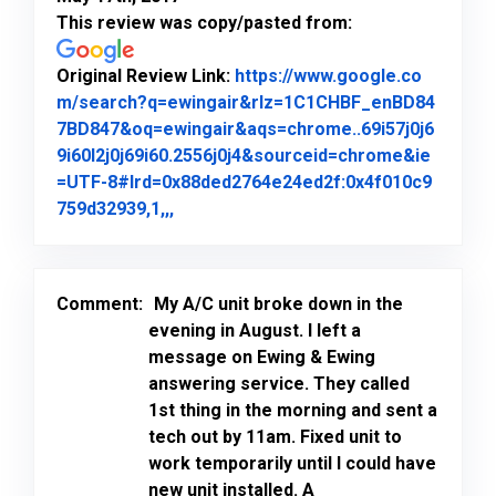
This review was copy/pasted from:
Original Review Link:
https://www.google.co
m/search?q=ewingair&rlz=1C1CHBF_enBD84
7BD847&oq=ewingair&aqs=chrome..69i57j0j6
9i60l2j0j69i60.2556j0j4&sourceid=chrome&ie
=UTF-8#lrd=0x88ded2764e24ed2f:0x4f010c9
Link to Original Review Posted on Goo
759d32939,1,,,
Comment:
My A/C unit broke down in the
evening in August. I left a
message on Ewing & Ewing
answering service. They called
1st thing in the morning and sent a
tech out by 11am. Fixed unit to
work temporarily until I could have
new unit installed. A