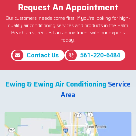
Request An Appointment
Our customers’ needs come first! If you’re looking for high-
quality air conditioning services and products in the Palm
Beach area, request an appointment with our experts
today.
Contact Us
561-220-6484
Ewing & Ewing Air Conditioning
Service
Area