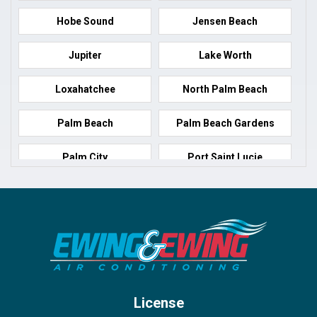
Hobe Sound
Jensen Beach
Jupiter
Lake Worth
Loxahatchee
North Palm Beach
Palm Beach
Palm Beach Gardens
Palm City
Port Saint Lucie
Port Salerno
Royal Palm Beach
Stuart
Wellington
West Palm Beach
License