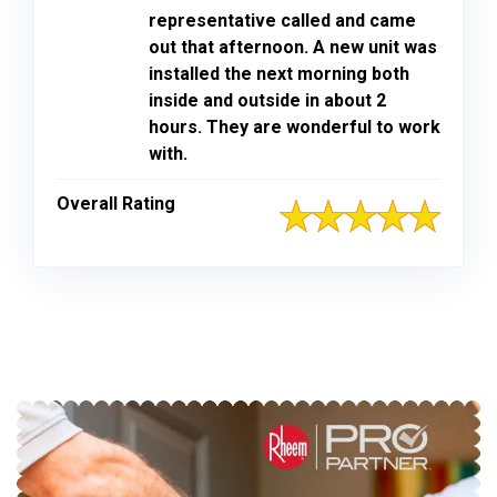
representative called and came
out that afternoon. A new unit was
installed the next morning both
inside and outside in about 2
hours. They are wonderful to work
with.
Overall Rating