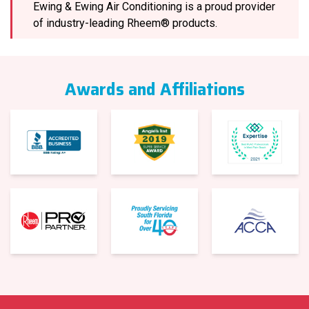
Ewing & Ewing Air Conditioning is a proud provider
of industry-leading Rheem® products.
Awards and Affiliations