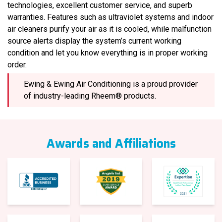
technologies, excellent customer service, and superb
warranties. Features such as ultraviolet systems and indoor
air cleaners purify your air as it is cooled, while malfunction
source alerts display the system’s current working
condition and let you know everything is in proper working
order.
Ewing & Ewing Air Conditioning is a proud provider
of industry-leading Rheem® products.
Awards and Affiliations