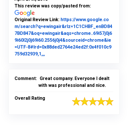
This review was copy/pasted from:
Original Review Link:
https://www.google.co
m/search?q=ewingair&rlz=1C1CHBF_enBD84
7BD847&oq=ewingair&aqs=chrome..69i57j0j6
9i60l2j0j69i60.2556j0j4&sourceid=chrome&ie
=UTF-8#lrd=0x88ded2764e24ed2f:0x4f010c9
Link to Original Review Posted on Goo
759d32939,1,,,
Comment:
Great company. Everyone I dealt
with was professional and nice.
Overall Rating