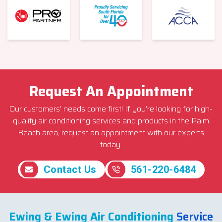
Request An Appointment
Our customers’ needs come first! If you’re looking for high-
quality air conditioning services and products in the Palm
Beach area, request an appointment with our experts
today.
Contact Us
561-220-6484
Ewing & Ewing Air Conditioning
Service