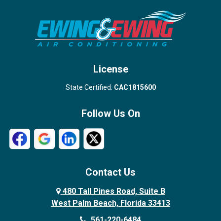
Stuart
Wellington
West Palm Beach
License
State Certified:
CAC1815600
Follow Us On
Contact Us
480 Tall Pines Road, Suite B
West Palm Beach, Florida 33413
561-220-6484