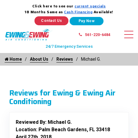
Click here to see our
current specials
18 Months Same as
Cash Financing
Available!
Contact Us
561-220-6484
24/7 Emergency Services
Home
About Us
Reviews
Michael G.
Reviews for Ewing & Ewing Air
Conditioning
Reviewed By:
Michael G.
Location: Palm Beach Gardens, FL 33418
April 27th, 2018