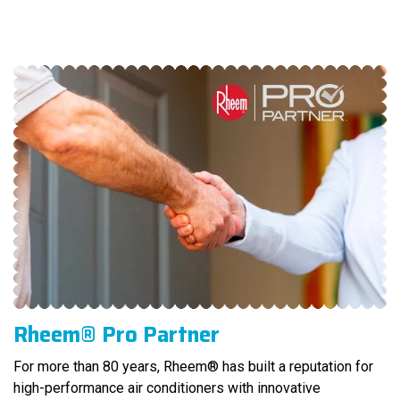
Rheem® Pro Partner
For more than 80 years, Rheem® has built a reputation for
high-performance air conditioners with innovative