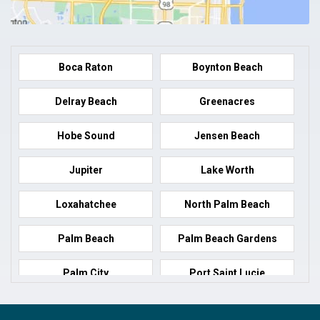
Boca Raton
Boynton Beach
Delray Beach
Greenacres
Hobe Sound
Jensen Beach
Jupiter
Lake Worth
Loxahatchee
North Palm Beach
Palm Beach
Palm Beach Gardens
Palm City
Port Saint Lucie
Port Salerno
Royal Palm Beach