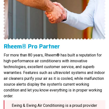
Rheem® Pro Partner
For more than 80 years, Rheem® has built a reputation for
high-performance air conditioners with innovative
technologies, excellent customer service, and superb
warranties. Features such as ultraviolet systems and indoor
air cleaners purify your air as it is cooled, while malfunction
source alerts display the system’s current working
condition and let you know everything is in proper working
order.
Ewing & Ewing Air Conditioning is a proud provider