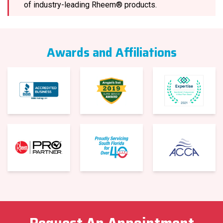
of industry-leading Rheem® products.
Awards and Affiliations
Request An Appointment