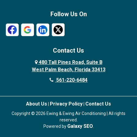
Follow Us On
Contact Us
480 Tall Pines Road, Suite B
West Palm Beach, Florida 33413
561-220-6484
About Us
Privacy Policy
Contact Us
|
|
Copyright © 2026 Ewing & Ewing Air Conditioning | All rights
reserved.
Galaxy SEO
Powered by
.