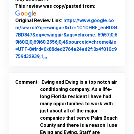
This review was copy/pasted from:
Original Review Link:
https://www.google.co
m/search?q=ewingair&rlz=1C1CHBF_enBD84
7BD847&oq=ewingair&aqs=chrome..69i57j0j6
9i60l2j0j69i60.2556j0j4&sourceid=chrome&ie
=UTF-8#lrd=0x88ded2764e24ed2f:0x4f010c9
Link to Original Review Posted on Goo
759d32939,1,,,
Comment:
Ewing and Ewing is a top notch air
conditioning company. As a life-
long Florida resident I have had
many opportunities to work with
just about all of the major
companies that serve Palm Beach
County and there is a reason I use
Ewing and Ewing, Staff are