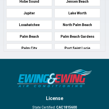
Hobe Sound
Jensen Beach
Jupiter
Lake Worth
Loxahatchee
North Palm Beach
Palm Beach
Palm Beach Gardens
Palm City
Port Saint Lucie
Port Salerno
Royal Palm Beach
Stuart
Wellington
West Palm Beach
License
State Certified:
CAC1815600