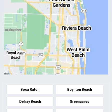
Boca Raton
Boynton Beach
Delray Beach
Greenacres