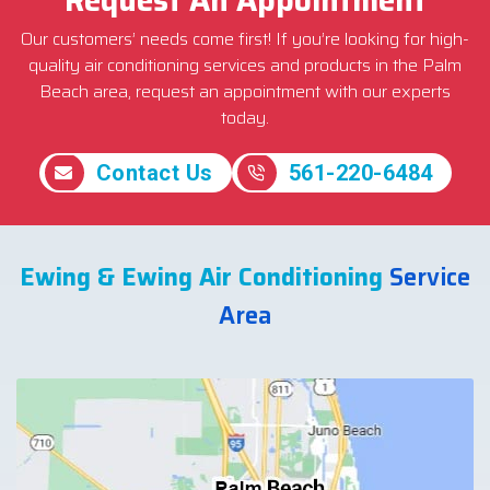
Our customers’ needs come first! If you’re looking for high-
quality air conditioning services and products in the Palm
Beach area, request an appointment with our experts
today.
Contact Us
561-220-6484
Ewing & Ewing Air Conditioning
Service
Area