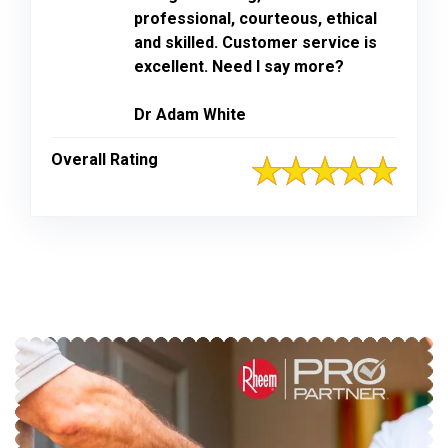
professional, courteous, ethical
and skilled. Customer service is
excellent. Need I say more?
Dr Adam White
Overall Rating