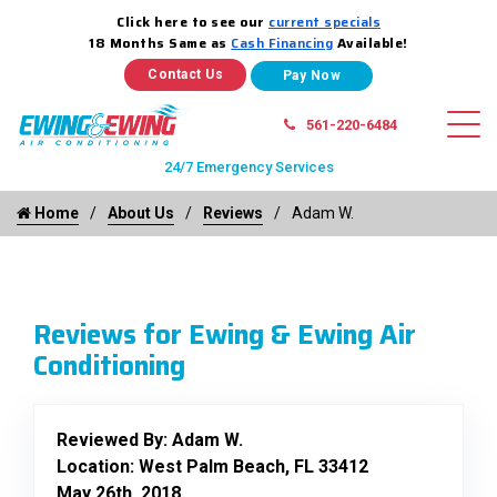
Click here to see our
current specials
18 Months Same as
Cash Financing
Available!
Contact Us
561-220-6484
24/7 Emergency Services
Home
About Us
Reviews
Adam W.
Reviews for Ewing & Ewing Air
Conditioning
Reviewed By:
Adam W.
Location: West Palm Beach, FL 33412
May 26th, 2018