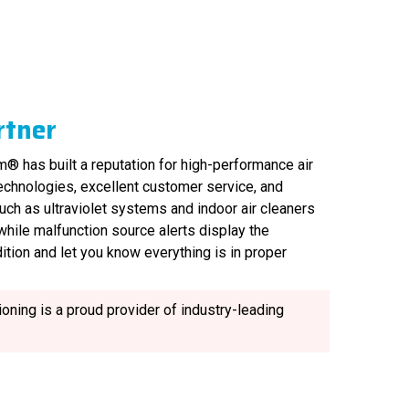
rtner
® has built a reputation for high-performance air
technologies, excellent customer service, and
uch as ultraviolet systems and indoor air cleaners
, while malfunction source alerts display the
ition and let you know everything is in proper
oning is a proud provider of industry-leading