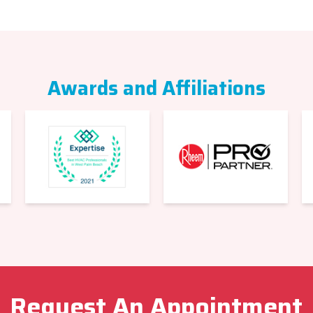
Awards and Affiliations
Request An Appointment