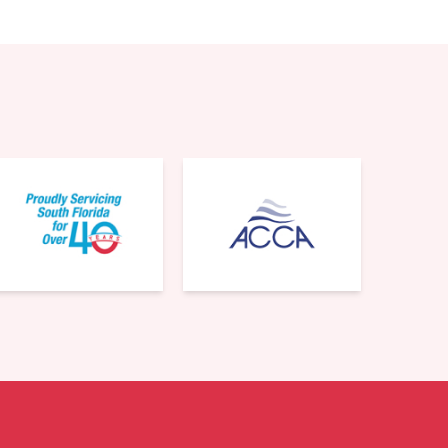
561-220-6484