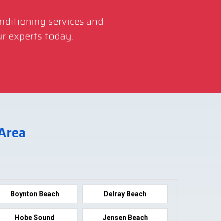
onditioning services and
r experts today.
 Area
Boynton Beach
Delray Beach
Hobe Sound
Jensen Beach