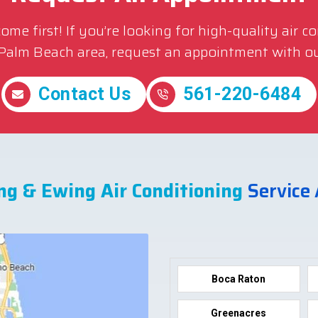
me first! If you’re looking for high-quality air c
 Palm Beach area, request an appointment with ou
Contact Us
561-220-6484
ng & Ewing Air Conditioning
Service
Boca Raton
Greenacres