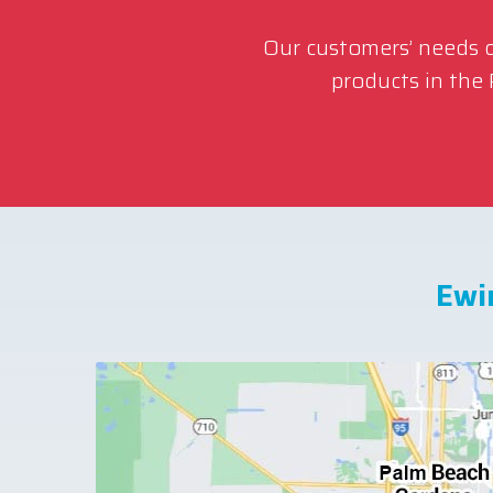
Our customers’ needs co
products in the
Ewi