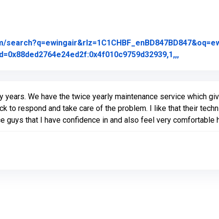
om/search?q=ewingair&rlz=1C1CHBF_enBD847BD847&oq=ewing
Link to Or
d=0x88ded2764e24ed2f:0x4f010c9759d32939,1,,,
 years. We have the twice yearly maintenance service which giv
ck to respond and take care of the problem. I like that their tec
ce guys that I have confidence in and also feel very comfortable