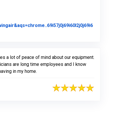
air&aqs=chrome..69i57j0j69i60l2j0j69i6
iginal Review Posted on Google
es a lot of peace of mind about our equipment.
hnicians are long time employees and I know
 having in my home.