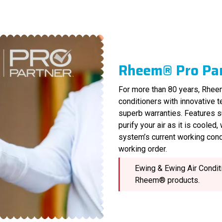
Rheem® Pro Pa
For more than 80 years, Rheem
conditioners with innovative 
superb warranties. Features s
purify your air as it is cooled
system’s current working cond
working order.
Ewing & Ewing Air Conditi
Rheem® products.