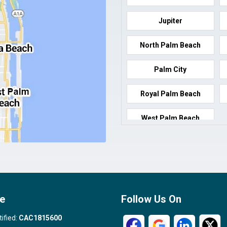
Jupiter
North Palm Beach
Palm City
Royal Palm Beach
West Palm Beach
e
Follow Us On
tified:
CAC1815600