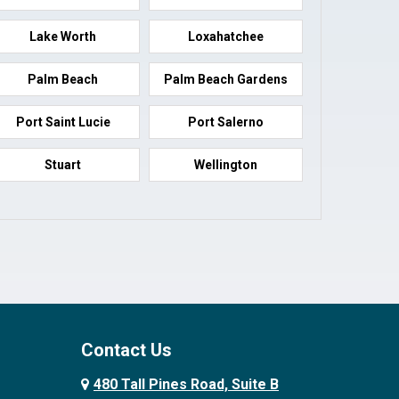
Lake Worth
Loxahatchee
Palm Beach
Palm Beach Gardens
Port Saint Lucie
Port Salerno
Stuart
Wellington
Contact Us
480 Tall Pines Road, Suite B