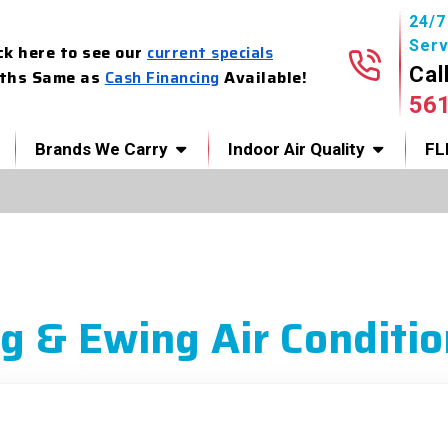
24/
Serv
ck here to see our
current specials
Cal
ths Same as
Cash Financing
Available!
56
Brands We Carry
Indoor Air Quality
FL
g & Ewing Air Conditio