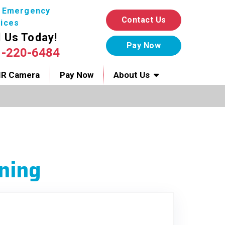
7 Emergency
Contact Us
ices
l Us Today!
1-220-6484
IR Camera
Pay Now
About Us
ning