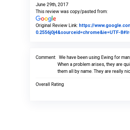
June 29th, 2017
This review was copy/pasted from:
Original Review Link:
https://www.google.c
0.2556j0j4&sourceid=chrome&ie=UTF-8#lr
Comment:
We have been using Ewing for many
When a problem arises, they are qui
them all by name. They are really ni
Overall Rating