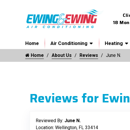
Cli
18 Mon
Home
Air Conditioning
Heating
Home
About Us
Reviews
June N.
Reviews for Ewin
Reviewed By:
June N.
Location: Wellington, FL 33414