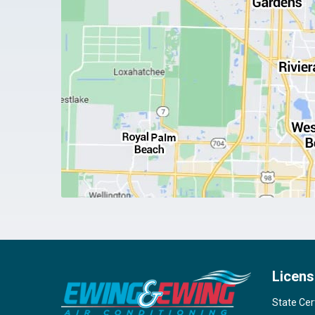
Licens
State Cer