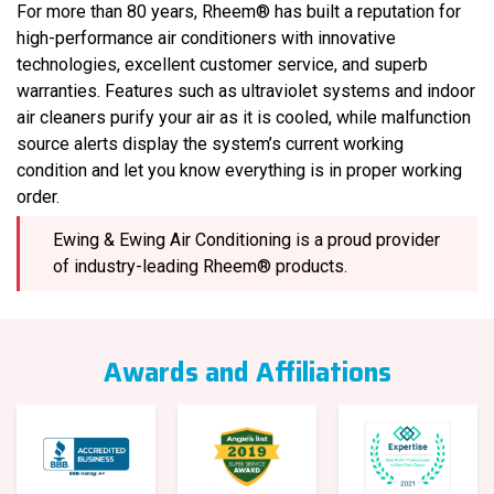
For more than 80 years, Rheem® has built a reputation for
high-performance air conditioners with innovative
technologies, excellent customer service, and superb
warranties. Features such as ultraviolet systems and indoor
air cleaners purify your air as it is cooled, while malfunction
source alerts display the system’s current working
condition and let you know everything is in proper working
order.
Ewing & Ewing Air Conditioning is a proud provider
of industry-leading Rheem® products.
Awards and Affiliations