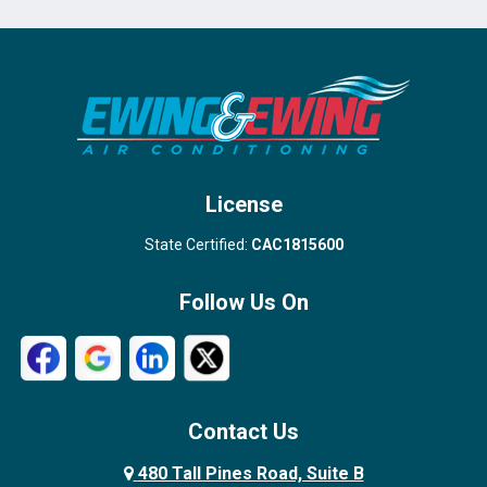
Port Salerno
Royal Palm Beach
Stuart
Wellington
West Palm Beach
License
State Certified:
CAC1815600
Follow Us On
Contact Us
480 Tall Pines Road, Suite B