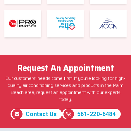
Request An Appointment
Our customers’ needs come first! If you’re looking for high-
quality air conditioning services and products in the Palm
Beach area, request an appointment with our experts
today.
Contact Us
561-220-6484