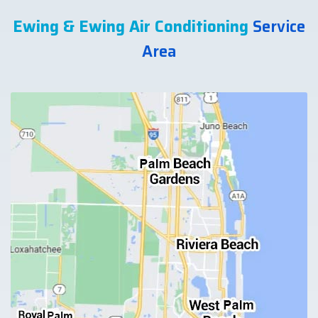
Ewing & Ewing Air Conditioning
Service
Area