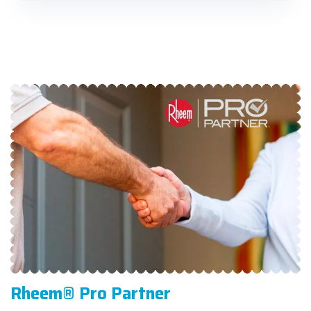
Rheem® Pro Partner