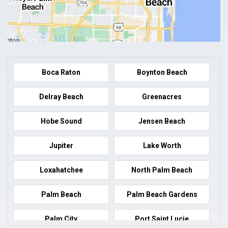
Boca Raton
Boynton Beach
Delray Beach
Greenacres
Hobe Sound
Jensen Beach
Jupiter
Lake Worth
Loxahatchee
North Palm Beach
Palm Beach
Palm Beach Gardens
Palm City
Port Saint Lucie