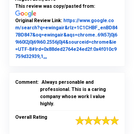
This review was copy/pasted from:
Original Review Link:
https://www.google.co
m/search?q=ewingair&rlz=1C1CHBF_enBD84
7BD847&oq=ewingair&aqs=chrome..69i57j0j6
9i60l2j0j69i60.2556j0j4&sourceid=chrome&ie
=UTF-8#lrd=0x88ded2764e24ed2f:0x4f010c9
Link to Original Review Posted on Goo
759d32939,1,,,
Comment:
Always personable and
professional. This is a caring
company whose work I value
highly.
Overall Rating