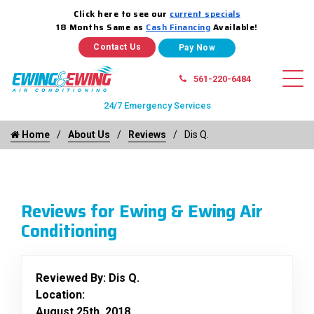
Click here to see our
current specials
18 Months Same as
Cash Financing
Available!
Contact Us
561-220-6484
24/7 Emergency Services
Home
About Us
Reviews
Dis Q.
Reviews for Ewing & Ewing Air
Conditioning
Reviewed By:
Dis Q.
Location:
August 25th, 2018