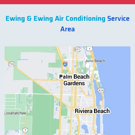
Ewing & Ewing Air Conditioning
Service
Area