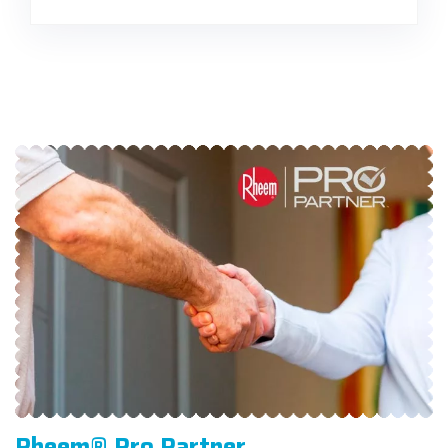
Rheem® Pro Partner