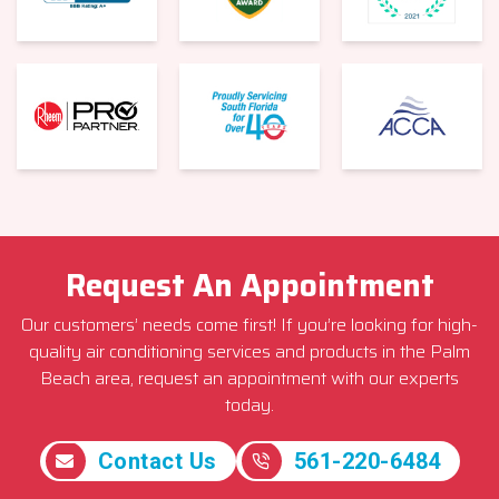
Request An Appointment
Our customers’ needs come first! If you’re looking for high-
quality air conditioning services and products in the Palm
Beach area, request an appointment with our experts
today.
Contact Us
561-220-6484