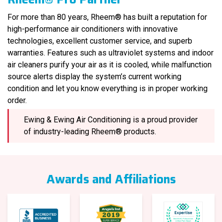
For more than 80 years, Rheem® has built a reputation for
high-performance air conditioners with innovative
technologies, excellent customer service, and superb
warranties. Features such as ultraviolet systems and indoor
air cleaners purify your air as it is cooled, while malfunction
source alerts display the system’s current working
condition and let you know everything is in proper working
order.
Ewing & Ewing Air Conditioning is a proud provider
of industry-leading Rheem® products.
Awards and Affiliations