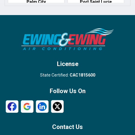
Palm City
Port Saint Lucie
Port Salerno
Royal Palm Beach
Stuart
Wellington
West Palm Beach
License
State Certified:
CAC1815600
Follow Us On
Contact Us