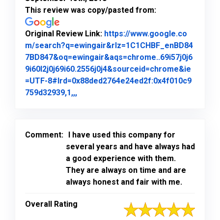
This review was copy/pasted from:
Original Review Link:
https://www.google.co
m/search?q=ewingair&rlz=1C1CHBF_enBD84
7BD847&oq=ewingair&aqs=chrome..69i57j0j6
9i60l2j0j69i60.2556j0j4&sourceid=chrome&ie
=UTF-8#lrd=0x88ded2764e24ed2f:0x4f010c9
Link to Original Review Posted on Goo
759d32939,1,,,
Comment:
I have used this company for
several years and have always had
a good experience with them.
They are always on time and are
always honest and fair with me.
Overall Rating