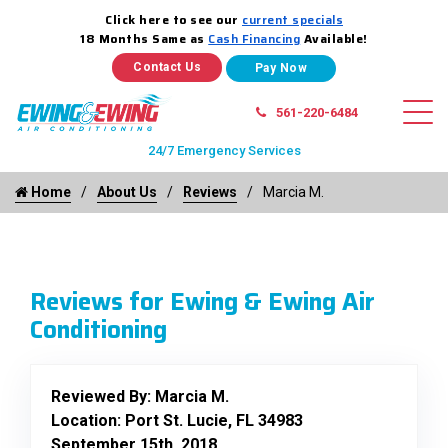
Click here to see our
current specials
18 Months Same as
Cash Financing
Available!
Contact Us
561-220-6484
24/7 Emergency Services
Home
About Us
Reviews
Marcia M.
Reviews for Ewing & Ewing Air
Conditioning
Reviewed By:
Marcia M.
Location: Port St. Lucie, FL 34983
September 15th, 2018