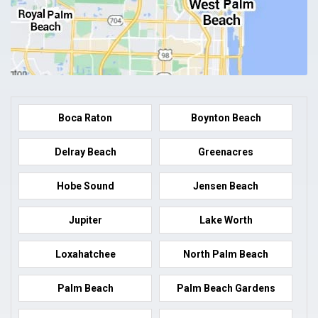
Boca Raton
Boynton Beach
Delray Beach
Greenacres
Hobe Sound
Jensen Beach
Jupiter
Lake Worth
Loxahatchee
North Palm Beach
Palm Beach
Palm Beach Gardens