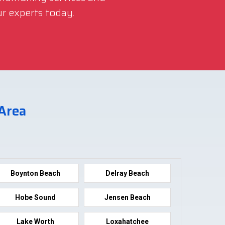
r experts today.
 Area
Boynton Beach
Delray Beach
Hobe Sound
Jensen Beach
Lake Worth
Loxahatchee