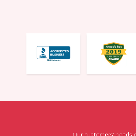
Our customers’ needs co