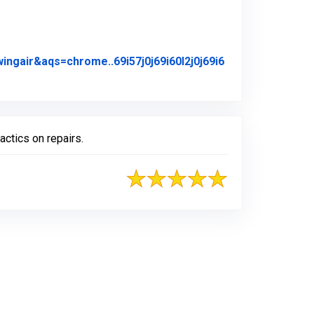
air&aqs=chrome..69i57j0j69i60l2j0j69i6
iginal Review Posted on Google
actics on repairs.