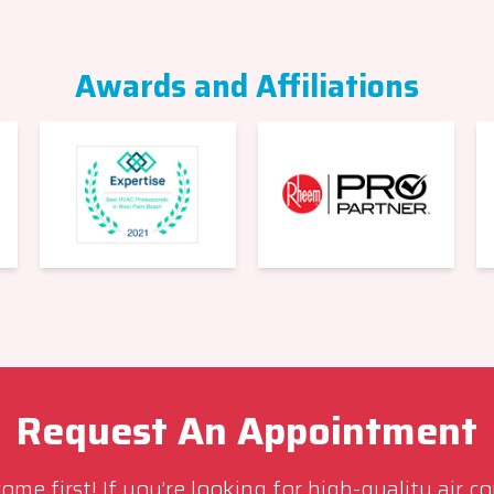
Awards and Affiliations
Request An Appointment
me first! If you’re looking for high-quality air c