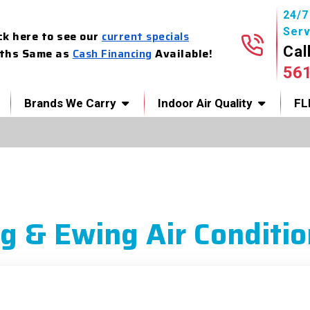
24/
Serv
ck here to see our
current specials
Cal
ths Same as
Cash Financing
Available!
56
Brands We Carry
Indoor Air Quality
FL
g & Ewing Air Conditio