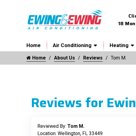
Cli
18 Mon
Home
Air Conditioning
Heating
Home
About Us
Reviews
Tom M.
Reviews for Ewin
Reviewed By:
Tom M.
Location: Wellington, FL 33449