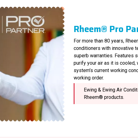
Rheem® Pro Pa
For more than 80 years, Rheem
conditioners with innovative 
superb warranties. Features s
purify your air as it is cooled
system’s current working cond
working order.
Ewing & Ewing Air Conditi
Rheem® products.