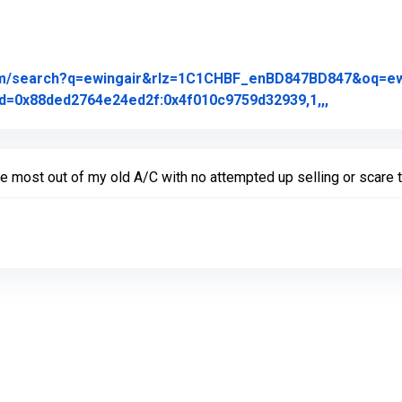
om/search?q=ewingair&rlz=1C1CHBF_enBD847BD847&oq=ewing
Link to Or
d=0x88ded2764e24ed2f:0x4f010c9759d32939,1,,,
the most out of my old A/C with no attempted up selling or scare t