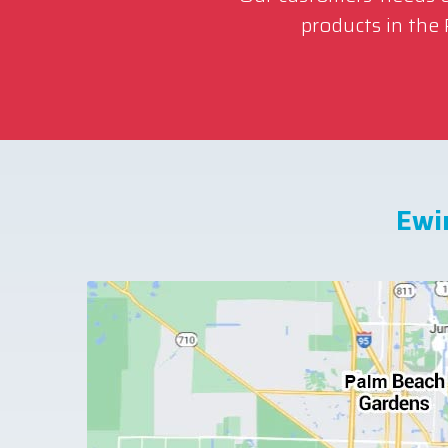
products in the
Ewi