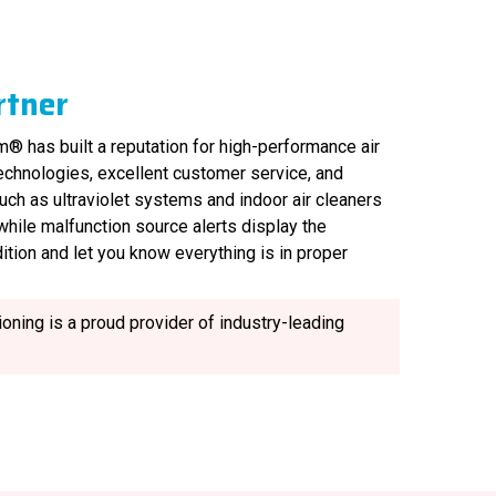
rtner
® has built a reputation for high-performance air
technologies, excellent customer service, and
uch as ultraviolet systems and indoor air cleaners
, while malfunction source alerts display the
ition and let you know everything is in proper
oning is a proud provider of industry-leading