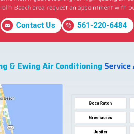
 Palm Beach area, request an appointment with ou
Contact Us
561-220-6484
ng & Ewing Air Conditioning
Service
Boca Raton
Greenacres
Jupiter