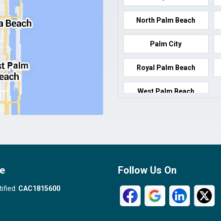
North Palm Beach
Palm City
Royal Palm Beach
West Palm Beach
e
Follow Us On
tified:
CAC1815600