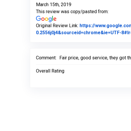
March 15th, 2019
This review was copy/pasted from:
Original Review Link:
https://www.google.c
0.2556j0j4&sourceid=chrome&ie=UTF-8#lr
Comment:
Fair price, good service, they got 
Overall Rating