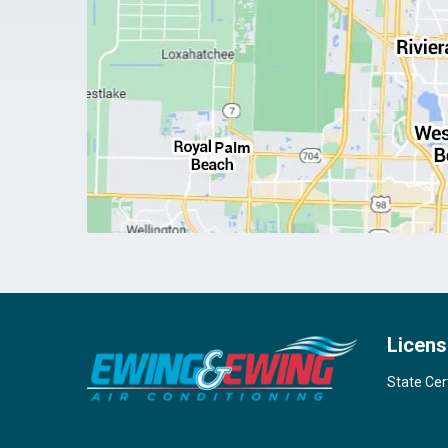
Licens
State Cer