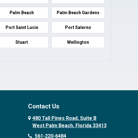
Palm Beach
Palm Beach Gardens
Port Saint Lucie
Port Salerno
Stuart
Wellington
Contact Us
480 Tall Pines Road, Suite B
West Palm Beach, Florida 33413
561-220-6484