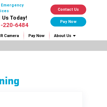
7 Emergency
Contact Us
ices
l Us Today!
1-220-6484
IR Camera
Pay Now
About Us
ning