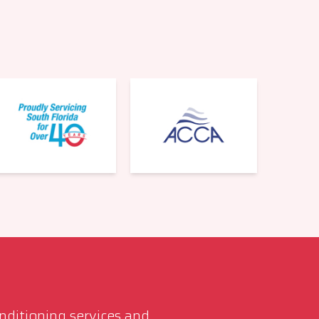
561-220-6484
onditioning services and