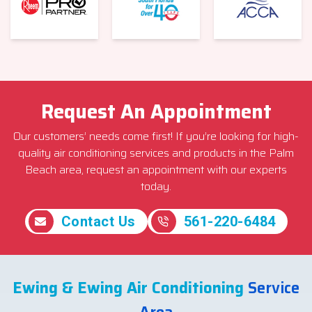
Request An Appointment
Our customers’ needs come first! If you’re looking for high-
quality air conditioning services and products in the Palm
Beach area, request an appointment with our experts
today.
Contact Us
561-220-6484
Ewing & Ewing Air Conditioning
Service