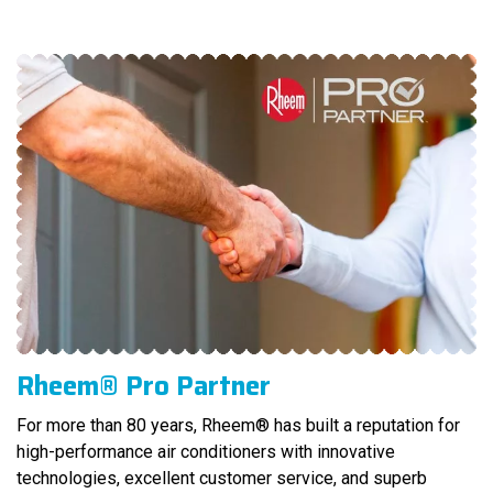
Rheem® Pro Partner
For more than 80 years, Rheem® has built a reputation for
high-performance air conditioners with innovative
technologies, excellent customer service, and superb