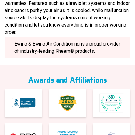
warranties. Features such as ultraviolet systems and indoor
air cleaners purify your air as it is cooled, while malfunction
source alerts display the system’s current working
condition and let you know everything is in proper working
order.
Ewing & Ewing Air Conditioning is a proud provider
of industry-leading Rheem® products.
Awards and Affiliations