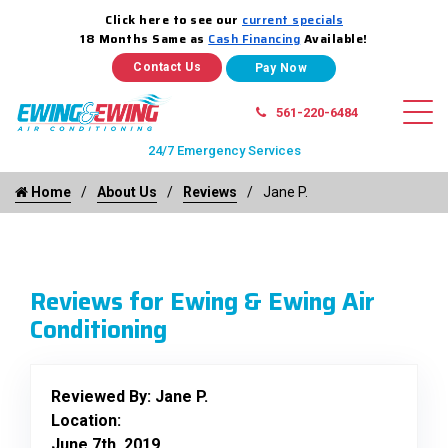
Click here to see our
current specials
18 Months Same as
Cash Financing
Available!
Contact Us
561-220-6484
24/7 Emergency Services
Home
About Us
Reviews
Jane P.
Reviews for Ewing & Ewing Air
Conditioning
Reviewed By:
Jane P.
Location:
June 7th, 2019