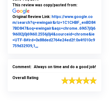
This review was copy/pasted from:
Original Review Link:
https://www.google.co
m/search?q=ewingair&rlz=1C1CHBF_enBD84
7BD847&oq=ewingair&aqs=chrome..69i57j0j6
9i60l2j0j69i60.2556j0j4&sourceid=chrome&ie
=UTF-8#lrd=0x88ded2764e24ed2f:0x4f010c9
Link to Original Review Posted on Goo
759d32939,1,,,
Comment:
Always on time and do a good job!
Overall Rating