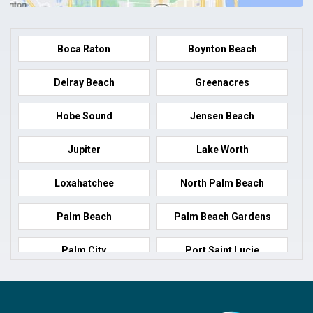
Boca Raton
Boynton Beach
Delray Beach
Greenacres
Hobe Sound
Jensen Beach
Jupiter
Lake Worth
Loxahatchee
North Palm Beach
Palm Beach
Palm Beach Gardens
Palm City
Port Saint Lucie
Port Salerno
Royal Palm Beach