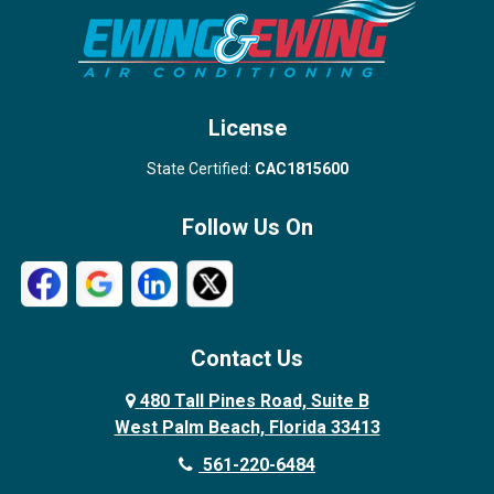
Stuart
Wellington
West Palm Beach
License
State Certified:
CAC1815600
Follow Us On
Contact Us
480 Tall Pines Road, Suite B
West Palm Beach, Florida 33413
561-220-6484