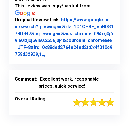
This review was copy/pasted from:
Original Review Link:
https://www.google.co
m/search?q=ewingair&rlz=1C1CHBF_enBD84
7BD847&oq=ewingair&aqs=chrome..69i57j0j6
9i60l2j0j69i60.2556j0j4&sourceid=chrome&ie
=UTF-8#lrd=0x88ded2764e24ed2f:0x4f010c9
Link to Original Review Posted on Goo
759d32939,1,,,
Comment:
Excellent work, reasonable
prices, quick service!
Overall Rating