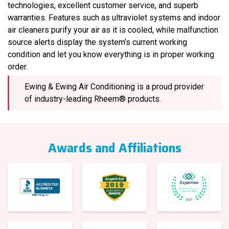
technologies, excellent customer service, and superb
warranties. Features such as ultraviolet systems and indoor
air cleaners purify your air as it is cooled, while malfunction
source alerts display the system’s current working
condition and let you know everything is in proper working
order.
Ewing & Ewing Air Conditioning is a proud provider
of industry-leading Rheem® products.
Awards and Affiliations