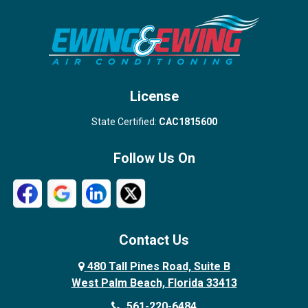
Stuart
Wellington
West Palm Beach
License
State Certified:
CAC1815600
Follow Us On
Contact Us
480 Tall Pines Road, Suite B
West Palm Beach, Florida 33413
561-220-6484