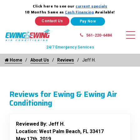
Click here to see our
current specials
18 Months Same as
Cash Financing
Available!
Contact Us
561-220-6484
24/7 Emergency Services
Home
About Us
Reviews
Jeff H.
Reviews for Ewing & Ewing Air
Conditioning
Reviewed By:
Jeff H.
Location: West Palm Beach, FL 33417
May 17th, 2019