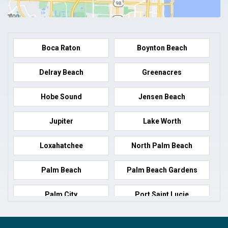
Boca Raton
Boynton Beach
Delray Beach
Greenacres
Hobe Sound
Jensen Beach
Jupiter
Lake Worth
Loxahatchee
North Palm Beach
Palm Beach
Palm Beach Gardens
Palm City
Port Saint Lucie
Port Salerno
Royal Palm Beach