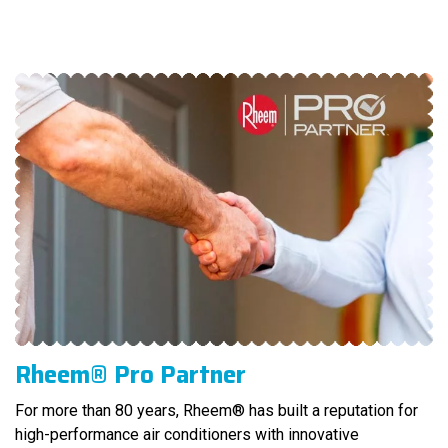
Rheem® Pro Partner
For more than 80 years, Rheem® has built a reputation for
high-performance air conditioners with innovative