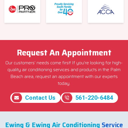
Request An Appointment
Our customers’ needs come first! If you’re looking for high-
quality air conditioning services and products in the Palm
Beach area, request an appointment with our experts
today.
Contact Us
561-220-6484
Ewing & Ewing Air Conditioning
Service