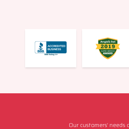
Our customers’ needs co