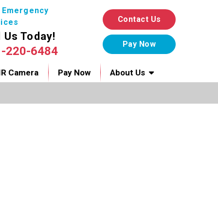
7 Emergency
Contact Us
ices
l Us Today!
1-220-6484
IR Camera
Pay Now
About Us