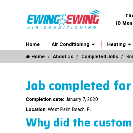
Cli
18 Mon
Home
Air Conditioning
Heating
Home
About Us
Completed Jobs
Ro
Job completed for
Completion date:
January 7, 2020
Location:
West Palm Beach, FL
Why did the custome