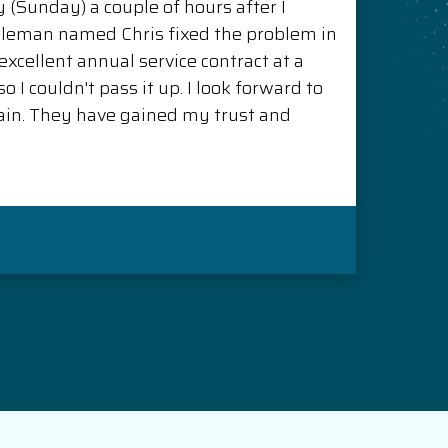
(Sunday) a couple of hours after I
ntleman named Chris fixed the problem in
xcellent annual service contract at a
o I couldn't pass it up. I look forward to
in. They have gained my trust and