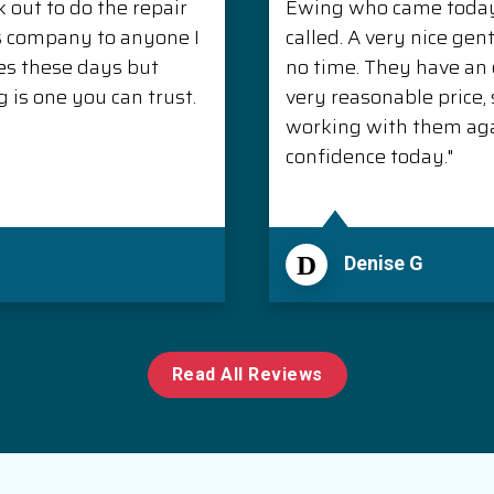
 out to do the repair
Ewing who came today 
s company to anyone I
called. A very nice ge
es these days but
no time. They have an e
is one you can trust.
very reasonable price, s
working with them aga
confidence today."
D
Denise G
Read All Reviews