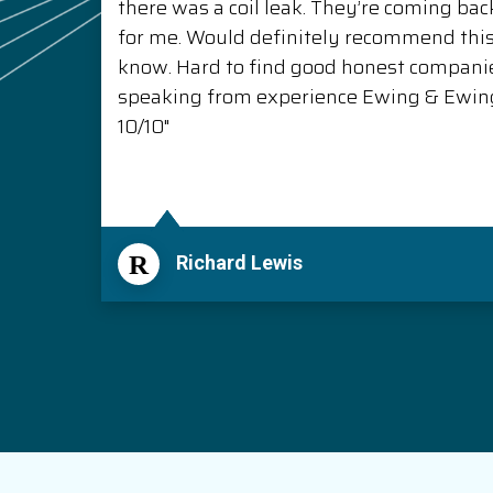
there was a coil leak. They’re coming back
for me. Would definitely recommend thi
know. Hard to find good honest compani
speaking from experience Ewing & Ewing 
10/10"
R
Richard Lewis