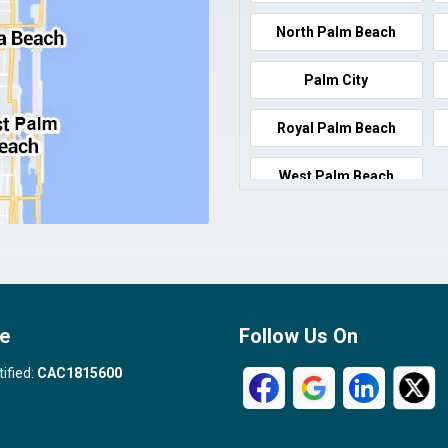
North Palm Beach
Palm City
Royal Palm Beach
West Palm Beach
e
Follow Us On
tified:
CAC1815600