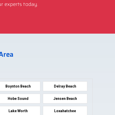
r experts today.
 Area
Boynton Beach
Delray Beach
Hobe Sound
Jensen Beach
Lake Worth
Loxahatchee