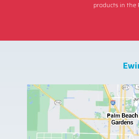
products in the
Ewi