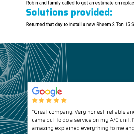
Robin and family called to get an estimate on replac
Solutions provided:
Returned that day to install a new Rheem 2 Ton 15 
“Great company. Very honest, reliable and
came out to do a service on my A/C unit
amazing explained everything to me a