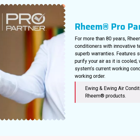
Rheem® Pro Pa
For more than 80 years, Rheem
conditioners with innovative 
superb warranties. Features s
purify your air as it is cooled
system’s current working cond
working order.
Ewing & Ewing Air Conditi
Rheem® products.