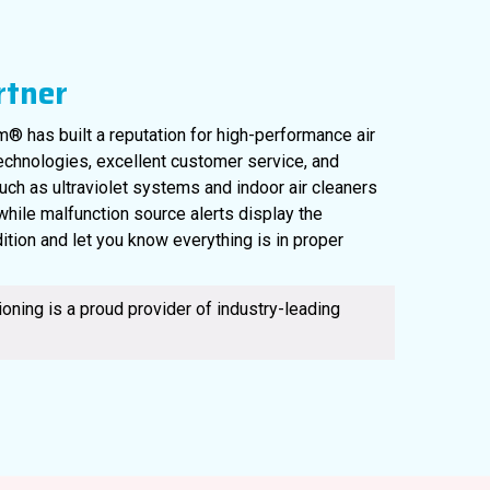
rtner
® has built a reputation for high-performance air
technologies, excellent customer service, and
uch as ultraviolet systems and indoor air cleaners
, while malfunction source alerts display the
ition and let you know everything is in proper
561-220-6484
oning is a proud provider of industry-leading