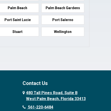
Palm Beach
Palm Beach Gardens
Port Saint Lucie
Port Salerno
Stuart
Wellington
Contact Us
480 Tall Pines Road, Suite B
West Palm Beach, Florida 33413
561-220-6484