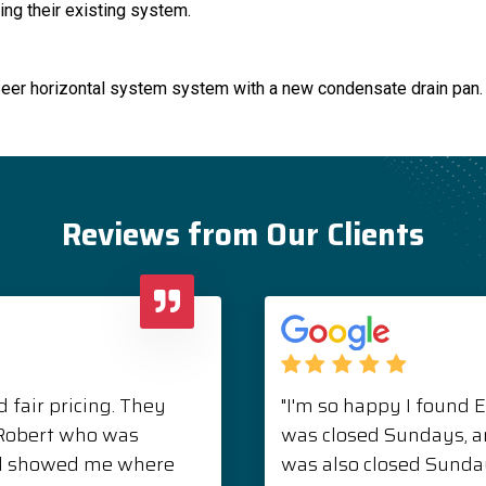
ing their existing system.
Seer horizontal system system with a new condensate drain pan.
Reviews from Our Clients
 fair pricing. They
"I'm so happy I found 
. Robert who was
was closed Sundays, 
nd showed me where
was also closed Sunda