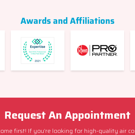
Awards and Affiliations
Request An Appointment
me first! If you’re looking for high-quality air c