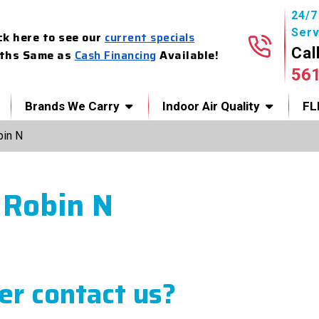
24/
Serv
ck here to see our
current specials
Cal
ths Same as
Cash Financing
Available!
56
Brands We Carry
Indoor Air Quality
FL
bin N
 Robin N
r contact us?