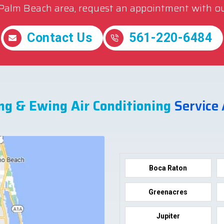
 Palm Beach area, request an appointment with ou
Contact Us
561-220-6484
ng & Ewing Air Conditioning
Service
Boca Raton
Greenacres
Jupiter