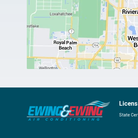
Licens
State Cer