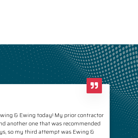
Ewing & Ewing today! My prior contractor
and another one that was recommended
ys, so my third attempt was Ewing &