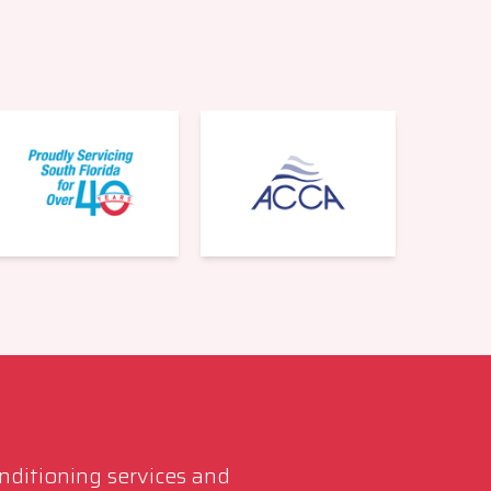
onditioning services and