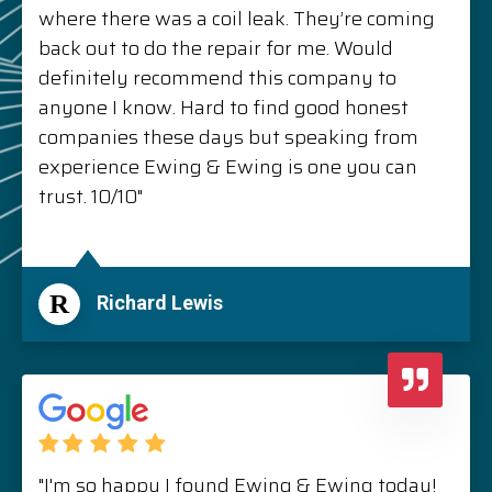
where there was a coil leak. They’re coming
back out to do the repair for me. Would
definitely recommend this company to
anyone I know. Hard to find good honest
companies these days but speaking from
experience Ewing & Ewing is one you can
trust. 10/10"
R
Richard Lewis
"I'm so happy I found Ewing & Ewing today!