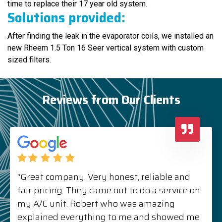
time to replace their 17 year old system.
Solutions provided:
After finding the leak in the evaporator coils, we installed an
new Rheem 1.5 Ton 16 Seer vertical system with custom
sized filters.
Reviews from Our Clients
“Great company. Very honest, reliable and
fair pricing. They came out to do a service on
my A/C unit. Robert who was amazing
explained everything to me and showed me