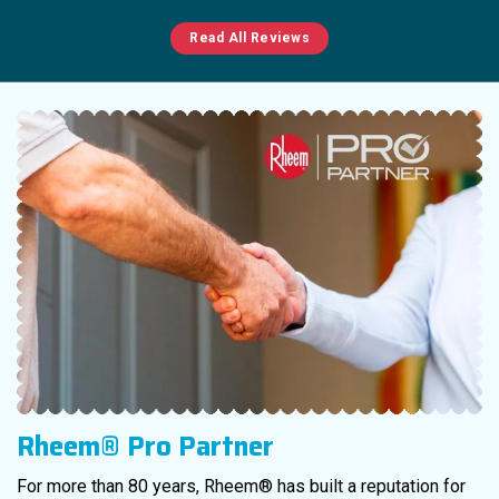
Read All Reviews
Rheem® Pro Partner
For more than 80 years, Rheem® has built a reputation for