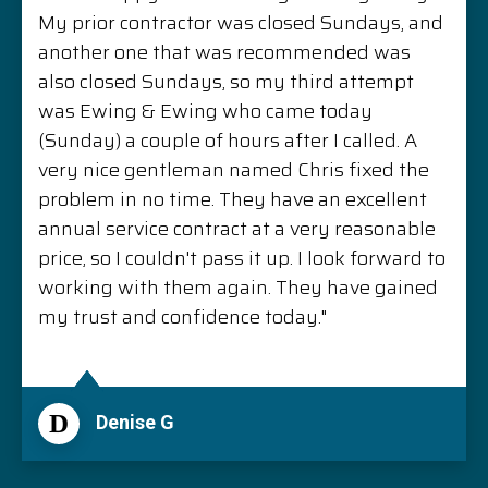
My prior contractor was closed Sundays, and
another one that was recommended was
also closed Sundays, so my third attempt
was Ewing & Ewing who came today
(Sunday) a couple of hours after I called. A
very nice gentleman named Chris fixed the
problem in no time. They have an excellent
annual service contract at a very reasonable
price, so I couldn't pass it up. I look forward to
working with them again. They have gained
my trust and confidence today."
D
Denise G