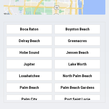
Boca Raton
Boynton Beach
Delray Beach
Greenacres
Hobe Sound
Jensen Beach
Jupiter
Lake Worth
Loxahatchee
North Palm Beach
Palm Beach
Palm Beach Gardens
Palm City
Port Saint Lucie