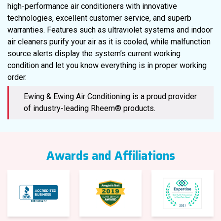
high-performance air conditioners with innovative
technologies, excellent customer service, and superb
warranties. Features such as ultraviolet systems and indoor
air cleaners purify your air as it is cooled, while malfunction
source alerts display the system’s current working
condition and let you know everything is in proper working
order.
Ewing & Ewing Air Conditioning is a proud provider
of industry-leading Rheem® products.
Awards and Affiliations