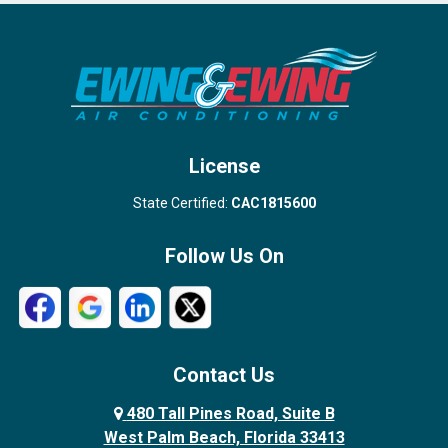
Port Salerno
Royal Palm Beach
Stuart
Wellington
West Palm Beach
License
State Certified:
CAC1815600
Follow Us On
Contact Us
480 Tall Pines Road, Suite B
West Palm Beach, Florida 33413