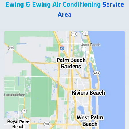
Ewing & Ewing Air Conditioning
Service
Area