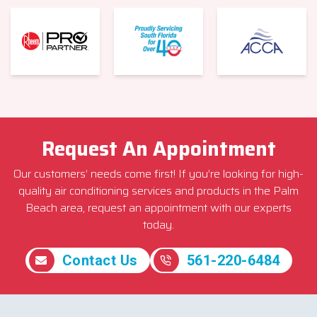
Request An Appointment
Our customers’ needs come first! If you’re looking for high-
quality air conditioning services and products in the Palm
Beach area, request an appointment with our experts
today.
Contact Us
561-220-6484