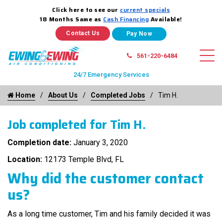
Click here to see our
current specials
18 Months Same as
Cash Financing
Available!
Contact Us
561-220-6484
24/7 Emergency Services
Home
About Us
Completed Jobs
Tim H.
Job completed for Tim H.
Completion date:
January 3, 2020
Location:
12173 Temple Blvd, FL
Why did the customer contact
us?
As a long time customer, Tim and his family decided it was