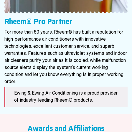
Rheem® Pro Partner
For more than 80 years, Rheem® has built a reputation for
high-performance air conditioners with innovative
technologies, excellent customer service, and superb
warranties. Features such as ultraviolet systems and indoor
air cleaners purify your air as it is cooled, while malfunction
source alerts display the system’s current working
condition and let you know everything is in proper working
order.
Ewing & Ewing Air Conditioning is a proud provider
of industry-leading Rheem® products.
Awards and Affiliations