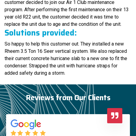
customer decided to join our Air 1 Club maintenance
program. After performing the first maintenance on their 13
year old R22 unit, the customer decided it was time to
replace the unit due to age and the condition of the unit.
Solutions provided:
So happy to help this customer out. They installed a new
Rheem 3.5 Ton 16 Seer vertical system. We also replaced
their current concrete hurricane slab to a new one to fit the
condenser. Strapped the unit with hurricane straps for
added safety during a storm.
Reviews from Our Clients