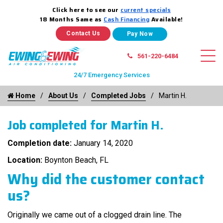
Click here to see our
current specials
18 Months Same as
Cash Financing
Available!
Contact Us
561-220-6484
24/7 Emergency Services
Home
About Us
Completed Jobs
Martin H.
Job completed for Martin H.
Completion date:
January 14, 2020
Location:
Boynton Beach, FL
Why did the customer contact
us?
Originally we came out of a clogged drain line. The