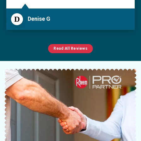
D
Denise G
Read All Reviews