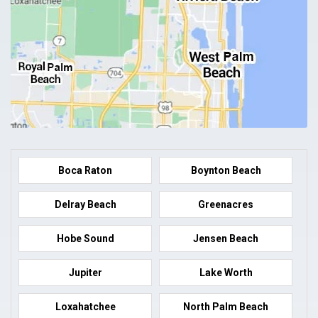
Boca Raton
Boynton Beach
Delray Beach
Greenacres
Hobe Sound
Jensen Beach
Jupiter
Lake Worth
Loxahatchee
North Palm Beach