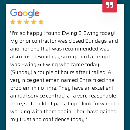
"I'm so happy I found Ewing & Ewing today!
My prior contractor was closed Sundays, and
another one that was recommended was
also closed Sundays, so my third attempt
was Ewing & Ewing who came today
(Sunday) a couple of hours after I called. A
very nice gentleman named Chris fixed the
problem in no time. They have an excellent
annual service contract at a very reasonable
price, so I couldn't pass it up. I look forward to
working with them again. They have gained
my trust and confidence today."