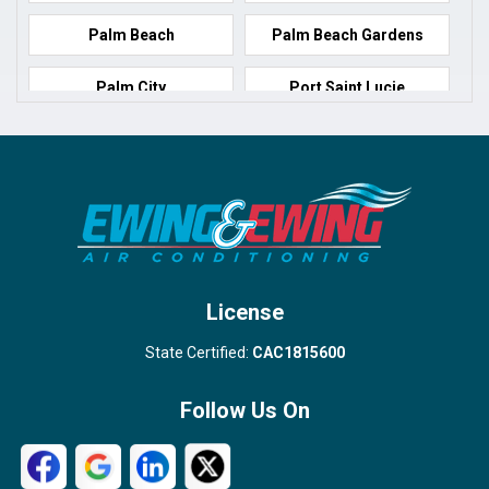
Palm Beach
Palm Beach Gardens
Palm City
Port Saint Lucie
Port Salerno
Royal Palm Beach
Stuart
Wellington
West Palm Beach
License
State Certified:
CAC1815600
Follow Us On