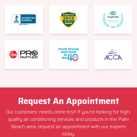
Request An Appointment
Our customers’ needs come first! If you’re looking for high-
quality air conditioning services and products in the Palm
Beach area, request an appointment with our experts
today.