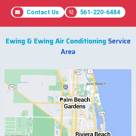
Contact Us
561-220-6484
Ewing & Ewing Air Conditioning
Service
Area