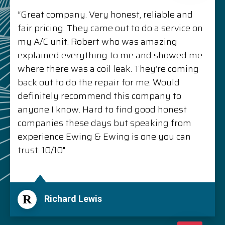
“Great company. Very honest, reliable and
fair pricing. They came out to do a service on
my A/C unit. Robert who was amazing
explained everything to me and showed me
where there was a coil leak. They’re coming
back out to do the repair for me. Would
definitely recommend this company to
anyone I know. Hard to find good honest
companies these days but speaking from
experience Ewing & Ewing is one you can
trust. 10/10"
R
Richard Lewis