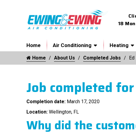
Cli
18 Mon
Home
Air Conditioning
Heating
Home
About Us
Completed Jobs
Ed
Job completed for
Completion date:
March 17, 2020
Location:
Wellington, FL
Why did the custome