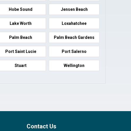
Hobe Sound
Jensen Beach
Lake Worth
Loxahatchee
Palm Beach
Palm Beach Gardens
Port Saint Lucie
Port Salerno
Stuart
Wellington
Contact Us