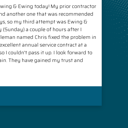
Ewing & Ewing today! My prior contractor
and another one that was recommended
ys, so my third attempt was Ewing &
(Sunday) a couple of hours after I
ntleman named Chris fixed the problem in
xcellent annual service contract at a
o I couldn't pass it up. I look forward to
in. They have gained my trust and