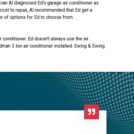
cian Al diagnosed Ed's garage air conditioner as
 cost to repair, Al recommended that Ed get a
r of options for Ed to choose from.
 conditioner. Ed doesn't always use the air
man 3 ton air conditioner installed. Ewing & Ewing