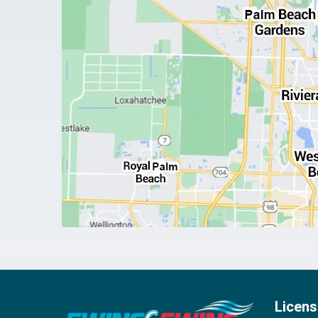
Licens