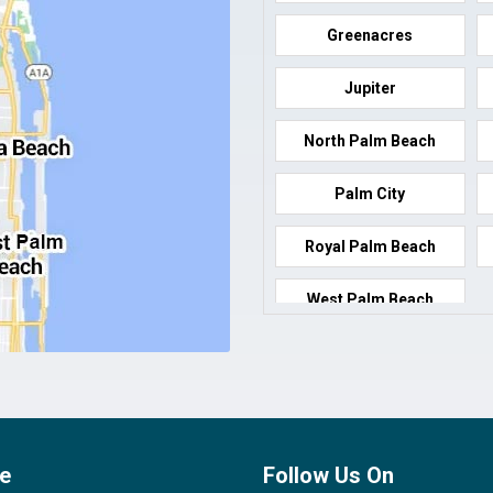
Greenacres
Jupiter
North Palm Beach
Palm City
Royal Palm Beach
West Palm Beach
e
Follow Us On