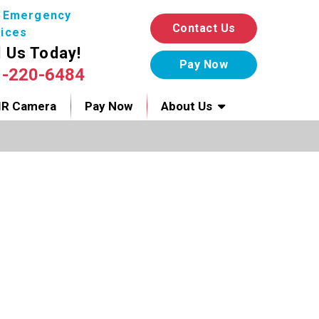
7 Emergency
Contact Us
ices
l Us Today!
1-220-6484
IR Camera
Pay Now
About Us