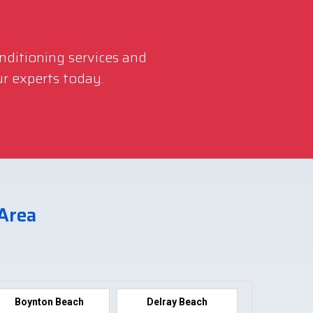
onditioning services and
r experts today.
 Area
Boynton Beach
Delray Beach