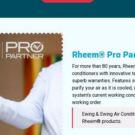
Rheem® Pro Pa
For more than 80 years, Rheem
conditioners with innovative 
superb warranties. Features s
purify your air as it is cooled
system’s current working cond
working order.
Ewing & Ewing Air Conditi
Rheem® products.