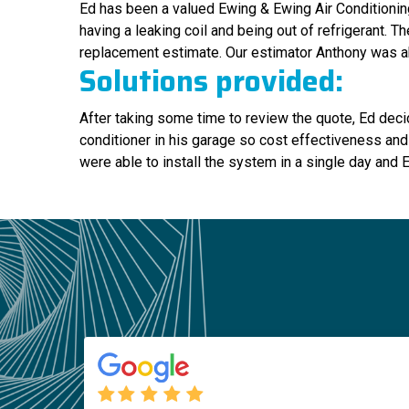
Ed has been a valued Ewing & Ewing Air Conditioning
having a leaking coil and being out of refrigerant. 
replacement estimate. Our estimator Anthony was ab
Solutions provided:
After taking some time to review the quote, Ed deci
conditioner in his garage so cost effectiveness and
were able to install the system in a single day and