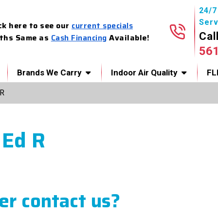
24/
Serv
ck here to see our
current specials
Cal
ths Same as
Cash Financing
Available!
56
Brands We Carry
Indoor Air Quality
FL
 R
 Ed R
r contact us?