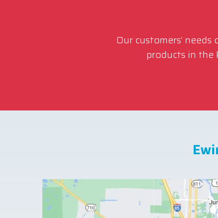
Our customers’ needs co
products in the
Ewi