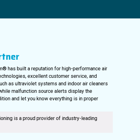
rtner
® has built a reputation for high-performance air
technologies, excellent customer service, and
uch as ultraviolet systems and indoor air cleaners
561-220-6484
, while malfunction source alerts display the
ition and let you know everything is in proper
oning is a proud provider of industry-leading