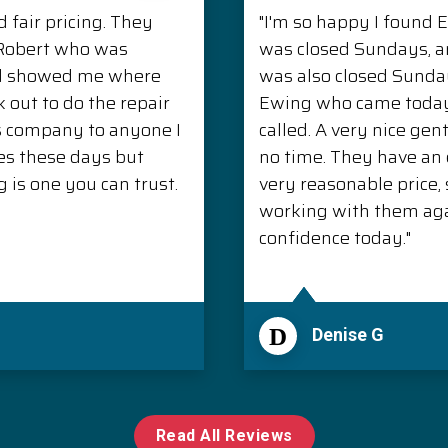
 fair pricing. They
"I'm so happy I found 
. Robert who was
was closed Sundays, 
nd showed me where
was also closed Sunda
 out to do the repair
Ewing who came today 
s company to anyone I
called. A very nice ge
es these days but
no time. They have an e
is one you can trust.
very reasonable price, s
working with them aga
confidence today."
D
Denise G
Read All Reviews