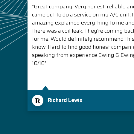
“Great company. Very honest, reliable and
came out to do a service on my A/C unit
amazing explained everything to me a
there was a coil leak. They’re coming back
for me. Would definitely recommend thi
know. Hard to find good honest compani
speaking from experience Ewing & Ewing 
10/10"
R
Richard Lewis