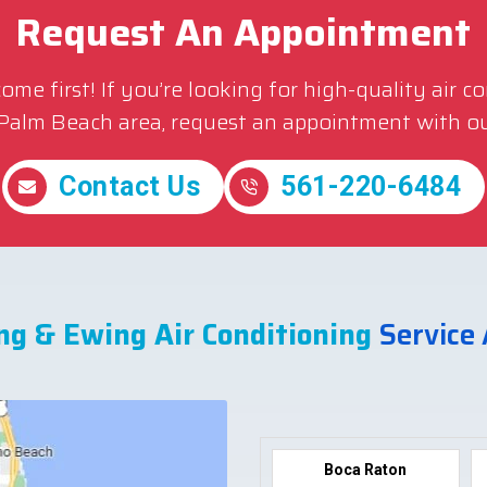
Request An Appointment
me first! If you’re looking for high-quality air c
 Palm Beach area, request an appointment with ou
Contact Us
561-220-6484
ng & Ewing Air Conditioning
Service
Boca Raton