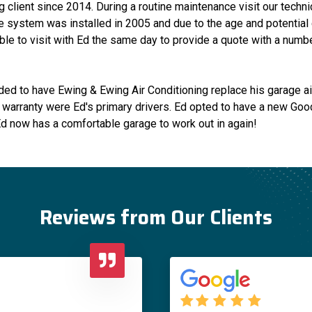
 client since 2014. During a routine maintenance visit our techni
The system was installed in 2005 and due to the age and potential
le to visit with Ed the same day to provide a quote with a numbe
ded to have Ewing & Ewing Air Conditioning replace his garage air
 warranty were Ed's primary drivers. Ed opted to have a new Good
 Ed now has a comfortable garage to work out in again!
Reviews from Our Clients