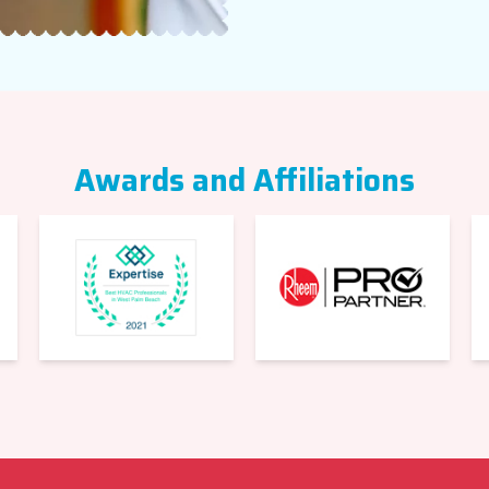
Awards and Affiliations