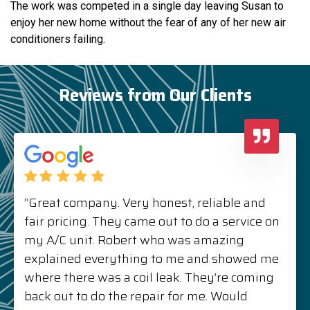
The work was competed in a single day leaving Susan to
enjoy her new home without the fear of any of her new air
conditioners failing.
Reviews from Our Clients
“Great company. Very honest, reliable and
fair pricing. They came out to do a service on
my A/C unit. Robert who was amazing
explained everything to me and showed me
where there was a coil leak. They’re coming
back out to do the repair for me. Would