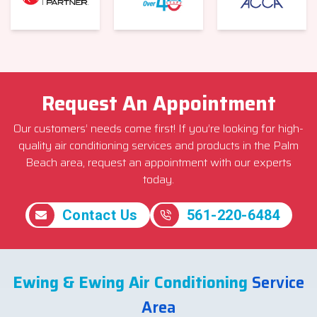
Request An Appointment
Our customers’ needs come first! If you’re looking for high-
quality air conditioning services and products in the Palm
Beach area, request an appointment with our experts
today.
Contact Us
561-220-6484
Ewing & Ewing Air Conditioning
Service
Area