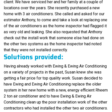
client. We have serviced her and her family at a couple of
locations over the years. She recently purchased a new
home with 3 air conditioners. She called and asked for our
estimator Anthony, to come and take a look at replacing one
of the air conditioners as the home inspector had flagged it
as very old and leaking. She also requested that Anthony
check out the install work that someone else had done on
the other two systems as the home inspector had noted
that they were not installed correctly.
Solutions provided:
Having already worked with Ewing & Ewing Air Conditioning
on a variety of projects in the past, Susan knew she was
getting a fair price for top quality work. Susan decided to
have Ewing and Ewing Air Conditioning replace the older
system in her new home with a new, energy efficient Rheem
2 ton air conditioner and to have Ewing & Ewing Air
Conditioning clean up the poor installation work of the other
contractors who had installed the other two air conditioners.