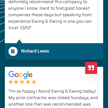
definitely recommend this company to
anyone I know. Hard to find good honest
companies these days but speaking from
experience Ewing & Ewing is one you can
trust. 10/10"
R
Richard Lewis
"I'm so happy I found Ewing & Ewing today!
My prior contractor was closed Sundays, and
another one that was recommended was