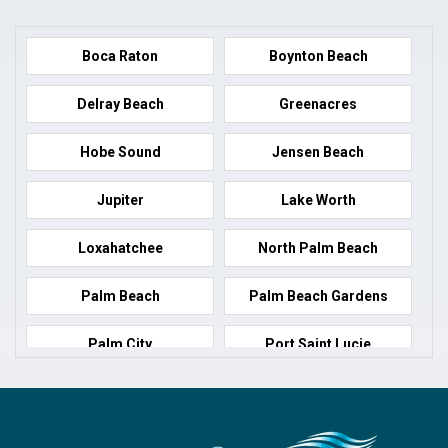
Boca Raton
Boynton Beach
Delray Beach
Greenacres
Hobe Sound
Jensen Beach
Jupiter
Lake Worth
Loxahatchee
North Palm Beach
Palm Beach
Palm Beach Gardens
Palm City
Port Saint Lucie
Port Salerno
Royal Palm Beach
Stuart
Wellington