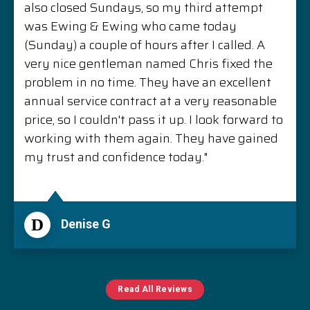
also closed Sundays, so my third attempt
was Ewing & Ewing who came today
(Sunday) a couple of hours after I called. A
very nice gentleman named Chris fixed the
problem in no time. They have an excellent
annual service contract at a very reasonable
price, so I couldn't pass it up. I look forward to
working with them again. They have gained
my trust and confidence today."
D
Denise G
Read All Reviews