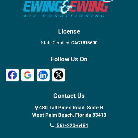
West Palm Beach
License
State Certified:
CAC1815600
Follow Us On
Contact Us
480 Tall Pines Road, Suite B
West Palm Beach, Florida 33413
561-220-6484