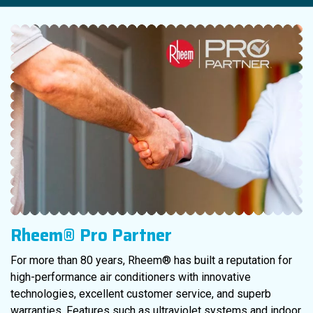
Rheem® Pro Partner
For more than 80 years, Rheem® has built a reputation for
high-performance air conditioners with innovative
technologies, excellent customer service, and superb
warranties. Features such as ultraviolet systems and indoor