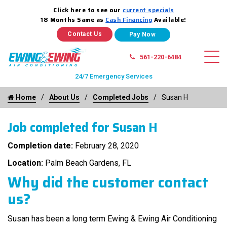
Click here to see our
current specials
18 Months Same as
Cash Financing
Available!
Contact Us
561-220-6484
24/7 Emergency Services
Home
About Us
Completed Jobs
Susan H
Job completed for Susan H
Completion date:
February 28, 2020
Location:
Palm Beach Gardens, FL
Why did the customer contact
us?
Susan has been a long term Ewing & Ewing Air Conditioning