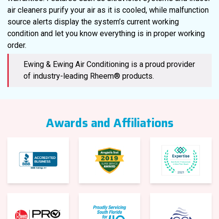
air cleaners purify your air as it is cooled, while malfunction
source alerts display the system’s current working
condition and let you know everything is in proper working
order.
Ewing & Ewing Air Conditioning is a proud provider
of industry-leading Rheem® products.
Awards and Affiliations