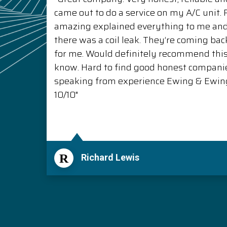
came out to do a service on my A/C unit
amazing explained everything to me a
there was a coil leak. They’re coming back
for me. Would definitely recommend thi
know. Hard to find good honest compani
speaking from experience Ewing & Ewing 
10/10"
R
Richard Lewis