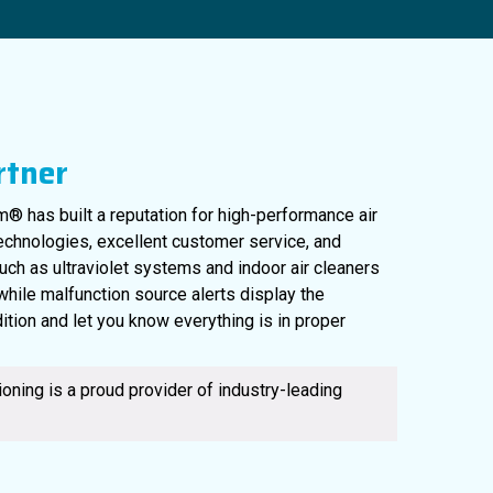
rtner
® has built a reputation for high-performance air
technologies, excellent customer service, and
uch as ultraviolet systems and indoor air cleaners
561-220-6484
, while malfunction source alerts display the
ition and let you know everything is in proper
oning is a proud provider of industry-leading