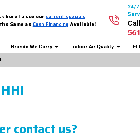
24/
Serv
ck here to see our
current specials
Cal
ths Same as
Cash Financing
Available!
56
Brands We Carry
Indoor Air Quality
FL
I
 HHI
r contact us?