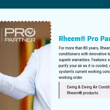
Rheem® Pro Pa
For more than 80 years, Rheem
conditioners with innovative 
superb warranties. Features s
purify your air as it is cooled
system’s current working cond
working order.
Ewing & Ewing Air Conditi
Rheem® products.