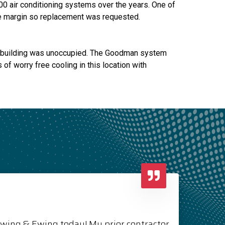
00 air conditioning systems over the years. One of
rge margin so replacement was requested.
's building was unoccupied. The Goodman system
of worry free cooling in this location with
Ewing & Ewing today! My prior contractor