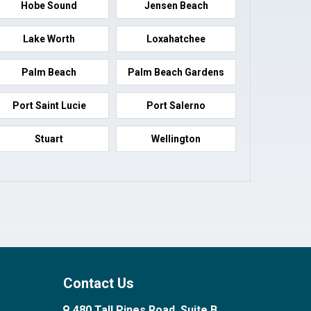
Hobe Sound
Jensen Beach
Lake Worth
Loxahatchee
Palm Beach
Palm Beach Gardens
Port Saint Lucie
Port Salerno
Stuart
Wellington
Contact Us
480 Tall Pines Road, Suite B