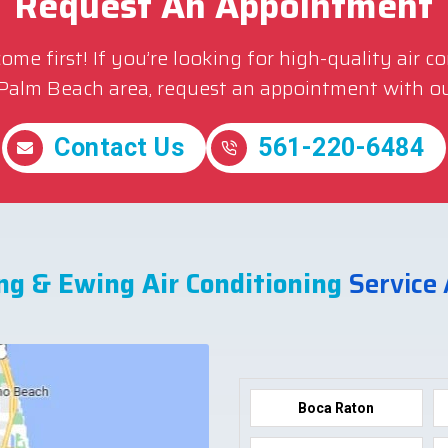
Request An Appointment
me first! If you’re looking for high-quality air c
 Palm Beach area, request an appointment with ou
Contact Us
561-220-6484
ng & Ewing Air Conditioning
Service
Boca Raton