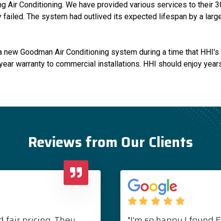
 Air Conditioning. We have provided various services to their 3
ly failed. The system had outlived its expected lifespan by a la
ll a new Goodman Air Conditioning system during a time that HHI
year warranty to commercial installations. HHI should enjoy years 
Reviews from Our Clients
 fair pricing. They
"I'm so happy I found 