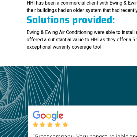
HHI has been a commercial client with Ewing & Ewing
their buildings had an older system that had recent
Solutions provided:
Ewing & Ewing Air Conditioning were able to insta
offered a substantial value to HHI as they offer a 5 
exceptional warranty coverage too!
“Great company. Very honest, reliable and