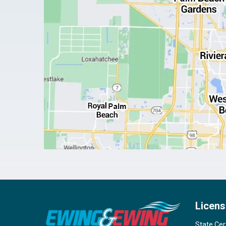
Licens
State Cer