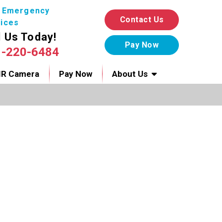
7 Emergency
Contact Us
ices
l Us Today!
1-220-6484
IR Camera
Pay Now
About Us