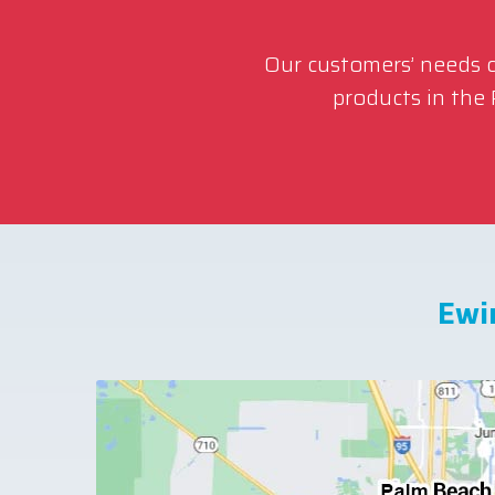
Our customers’ needs co
products in the
Ewi