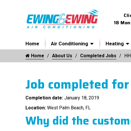
Cli
18 Mon
Home
Air Conditioning
Heating
Home
About Us
Completed Jobs
HH
Job completed for
Completion date:
January 18, 2019
Location:
West Palm Beach, FL
Why did the custome