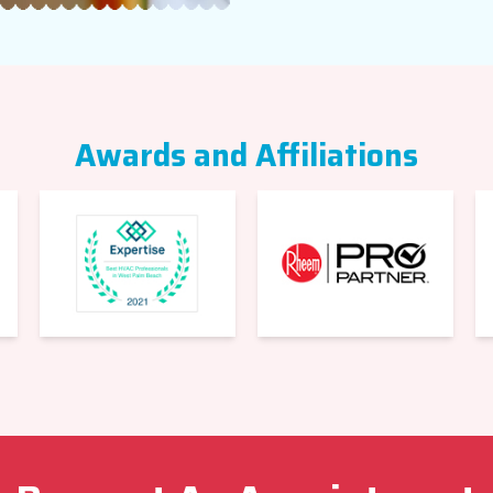
Awards and Affiliations