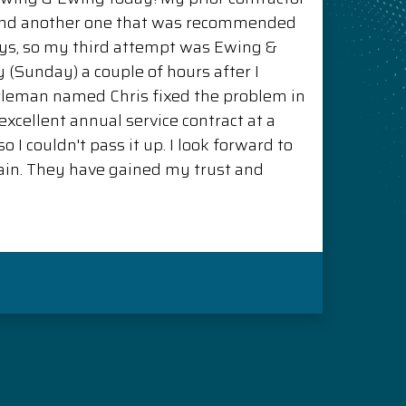
and another one that was recommended
ys, so my third attempt was Ewing &
(Sunday) a couple of hours after I
ntleman named Chris fixed the problem in
xcellent annual service contract at a
o I couldn't pass it up. I look forward to
in. They have gained my trust and