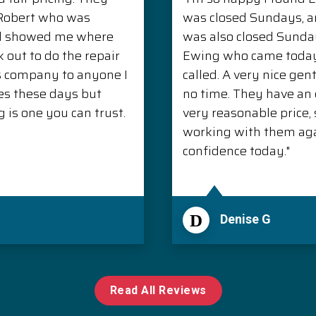
. Robert who was
was closed Sundays, 
nd showed me where
was also closed Sunda
 out to do the repair
Ewing who came today 
s company to anyone I
called. A very nice ge
es these days but
no time. They have an e
is one you can trust.
very reasonable price, s
working with them aga
confidence today."
D
Denise G
Read All Reviews