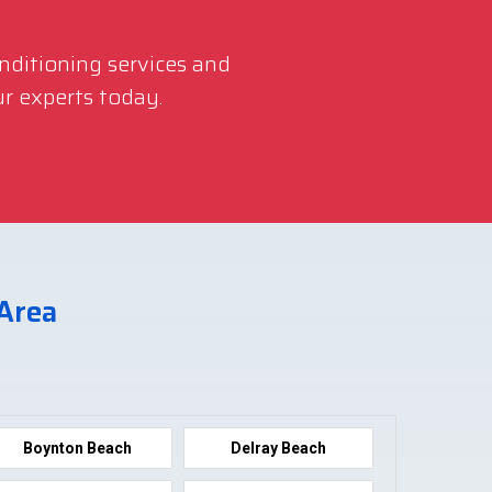
onditioning services and
r experts today.
 Area
Boynton Beach
Delray Beach