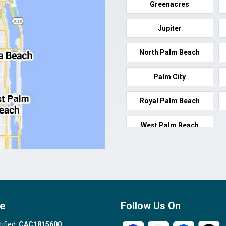
Greenacres
Jupiter
North Palm Beach
Palm City
Royal Palm Beach
West Palm Beach
e
Follow Us On
tified:
CAC1815600