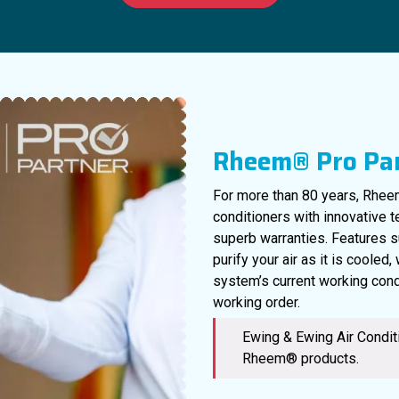
Rheem® Pro Pa
For more than 80 years, Rheem
conditioners with innovative 
superb warranties. Features s
purify your air as it is cooled
system’s current working cond
working order.
Ewing & Ewing Air Conditi
Rheem® products.