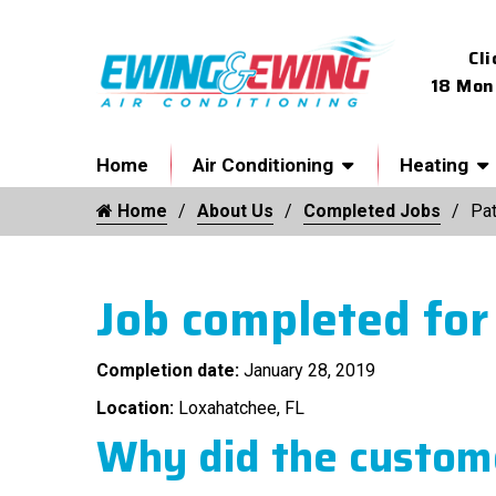
Cli
18 Mon
Home
Air Conditioning
Heating
Home
About Us
Completed Jobs
Pat
Job completed for
Completion date:
January 28, 2019
Location:
Loxahatchee, FL
Why did the custome