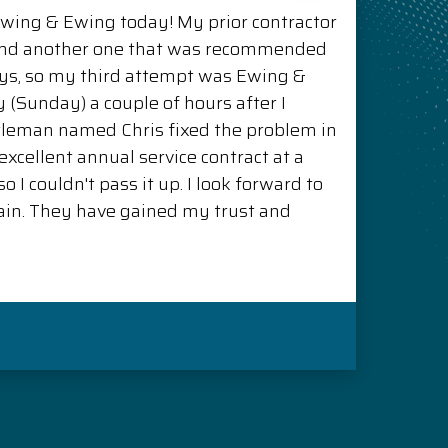
Ewing & Ewing today! My prior contractor
and another one that was recommended
ys, so my third attempt was Ewing &
(Sunday) a couple of hours after I
ntleman named Chris fixed the problem in
xcellent annual service contract at a
o I couldn't pass it up. I look forward to
in. They have gained my trust and