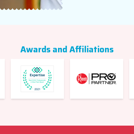
Awards and Affiliations