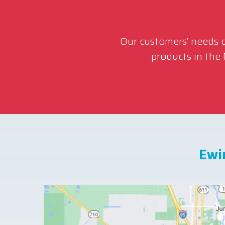
Our customers’ needs co
products in the
Ewi