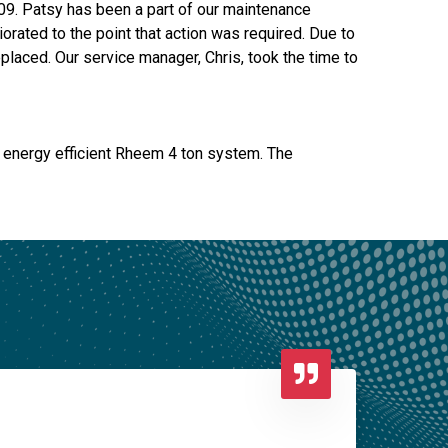
009. Patsy has been a part of our maintenance
orated to the point that action was required. Due to
laced. Our service manager, Chris, took the time to
, energy efficient Rheem 4 ton system. The