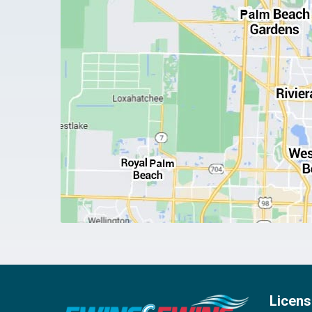
Licens