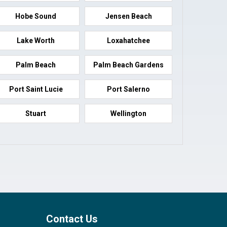
Hobe Sound
Jensen Beach
Lake Worth
Loxahatchee
Palm Beach
Palm Beach Gardens
Port Saint Lucie
Port Salerno
Stuart
Wellington
Contact Us