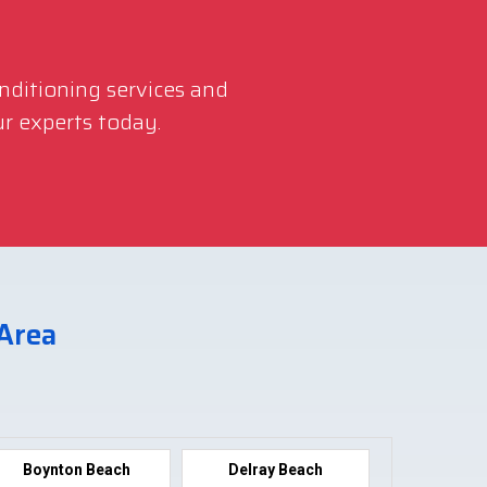
onditioning services and
r experts today.
 Area
Boynton Beach
Delray Beach