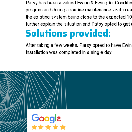
Patsy has been a valued Ewing & Ewing Air Condition
program and during a routine maintenance visit in ea
the existing system being close to the expected 10 
further explain the situation and Patsy opted to get
Solutions provided:
After taking a few weeks, Patsy opted to have Ewing
installation was completed in a single day.