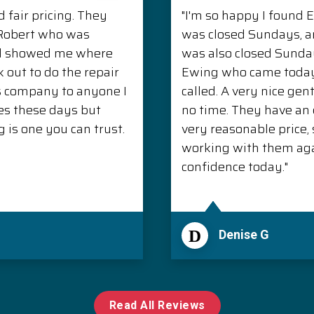
 fair pricing. They
"I'm so happy I found 
. Robert who was
was closed Sundays, 
nd showed me where
was also closed Sunda
 out to do the repair
Ewing who came today 
s company to anyone I
called. A very nice ge
es these days but
no time. They have an e
is one you can trust.
very reasonable price, s
working with them aga
confidence today."
D
Denise G
Read All Reviews