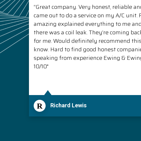
“Great company. Very honest, reliable and
came out to do a service on my A/C unit
amazing explained everything to me a
there was a coil leak. They’re coming back
for me. Would definitely recommend thi
know. Hard to find good honest compani
speaking from experience Ewing & Ewing 
10/10"
R
Richard Lewis