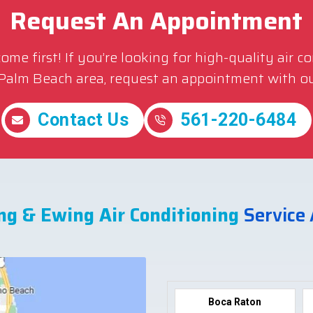
Request An Appointment
me first! If you’re looking for high-quality air c
 Palm Beach area, request an appointment with ou
Contact Us
561-220-6484
ng & Ewing Air Conditioning
Service
Boca Raton