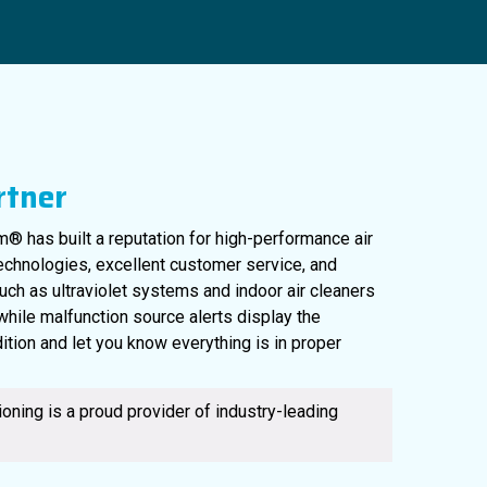
rtner
® has built a reputation for high-performance air
technologies, excellent customer service, and
uch as ultraviolet systems and indoor air cleaners
561-220-6484
, while malfunction source alerts display the
ition and let you know everything is in proper
oning is a proud provider of industry-leading