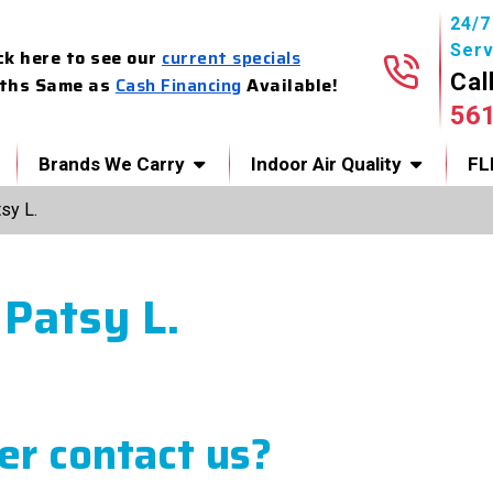
24/
Serv
ck here to see our
current specials
Cal
ths Same as
Cash Financing
Available!
56
Brands We Carry
Indoor Air Quality
FL
sy L.
 Patsy L.
r contact us?