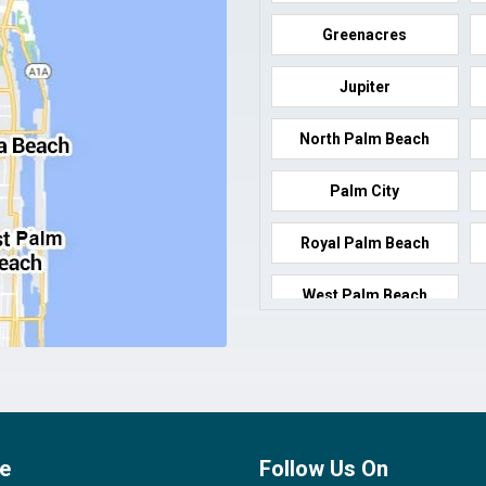
Greenacres
Jupiter
North Palm Beach
Palm City
Royal Palm Beach
West Palm Beach
e
Follow Us On