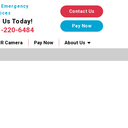
7 Emergency
Contact Us
ices
l Us Today!
1-220-6484
IR Camera
Pay Now
About Us