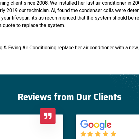
ing client since 2008. We installed her last air conditioner in 2
rly 2019 our technician, Al, found the condenser coils were deteri
year lifespan, its as recommenced that the system should be rep
 a quote to replace the system.
 & Ewing Air Conditioning replace her air conditioner with a new
Reviews from Our Clients