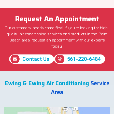
Request An Appointment
Our customers’ needs come first! If you’re looking for high-
quality air conditioning services and products in the Palm
Beach area, request an appointment with our experts
today.
Contact Us
561-220-6484
Ewing & Ewing Air Conditioning
Service
Area