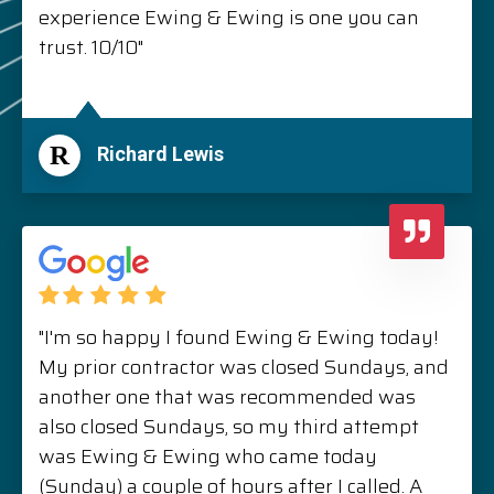
experience Ewing & Ewing is one you can
trust. 10/10"
R
Richard Lewis
"I'm so happy I found Ewing & Ewing today!
My prior contractor was closed Sundays, and
another one that was recommended was
also closed Sundays, so my third attempt
was Ewing & Ewing who came today
(Sunday) a couple of hours after I called. A