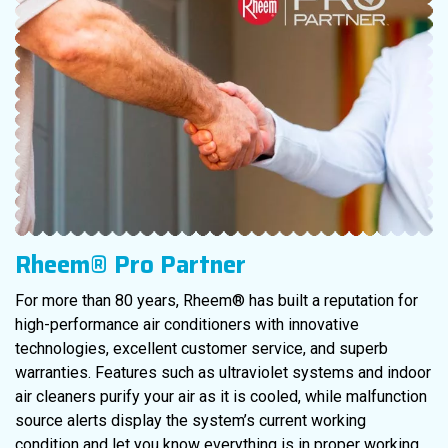
Rheem® Pro Partner
For more than 80 years, Rheem® has built a reputation for
high-performance air conditioners with innovative
technologies, excellent customer service, and superb
warranties. Features such as ultraviolet systems and indoor
air cleaners purify your air as it is cooled, while malfunction
source alerts display the system’s current working
condition and let you know everything is in proper working