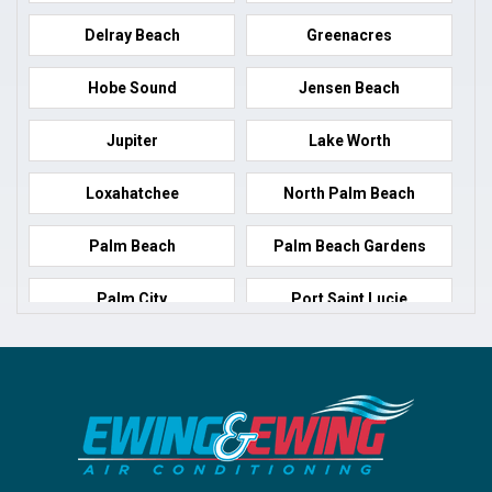
Delray Beach
Greenacres
Hobe Sound
Jensen Beach
Jupiter
Lake Worth
Loxahatchee
North Palm Beach
Palm Beach
Palm Beach Gardens
Palm City
Port Saint Lucie
Port Salerno
Royal Palm Beach
Stuart
Wellington
West Palm Beach