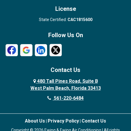
License
State Certified:
CAC1815600
Follow Us On
Contact Us
480 Tall Pines Road, Suite B
West Palm Beach, Florida 33413
561-220-6484
About Us
Privacy Policy
Contact Us
|
|
Copyright © 2026 Ewing & Ewing Air Conditioning | All rights