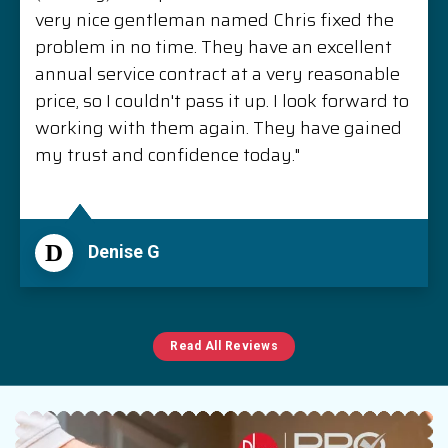
very nice gentleman named Chris fixed the
problem in no time. They have an excellent
annual service contract at a very reasonable
price, so I couldn't pass it up. I look forward to
working with them again. They have gained
my trust and confidence today."
D
Denise G
Read All Reviews