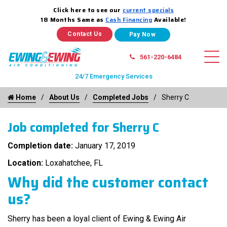
Click here to see our
current specials
18 Months Same as
Cash Financing
Available!
Contact Us
561-220-6484
24/7 Emergency Services
Home
About Us
Completed Jobs
Sherry C
Job completed for Sherry C
Completion date:
January 17, 2019
Location:
Loxahatchee, FL
Why did the customer contact
us?
Sherry has been a loyal client of Ewing & Ewing Air