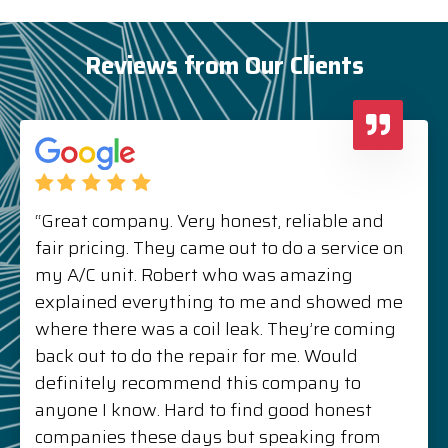
Reviews from Our Clients
“Great company. Very honest, reliable and
fair pricing. They came out to do a service on
my A/C unit. Robert who was amazing
explained everything to me and showed me
where there was a coil leak. They’re coming
back out to do the repair for me. Would
definitely recommend this company to
anyone I know. Hard to find good honest
companies these days but speaking from