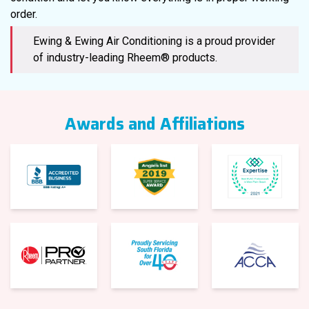
order.
Ewing & Ewing Air Conditioning is a proud provider
of industry-leading Rheem® products.
Awards and Affiliations