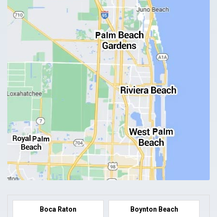
Boca Raton
Boynton Beach