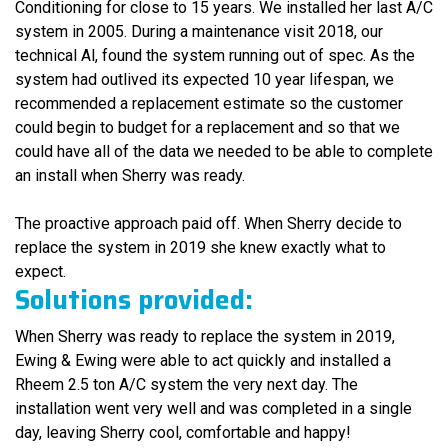
Conditioning for close to 15 years. We installed her last A/C
system in 2005. During a maintenance visit 2018, our
technical Al, found the system running out of spec. As the
system had outlived its expected 10 year lifespan, we
recommended a replacement estimate so the customer
could begin to budget for a replacement and so that we
could have all of the data we needed to be able to complete
an install when Sherry was ready.
The proactive approach paid off. When Sherry decide to
replace the system in 2019 she knew exactly what to
expect.
Solutions provided:
When Sherry was ready to replace the system in 2019,
Ewing & Ewing were able to act quickly and installed a
Rheem 2.5 ton A/C system the very next day. The
installation went very well and was completed in a single
day, leaving Sherry cool, comfortable and happy!