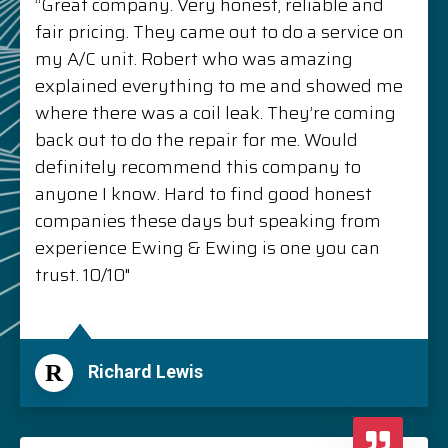
“Great company. Very honest, reliable and
fair pricing. They came out to do a service on
my A/C unit. Robert who was amazing
explained everything to me and showed me
where there was a coil leak. They’re coming
back out to do the repair for me. Would
definitely recommend this company to
anyone I know. Hard to find good honest
companies these days but speaking from
experience Ewing & Ewing is one you can
trust. 10/10"
R
Richard Lewis