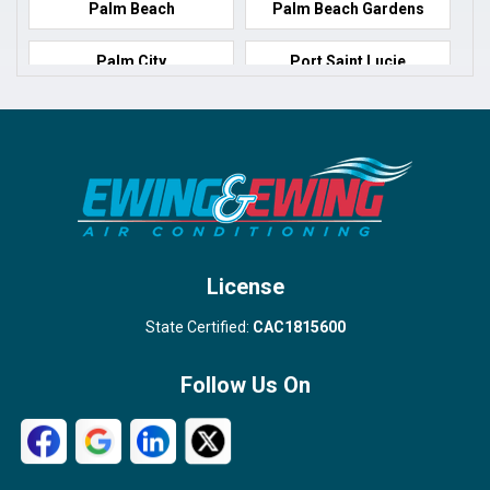
Palm Beach
Palm Beach Gardens
Palm City
Port Saint Lucie
Port Salerno
Royal Palm Beach
Stuart
Wellington
West Palm Beach
License
State Certified:
CAC1815600
Follow Us On