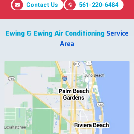
Contact Us
561-220-6484
Ewing & Ewing Air Conditioning
Service
Area