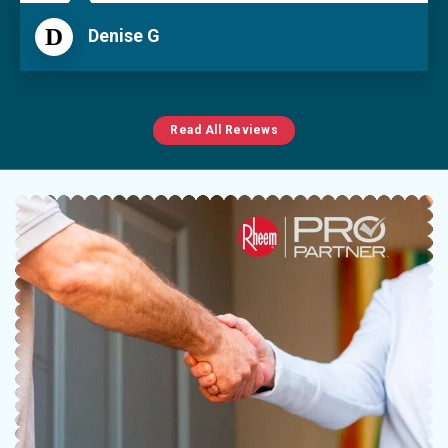
D
Denise G
Read All Reviews