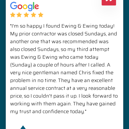
"I'm so happy I found Ewing & Ewing today!
My prior contractor was closed Sundays, and
another one that was recommended was
also closed Sundays, so my third attempt
was Ewing & Ewing who came today
(Sunday) a couple of hours after I called. A
very nice gentleman named Chris fixed the
problem in no time. They have an excellent
annual service contract at a very reasonable
price, so I couldn't pass it up. I look forward to
working with them again. They have gained
my trust and confidence today."