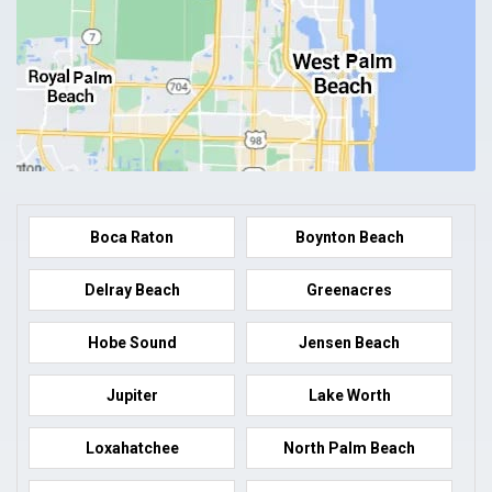
Boca Raton
Boynton Beach
Delray Beach
Greenacres
Hobe Sound
Jensen Beach
Jupiter
Lake Worth
Loxahatchee
North Palm Beach