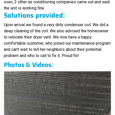
oven, 2 other air conditioning companies came out and said
the unit is working fine.
Solutions provided:
Upon arrival we found a very dirty condenser coil. We did a
deep cleaning of the coil. We also advised the homeowner
to relocate their dryer vent. We now have a happy
comfortable customer, who joined our maintenance program
and can’t wait to tell her neighbors about their potential
problem and who to call to fix it. Proud fix!
Photos & Videos: