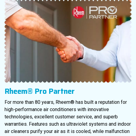
Rheem® Pro Partner
For more than 80 years, Rheem® has built a reputation for
high-performance air conditioners with innovative
technologies, excellent customer service, and superb
warranties. Features such as ultraviolet systems and indoor
air cleaners purify your air as it is cooled, while malfunction