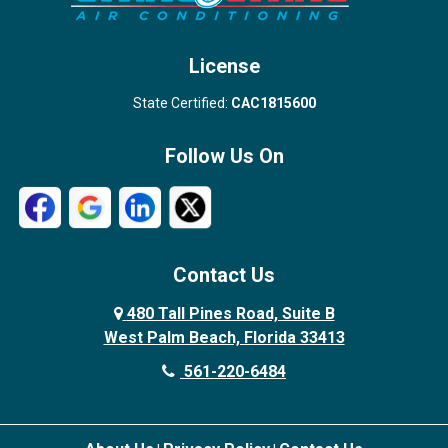
West Palm Beach
License
State Certified:
CAC1815600
Follow Us On
Contact Us
480 Tall Pines Road, Suite B
West Palm Beach, Florida 33413
561-220-6484