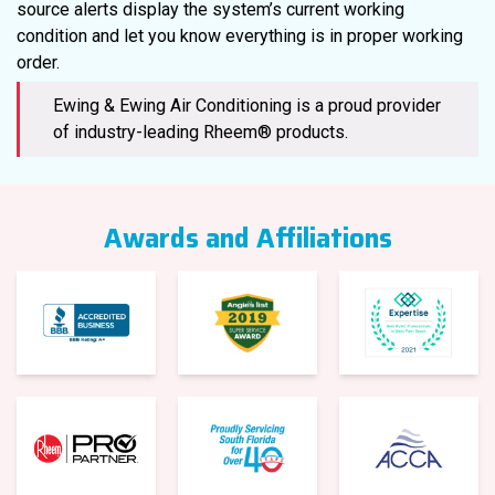
source alerts display the system’s current working
condition and let you know everything is in proper working
order.
Ewing & Ewing Air Conditioning is a proud provider
of industry-leading Rheem® products.
Awards and Affiliations