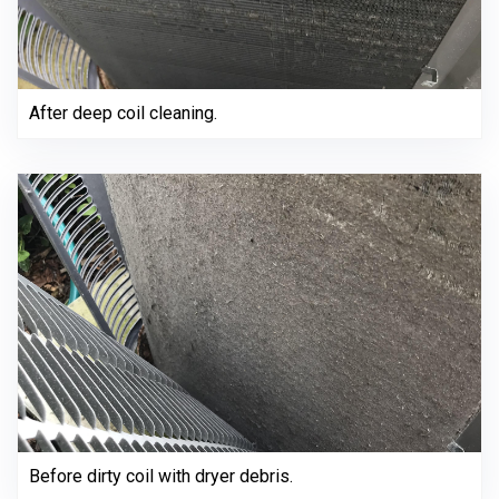
After deep coil cleaning.
Before dirty coil with dryer debris.