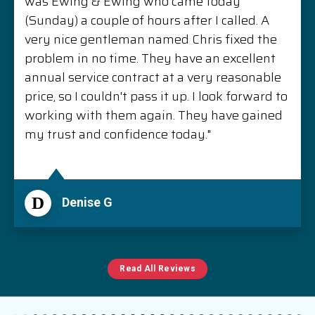
was Ewing & Ewing who came today
(Sunday) a couple of hours after I called. A
very nice gentleman named Chris fixed the
problem in no time. They have an excellent
annual service contract at a very reasonable
price, so I couldn't pass it up. I look forward to
working with them again. They have gained
my trust and confidence today."
D
Denise G
Read All Reviews