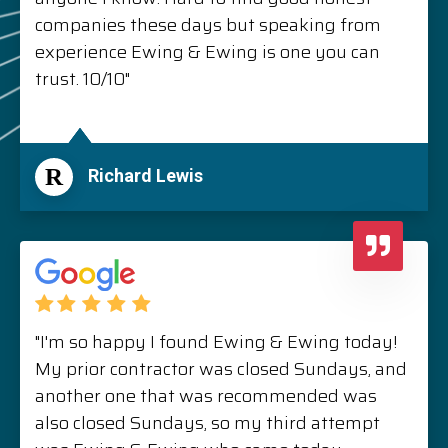
companies these days but speaking from
experience Ewing & Ewing is one you can
trust. 10/10"
R
Richard Lewis
"I'm so happy I found Ewing & Ewing today!
My prior contractor was closed Sundays, and
another one that was recommended was
also closed Sundays, so my third attempt