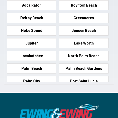
Boca Raton
Boynton Beach
Delray Beach
Greenacres
Hobe Sound
Jensen Beach
Jupiter
Lake Worth
Loxahatchee
North Palm Beach
Palm Beach
Palm Beach Gardens
Palm City
Port Saint Lucie
Port Salerno
Royal Palm Beach
Stuart
Wellington