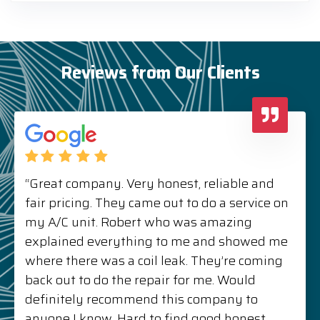
Reviews from Our Clients
“Great company. Very honest, reliable and
fair pricing. They came out to do a service on
my A/C unit. Robert who was amazing
explained everything to me and showed me
where there was a coil leak. They’re coming
back out to do the repair for me. Would
definitely recommend this company to
anyone I know. Hard to find good honest