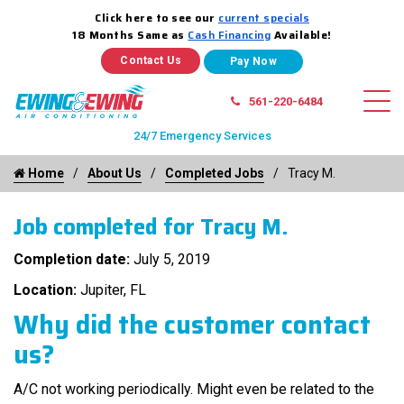
Click here to see our
current specials
18 Months Same as
Cash Financing
Available!
Contact Us
561-220-6484
24/7 Emergency Services
Home
About Us
Completed Jobs
Tracy M.
Job completed for Tracy M.
Completion date:
July 5, 2019
Location:
Jupiter, FL
Why did the customer contact
us?
A/C not working periodically. Might even be related to the