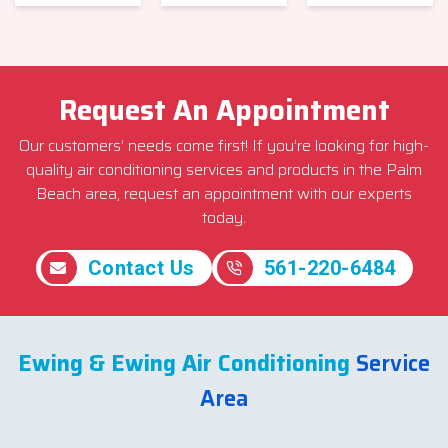
Request An Appointment
Our customers’ needs come first! If you’re looking for high-
quality air conditioning services and products in the Palm
Beach area, request an appointment with our experts
today.
Contact Us
561-220-6484
Ewing & Ewing Air Conditioning
Service
Area