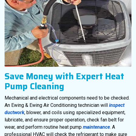
Save Money with Expert Heat
Pump Cleaning
Mechanical and electrical components need to be checked.
An Ewing & Ewing Air Conditioning technician will
inspect
ductwork
, blower, and coils using specialized equipment,
lubricate, and ensure proper operation, check fan belt for
wear, and perform routine heat pump
maintenance
. A
professional HVAC will check the refrigerant to make sure