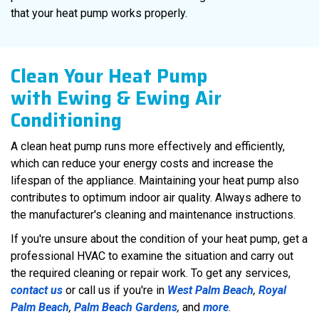
that your heat pump works properly.
Clean Your Heat Pump
with Ewing & Ewing Air
Conditioning
A clean heat pump runs more effectively and efficiently,
which can reduce your energy costs and increase the
lifespan of the appliance. Maintaining your heat pump also
contributes to optimum indoor air quality. Always adhere to
the manufacturer's cleaning and maintenance instructions.
If you're unsure about the condition of your heat pump, get a
professional HVAC to examine the situation and carry out
the required cleaning or repair work. To get any services,
contact us
or call us if you're in
West Palm Beach
,
Royal
Palm Beach
,
Palm Beach Gardens
,
and
more
.