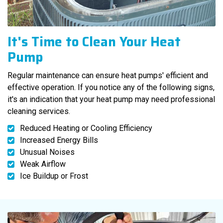
It's Time to Clean Your Heat
Pump
Regular maintenance can ensure heat pumps' efficient and
effective operation. If you notice any of the following signs,
it's an indication that your heat pump may need professional
cleaning services.
Reduced Heating or Cooling Efficiency
Increased Energy Bills
Unusual Noises
Weak Airflow
Ice Buildup or Frost