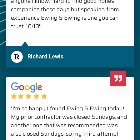
anyone I know. Hard to find good honest
companies these days but speaking from
experience Ewing & Ewing is one you can
trust. 10/10"
R
Richard Lewis
"I'm so happy I found Ewing & Ewing today!
My prior contractor was closed Sundays, and
another one that was recommended was
also closed Sundays, so my third attempt