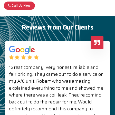
Call Us Now
Reviews from Our Clients
“Great company. Very honest, reliable and
fair pricing. They came out to do a service on
my A/C unit. Robert who was amazing
explained everything to me and showed me
where there was a coil leak. They’re coming
back out to do the repair for me. Would
definitely recommend this company to