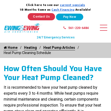
Click here to see our
current specials
18 Months Same as
Cash Financing
Available!
Contact Us
561-220-6484
24/7 Emergency Services
Home
Heating
Heat Pump Articles
Heat Pump Cleaning Schedule
How Often Should You Have
Your Heat Pump Cleaned?
It is recommended to have your heat pump cleaned by
experts every 3 to 4 months. While heat pumps require
minimal maintenance and cleaning, certain components
require professional inspection. To ensure that your heat