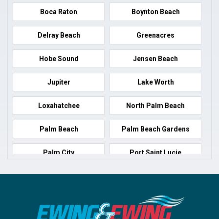
Boca Raton
Boynton Beach
Delray Beach
Greenacres
Hobe Sound
Jensen Beach
Jupiter
Lake Worth
Loxahatchee
North Palm Beach
Palm Beach
Palm Beach Gardens
Palm City
Port Saint Lucie
Port Salerno
Royal Palm Beach
Stuart
Wellington