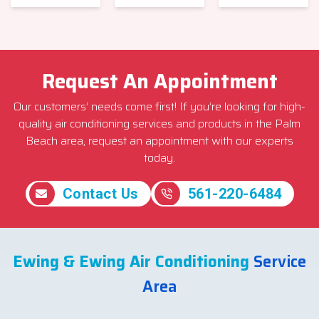
Request An Appointment
Our customers’ needs come first! If you’re looking for high-
quality air conditioning services and products in the Palm
Beach area, request an appointment with our experts
today.
Contact Us
561-220-6484
Ewing & Ewing Air Conditioning
Service
Area