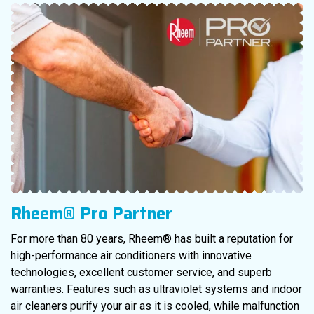
Rheem® Pro Partner
For more than 80 years, Rheem® has built a reputation for
high-performance air conditioners with innovative
technologies, excellent customer service, and superb
warranties. Features such as ultraviolet systems and indoor
air cleaners purify your air as it is cooled, while malfunction