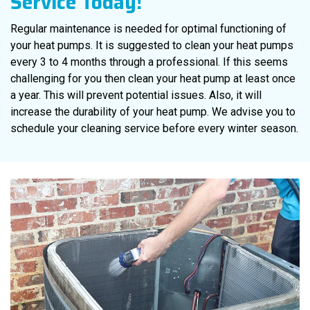
Service Today!
Regular maintenance is needed for optimal functioning of
your heat pumps. It is suggested to clean your heat pumps
every 3 to 4 months through a professional. If this seems
challenging for you then clean your heat pump at least once
a year. This will prevent potential issues. Also, it will
increase the durability of your heat pump. We advise you to
schedule your cleaning service before every winter season.