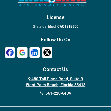
West Palm Beach
License
State Certified:
CAC1815600
Follow Us On
Contact Us
480 Tall Pines Road, Suite B
West Palm Beach, Florida 33413
561-220-6484