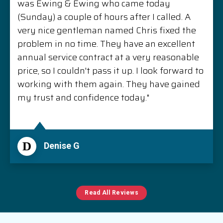
was Ewing & Ewing who came today
(Sunday) a couple of hours after I called. A
very nice gentleman named Chris fixed the
problem in no time. They have an excellent
annual service contract at a very reasonable
price, so I couldn't pass it up. I look forward to
working with them again. They have gained
my trust and confidence today."
D
Denise G
Read All Reviews