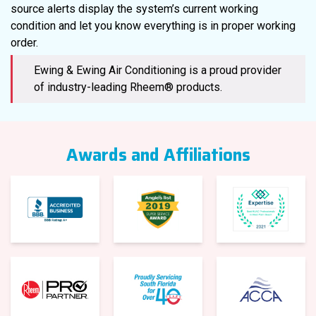
source alerts display the system’s current working
condition and let you know everything is in proper working
order.
Ewing & Ewing Air Conditioning is a proud provider
of industry-leading Rheem® products.
Awards and Affiliations