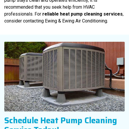
pump stays clean and operates efficiently, it is
recommended that you seek help from HVAC
professionals. For
reliable heat pump cleaning services
,
consider contacting Ewing & Ewing Air Conditioning.
Schedule Heat Pump Cleaning