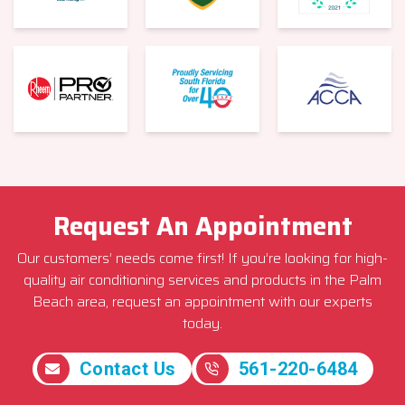
Request An Appointment
Our customers’ needs come first! If you’re looking for high-
quality air conditioning services and products in the Palm
Beach area, request an appointment with our experts
today.
Contact Us
561-220-6484