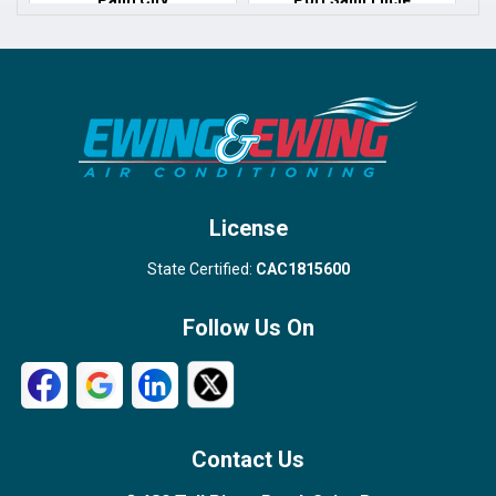
Port Salerno
Royal Palm Beach
Stuart
Wellington
West Palm Beach
License
State Certified:
CAC1815600
Follow Us On
Contact Us