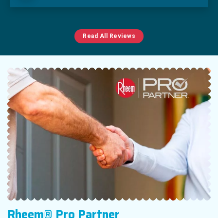
Read All Reviews
Rheem® Pro Partner