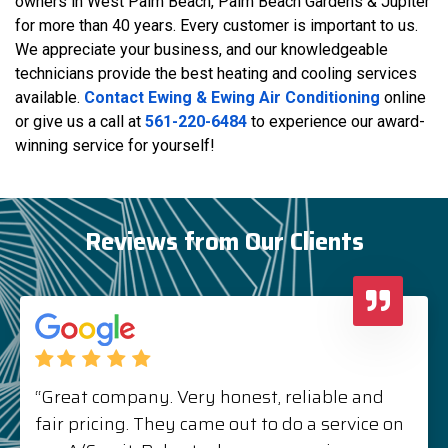
owners in West Palm Beach, Palm Beach Gardens & Jupiter
for more than 40 years. Every customer is important to us.
We appreciate your business, and our knowledgeable
technicians provide the best heating and cooling services
available.
Contact Ewing & Ewing Air Conditioning
online
or give us a call at
561-220-6484
to experience our award-
winning service for yourself!
Reviews from Our Clients
“Great company. Very honest, reliable and
fair pricing. They came out to do a service on