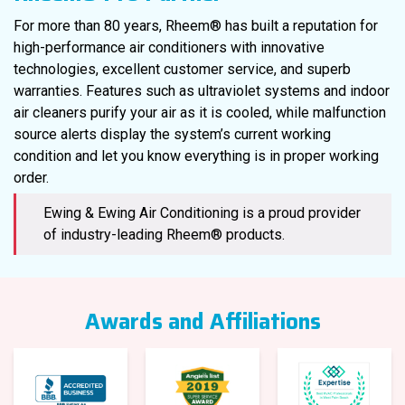
For more than 80 years, Rheem® has built a reputation for
high-performance air conditioners with innovative
technologies, excellent customer service, and superb
warranties. Features such as ultraviolet systems and indoor
air cleaners purify your air as it is cooled, while malfunction
source alerts display the system’s current working
condition and let you know everything is in proper working
order.
Ewing & Ewing Air Conditioning is a proud provider
of industry-leading Rheem® products.
Awards and Affiliations