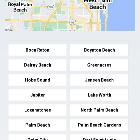
Boca Raton
Boynton Beach
Delray Beach
Greenacres
Hobe Sound
Jensen Beach
Jupiter
Lake Worth
Loxahatchee
North Palm Beach
Palm Beach
Palm Beach Gardens
Palm City
Port Saint Lucie