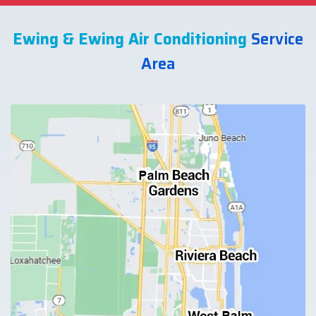
Ewing & Ewing Air Conditioning
Service
Area