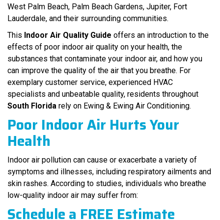
West Palm Beach, Palm Beach Gardens, Jupiter, Fort
Lauderdale, and their surrounding communities.
This
Indoor Air Quality Guide
offers an introduction to the
effects of poor indoor air quality on your health, the
substances that contaminate your indoor air, and how you
can improve the quality of the air that you breathe. For
exemplary customer service, experienced HVAC
specialists and unbeatable quality, residents throughout
South Florida
rely on Ewing & Ewing Air Conditioning.
Poor Indoor Air Hurts Your
Health
Indoor air pollution can cause or exacerbate a variety of
symptoms and illnesses, including respiratory ailments and
skin rashes. According to studies, individuals who breathe
low-quality indoor air may suffer from:
Schedule a
FREE
Estimate