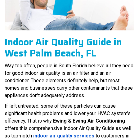
Indoor Air Quality Guide in
West Palm Beach, FL
Way too often, people in South Florida believe all they need
for good indoor air quality is an air filter and an air
conditioner. These elements definitely help, but most
homes and businesses carry other contaminants that these
appliances don’t adequately address.
If left untreated, some of these particles can cause
significant health problems and lower your HVAC system’s
efficiency. That is why
Ewing & Ewing Air Conditioning
offers this comprehensive Indoor Air Quality Guide as well
as top-notch
indoor air quality services
to customers in