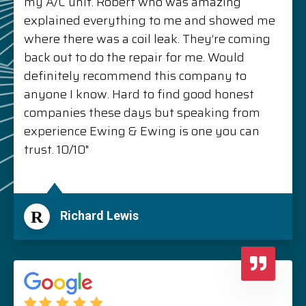
my A/C unit. Robert who was amazing
explained everything to me and showed me
where there was a coil leak. They’re coming
back out to do the repair for me. Would
definitely recommend this company to
anyone I know. Hard to find good honest
companies these days but speaking from
experience Ewing & Ewing is one you can
trust. 10/10"
R
Richard Lewis