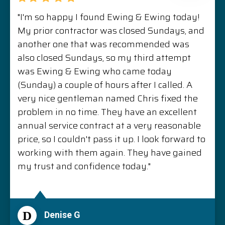
"I'm so happy I found Ewing & Ewing today!
My prior contractor was closed Sundays, and
another one that was recommended was
also closed Sundays, so my third attempt
was Ewing & Ewing who came today
(Sunday) a couple of hours after I called. A
very nice gentleman named Chris fixed the
problem in no time. They have an excellent
annual service contract at a very reasonable
price, so I couldn't pass it up. I look forward to
working with them again. They have gained
my trust and confidence today."
D
Denise G