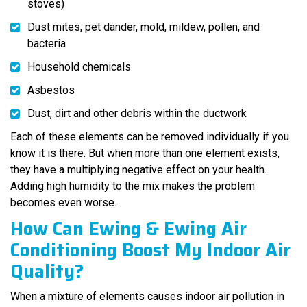
stoves)
Dust mites, pet dander, mold, mildew, pollen, and
bacteria
Household chemicals
Asbestos
Dust, dirt and other debris within the ductwork
Each of these elements can be removed individually if you
know it is there. But when more than one element exists,
they have a multiplying negative effect on your health.
Adding high humidity to the mix makes the problem
becomes even worse.
How Can Ewing & Ewing Air
Conditioning Boost My Indoor Air
Quality?
When a mixture of elements causes indoor air pollution in