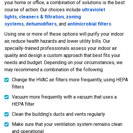
your home or office, a combination of solutions is the best
course of action. Our choices include
ultraviolet
lights
,
cleaners & filtration
,
zoning
systems
,
dehumidifiers
, and
antimicrobial filters
.
Using one or more of these options will purify your indoor
air, reduce health hazards and lower utility bills. Our
specially-trained professionals assess your indoor air
quality and design a custom approach that best fits your
needs and budget. Depending on your circumstances, we
may recommend a combination of the following:
Change the HVAC air filters more frequently, using HEPA
filters
Vacuum more frequently with a vacuum that uses a
HEPA filter
Clean the building’s ducts and vents regularly
Make sure that your ventilation system remains clean
and operational