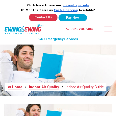
Click here to see our
current specials
18 Months Same as
Cash Financing
Available!
Contact Us
561-220-6484
24/7 Emergency Services
Home
Indoor Air Quality
Indoor Air Quality Guide