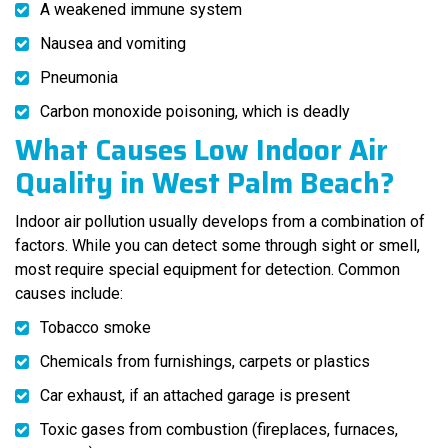
A weakened immune system
Nausea and vomiting
Pneumonia
Carbon monoxide poisoning, which is deadly
What Causes Low Indoor Air
Quality in West Palm Beach?
Indoor air pollution usually develops from a combination of
factors. While you can detect some through sight or smell,
most require special equipment for detection. Common
causes include:
Tobacco smoke
Chemicals from furnishings, carpets or plastics
Car exhaust, if an attached garage is present
Toxic gases from combustion (fireplaces, furnaces,