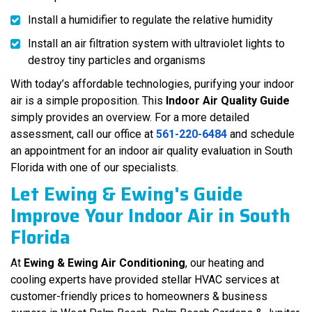
Install a humidifier to regulate the relative humidity
Install an air filtration system with ultraviolet lights to
destroy tiny particles and organisms
With today’s affordable technologies, purifying your indoor
air is a simple proposition. This
Indoor Air Quality Guide
simply provides an overview. For a more detailed
assessment, call our office at
561-220-6484
and schedule
an appointment for an indoor air quality evaluation in South
Florida with one of our specialists.
Let Ewing & Ewing's Guide
Improve Your Indoor Air in South
Florida
At
Ewing & Ewing Air Conditioning
, our heating and
cooling experts have provided stellar HVAC services at
customer-friendly prices to homeowners & business