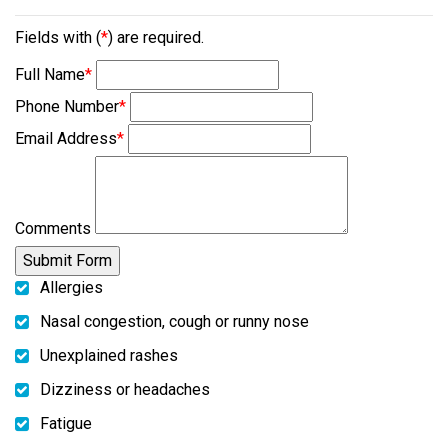
Fields with (
*
) are required.
Full Name
*
Phone Number
*
Email Address
*
Comments
Allergies
Nasal congestion, cough or runny nose
Unexplained rashes
Dizziness or headaches
Fatigue