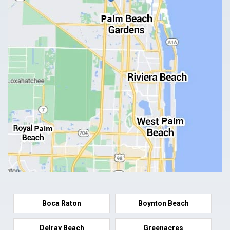
Boca Raton
Boynton Beach
Delray Beach
Greenacres