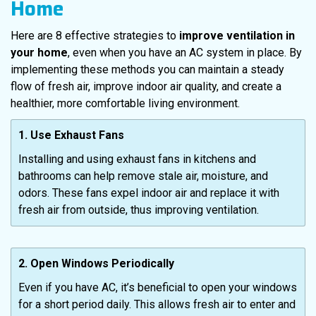
Home
Here are 8 effective strategies to
improve ventilation in
your home
, even when you have an AC system in place. By
implementing these methods you can maintain a steady
flow of fresh air, improve indoor air quality, and create a
healthier, more comfortable living environment.
1. Use Exhaust Fans
Installing and using exhaust fans in kitchens and
bathrooms can help remove stale air, moisture, and
odors. These fans expel indoor air and replace it with
fresh air from outside, thus improving ventilation.
2. Open Windows Periodically
Even if you have AC, it’s beneficial to open your windows
for a short period daily. This allows fresh air to enter and