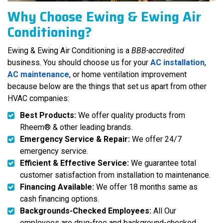
Why Choose Ewing & Ewing Air
Conditioning?
Ewing & Ewing Air Conditioning is a
BBB-accredited
business. You should choose us for your
AC installation
,
AC maintenance
, or home ventilation improvement
because below are the things that set us apart from other
HVAC companies:
Best Products:
We offer quality products from
Rheem® & other leading brands.
Emergency Service & Repair:
We offer 24/7
emergency service.
Efficient & Effective Service:
We guarantee total
customer satisfaction from installation to maintenance.
Financing Available:
We offer 18 months same as
cash financing options.
Backgrounds-Checked Employees:
All Our
employees are drug-free and background-checked.