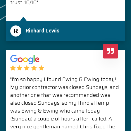
trust. 10/10"
R
Richard Lewis
"I'm so happy I found Ewing & Ewing today!
My prior contractor was closed Sundays, and
another one that was recommended was
also closed Sundays, so my third attempt
was Ewing & Ewing who came today
(Sunday) a couple of hours after I called. A
very nice gentleman named Chris fixed the