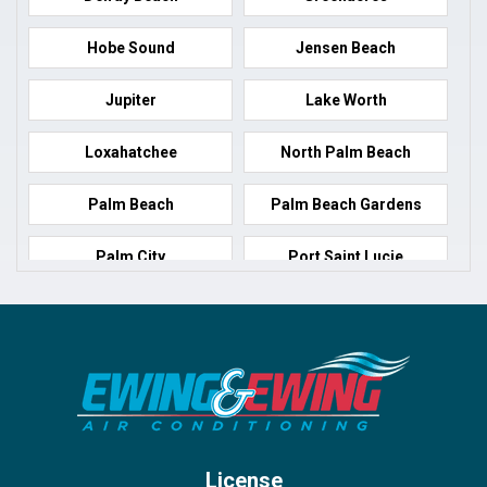
Hobe Sound
Jensen Beach
Jupiter
Lake Worth
Loxahatchee
North Palm Beach
Palm Beach
Palm Beach Gardens
Palm City
Port Saint Lucie
Port Salerno
Royal Palm Beach
Stuart
Wellington
West Palm Beach
License