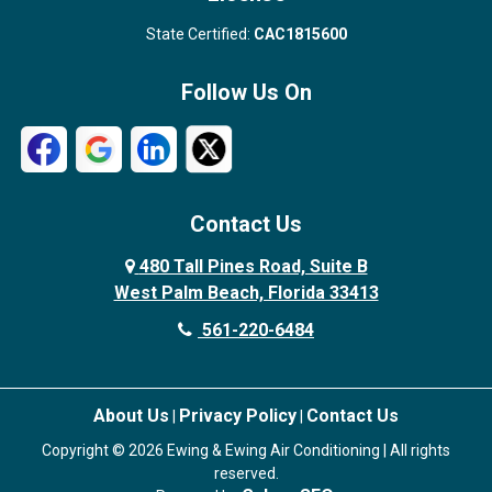
State Certified:
CAC1815600
Follow Us On
Contact Us
480 Tall Pines Road, Suite B
West Palm Beach, Florida 33413
561-220-6484
About Us
Privacy Policy
Contact Us
|
|
Copyright © 2026 Ewing & Ewing Air Conditioning | All rights
reserved.