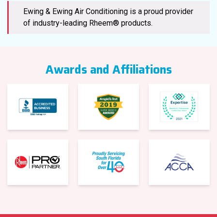
Ewing & Ewing Air Conditioning is a proud provider
of industry-leading Rheem® products.
Awards and Affiliations