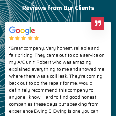
Reviews from Our Clients
“Great company. Very honest, reliable and
fair pricing. They came out to do a service on
my A/C unit. Robert who was amazing
explained everything to me and showed me
where there was a coil leak. They’re coming
back out to do the repair for me. Would
definitely recommend this company to
anyone I know. Hard to find good honest
companies these days but speaking from
experience Ewing & Ewing is one you can