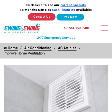
Click here to see our
current specials
18 Months Same as
Cash Financing
Available!
Contact Us
561-220-6484
24/7 Emergency Services
Home
Air Conditioning
AC Articles
Improve Home Ventilation