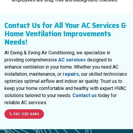
Contact Us for All Your AC Services &
Home Ventilation Improvements
Needs!
At Ewing & Ewing Air Conditioning, we specialize in
providing comprehensive
AC services
designed to
enhance ventilation in your home. Whether you need AC
installation, maintenance, or
repairs
, our
skilled technicians
optimize optimal airflow and indoor air quality. Trust us to
keep your home comfortable and healthy with expert HVAC
solutions tailored to your needs.
Contact us
today for
reliable AC services.
561-220-6484