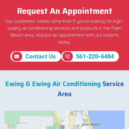
Request An Appointment
Our customers’ needs come first! If you’re looking for high-
quality air conditioning services and products in the Palm
Beach area, request an appointment with our experts
today.
Contact Us
561-220-6484
Ewing & Ewing Air Conditioning
Service
Area