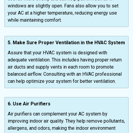
windows are slightly open. Fans also allow you to set
your AC at a higher temperature, reducing energy use
while maintaining comfort.
5. Make Sure Proper Ventilation in the HVAC System
Assure that your HVAC system is designed with
adequate ventilation. This includes having proper return
air ducts and supply vents in each room to promote
balanced airflow. Consulting with an HVAC professional
can help optimize your system for better ventilation.
6. Use Air Purifiers
Air purifiers can complement your AC system by
improving indoor air quality. They help remove pollutants,
allergens, and odors, making the indoor environment