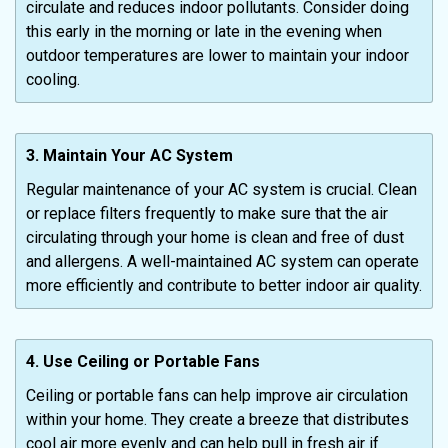
circulate and reduces indoor pollutants. Consider doing
this early in the morning or late in the evening when
outdoor temperatures are lower to maintain your indoor
cooling.
3. Maintain Your AC System
Regular maintenance of your AC system is crucial. Clean
or replace filters frequently to make sure that the air
circulating through your home is clean and free of dust
and allergens. A well-maintained AC system can operate
more efficiently and contribute to better indoor air quality.
4. Use Ceiling or Portable Fans
Ceiling or portable fans can help improve air circulation
within your home. They create a breeze that distributes
cool air more evenly and can help pull in fresh air if