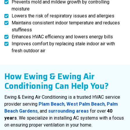
Prevents mold and mildew growth by controlling
moisture
Lowers the risk of respiratory issues and allergies
Maintains consistent indoor temperature and reduces
stuffiness
Enhances HVAC efficiency and lowers energy bills
Improves comfort by replacing stale indoor air with
fresh outdoor air
How Ewing & Ewing Air
Conditioning Can Help You?
Ewing & Ewing Air Conditioning is a trusted HVAC service
provider serving
Plam Beach
,
West Palm Beach
,
Palm
Beach Gardens
, and
surrounding areas
for over
40
years
. We specialize in installing AC systems with a focus
on ensuring proper ventilation in your home.