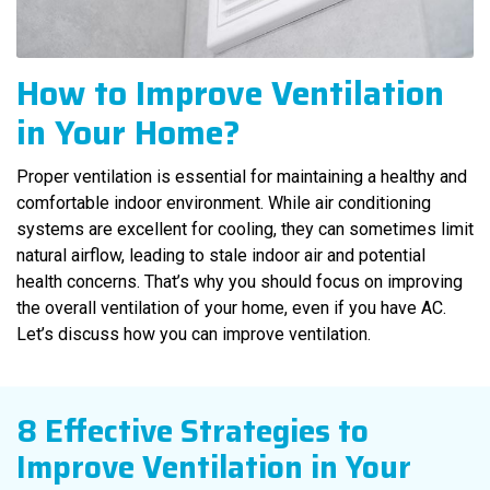
How to Improve Ventilation
in Your Home?
Proper ventilation is essential for maintaining a healthy and
comfortable indoor environment. While air conditioning
systems are excellent for cooling, they can sometimes limit
natural airflow, leading to stale indoor air and potential
health concerns. That’s why you should focus on improving
the overall ventilation of your home, even if you have AC.
Let’s discuss how you can improve ventilation.
8 Effective Strategies to
Improve Ventilation in Your