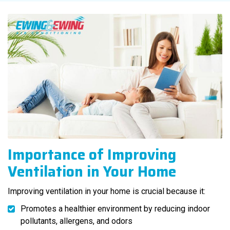
Importance of Improving
Ventilation in Your Home
Improving ventilation in your home is crucial because it:
Promotes a healthier environment by reducing indoor
pollutants, allergens, and odors