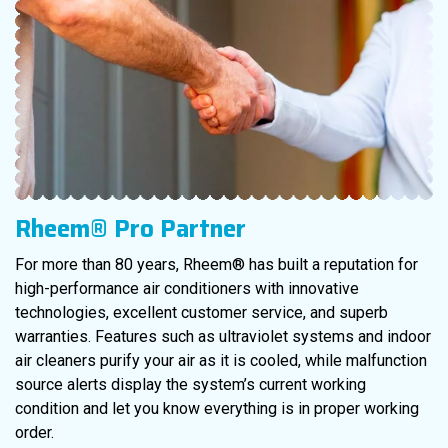
Rheem® Pro Partner
For more than 80 years, Rheem® has built a reputation for
high-performance air conditioners with innovative
technologies, excellent customer service, and superb
warranties. Features such as ultraviolet systems and indoor
air cleaners purify your air as it is cooled, while malfunction
source alerts display the system’s current working
condition and let you know everything is in proper working
order.