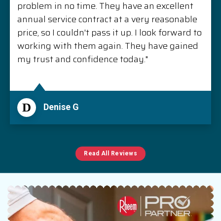
problem in no time. They have an excellent
annual service contract at a very reasonable
price, so I couldn't pass it up. I look forward to
working with them again. They have gained
my trust and confidence today."
D
Denise G
Read All Reviews