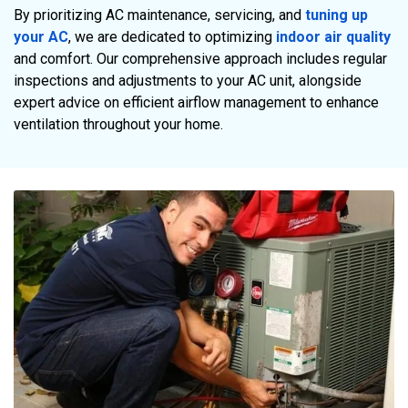
By prioritizing AC maintenance, servicing, and
tuning up
your AC
, we are dedicated to optimizing
indoor air quality
and comfort. Our comprehensive approach includes regular
inspections and adjustments to your AC unit, alongside
expert advice on efficient airflow management to enhance
ventilation throughout your home.