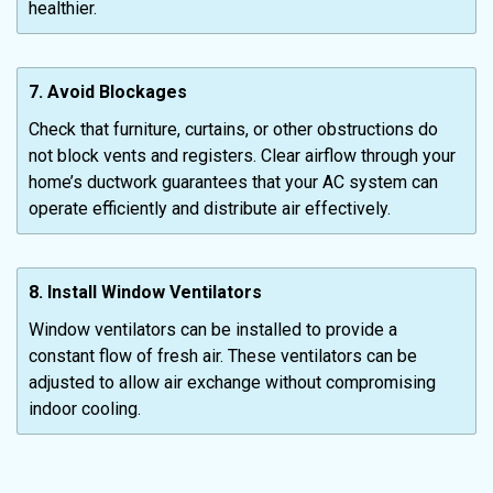
healthier.
7. Avoid Blockages
Check that furniture, curtains, or other obstructions do
not block vents and registers. Clear airflow through your
home’s ductwork guarantees that your AC system can
operate efficiently and distribute air effectively.
8. Install Window Ventilators
Window ventilators can be installed to provide a
constant flow of fresh air. These ventilators can be
adjusted to allow air exchange without compromising
indoor cooling.